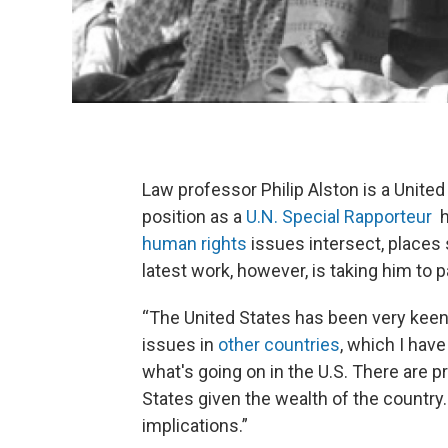
Law professor Philip Alston is a United
position as a
U.N. Special Rapporteur
h
human rights
issues intersect, places s
latest work, however, is taking him to pa
“The United States has been very keen
issues in
other countries
, which I have
what's going on in the U.S. There are p
States given the wealth of the country
implications.”