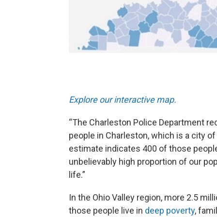
Explore our interactive map.
“The Charleston Police Department rec
people in Charleston, which is a city o
estimate indicates 400 of those people 
unbelievably high proportion of our pop
life.”
In the Ohio Valley region, more 2.5 milli
those people live in
deep poverty
, fam