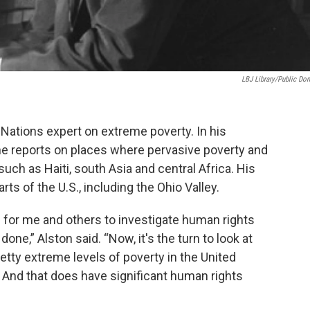
LBJ Library/public Do
 Nations expert on extreme poverty. In his
e reports on places where pervasive poverty and
uch as Haiti, south Asia and central Africa. His
rts of the U.S., including the Ohio Valley.
 for me and others to investigate human rights
 done,” Alston said. “Now, it's the turn to look at
retty extreme levels of poverty in the United
. And that does have significant human rights