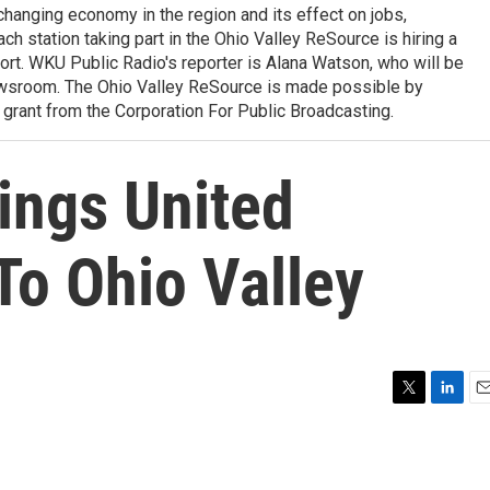
 changing economy in the region and its effect on jobs,
ach station taking part in the Ohio Valley ReSource is hiring a
ffort. WKU Public Radio's reporter is Alana Watson, who will be
wsroom. The Ohio Valley ReSource is made possible by
grant from the Corporation For Public Broadcasting.
ings United
To Ohio Valley
T
L
E
w
i
m
i
n
a
t
k
i