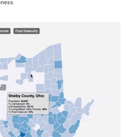
ssness.