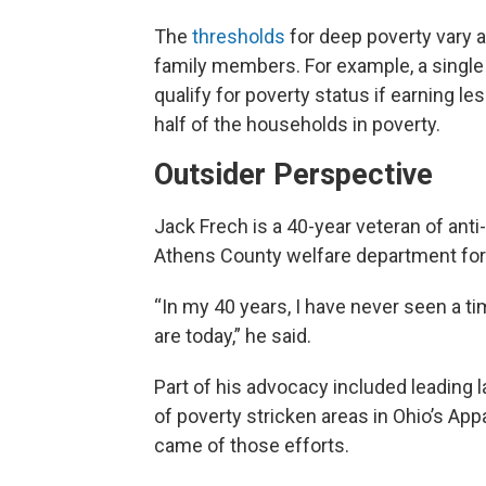
The
thresholds
for deep poverty vary a
family members. For example, a single
qualify for poverty status if earning 
half of the households in poverty.
Outsider Perspective
Jack Frech is a 40-year veteran of anti
Athens County welfare department for
“In my 40 years, I have never seen a t
are today,” he said.
Part of his advocacy included leading
of poverty stricken areas in Ohio’s App
came of those efforts.