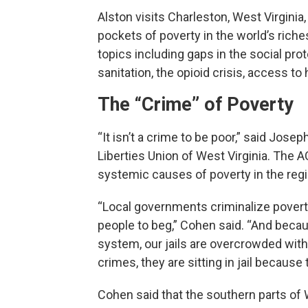
Alston visits Charleston, West Virgini
pockets of poverty in the world’s riches
topics including gaps in the social pr
sanitation, the opioid crisis, access to
The “Crime” of Poverty
“It isn’t a crime to be poor,” said Jose
Liberties Union of West Virginia. The 
systemic causes of poverty in the regio
“Local governments criminalize povert
people to beg,” Cohen said. “And becau
system, our jails are overcrowded wit
crimes, they are sitting in jail because
Cohen said that the southern parts of 