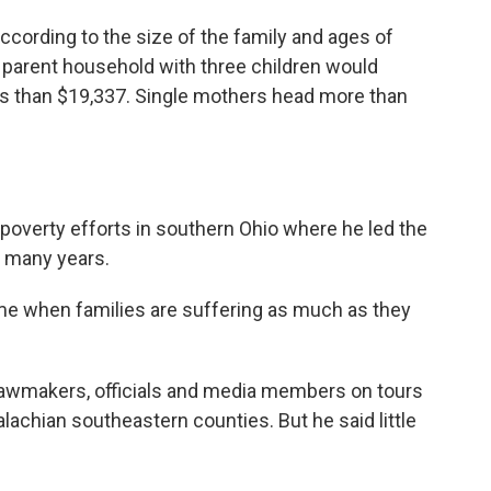
ccording to the size of the family and ages of
 parent household with three children would
less than $19,337. Single mothers head more than
-poverty efforts in southern Ohio where he led the
 many years.
ime when families are suffering as much as they
 lawmakers, officials and media members on tours
alachian southeastern counties. But he said little