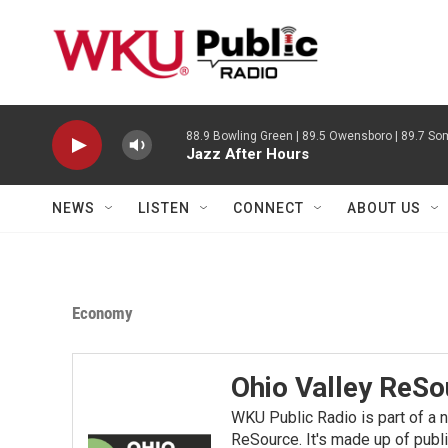
Skip to main content
88.9 Bowling Green | 89.5 Owensboro | 89.7 Som
Jazz After Hours
NEWS
LISTEN
CONNECT
ABOUT US
Economy
Ohio Valley ReSo
WKU Public Radio is part of a 
ReSource. It's made up of publ