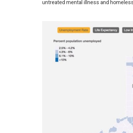
untreated mental illness and homele