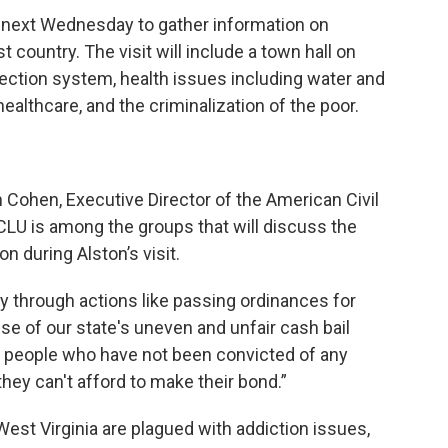
a, next Wednesday to gather information on
t country. The visit will include a town hall on
otection system, health issues including water and
 healthcare, and the criminalization of the poor.
ph Cohen, Executive Director of the American Civil
ACLU is among the groups that will discuss the
n during Alston’s visit.
y through actions like passing ordinances for
se of our state's uneven and unfair cash bail
h people who have not been convicted of any
 they can't afford to make their bond.”
West Virginia are plagued with addiction issues,