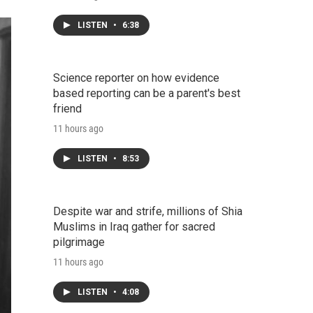
LISTEN
•
6:38
Science reporter on how evidence
based reporting can be a parent's best
friend
11 hours ago
LISTEN
•
8:53
Despite war and strife, millions of Shia
Muslims in Iraq gather for sacred
pilgrimage
11 hours ago
LISTEN
•
4:08