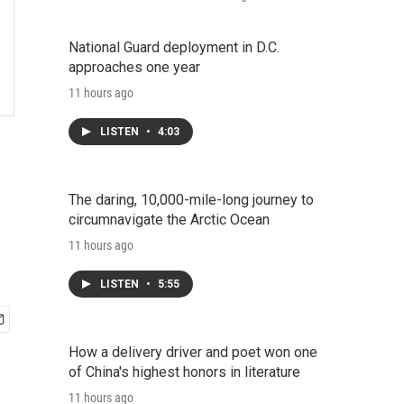
National Guard deployment in D.C.
approaches one year
11 hours ago
LISTEN
•
4:03
The daring, 10,000-mile-long journey to
circumnavigate the Arctic Ocean
11 hours ago
LISTEN
•
5:55
How a delivery driver and poet won one
of China's highest honors in literature
11 hours ago