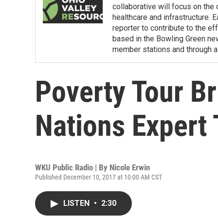
collaborative will focus on the
healthcare and infrastructure. E
reporter to contribute to the e
based in the Bowling Green ne
member stations and through a 
Poverty Tour Br
Nations Expert 
WKU Public Radio | By
Nicole Erwin
Published December 10, 2017 at 10:00 AM CST
LISTEN
•
2:30