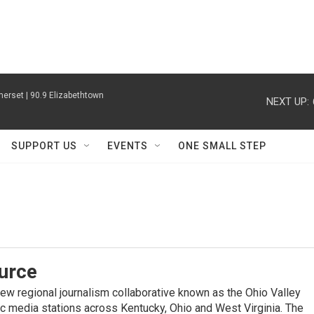
erset | 90.9 Elizabethtown
NEXT UP:
SUPPORT US
EVENTS
ONE SMALL STEP
urce
new regional journalism collaborative known as the Ohio Valley
ic media stations across Kentucky, Ohio and West Virginia. The