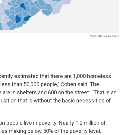
Credit Alexandra Kanik
ently estimated that there are 1,000 homeless
f less than 50,000 people,” Cohen said. The
are in shelters and 600 on the street. “That is an
ulation that is without the basic necessities of
on people live in poverty. Nearly 1.2 million of
ilies making below 50% of the poverty level.