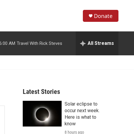
Donate
S
S
e
h
a
r
All Streams
6:00 AM
Travel With Rick Steves
o
c
h
w
Q
u
S
e
r
e
y
Latest Stories
a
Solar eclipse to
r
occur next week.
c
Here is what to
know
h
8 hours ago