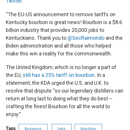
Twitter
.
“The EU-US announcement to remove tariffs on
Kentucky bourbon is great news! Bourbon is a $8.6
billion industry that provides 20,000 jobs to
Kentuckians. Thank you to
@SecRaimondo
and the
Biden administration and all those who helped
make this win a reality for the commonwealth.
The United Kingdom, which is no longer a part of
the EU,
still has a 25% tariff on bourbon
. In a
statement, the KDA urged the U.S. and U.K. to
resolve that dispute “so our legendary distillers can
return at long last to doing what they do best –
crafting the finest Bourbon for all the world to
enjoy.”
Tags
Business
jobs
bourbon