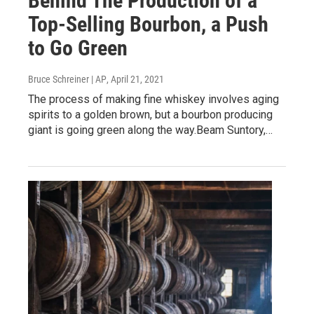
Behind The Production of a
Top-Selling Bourbon, a Push
to Go Green
Bruce Schreiner | AP
, April 21, 2021
The process of making fine whiskey involves aging
spirits to a golden brown, but a bourbon producing
giant is going green along the way.Beam Suntory,…