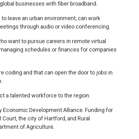
 global businesses with fiber broadband.
s to leave an urban environment, can work
etings through audio or video conferencing.
who want to pursue careers in remote virtual
e managing schedules or finances for companies
re coding and that can open the door to jobs in
.
ct a talented workforce to the region.
ty Economic Development Alliance. Funding for
Court, the city of Hartford, and Rural
rtment of Agriculture.