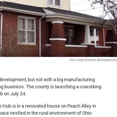
Ohio County Economic Development Alli
development, but not with a big manufacturing
ing business. The county is launching a coworking
b on July 24.
 Hub is in a renovated house on Peach Alley in
pace nestled in the rural environment of Ohio