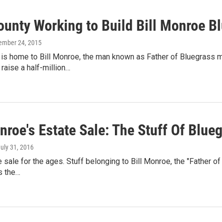
ounty Working to Build Bill Monroe 
ember 24, 2015
is home to Bill Monroe, the man known as Father of Bluegrass m
raise a half-million…
nroe's Estate Sale: The Stuff Of Blu
July 31, 2016
te sale for the ages. Stuff belonging to Bill Monroe, the "Father o
s the…