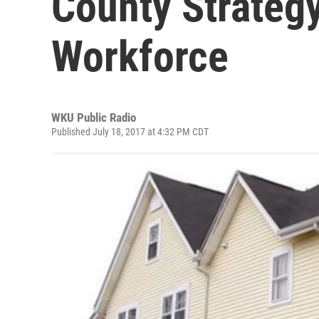
County Strateg
Workforce
WKU Public Radio
Published July 18, 2017 at 4:32 PM CDT