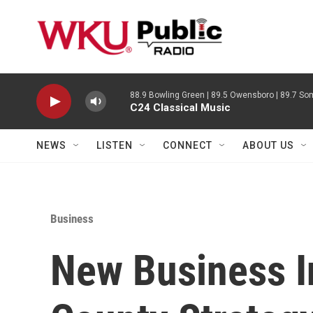
Skip to main content
88.9 Bowling Green | 89.5 Owensboro | 89.7 Som
C24 Classical Music
NEWS
LISTEN
CONNECT
ABOUT US
Business
New Business I