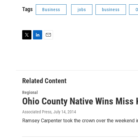
Tags
Business
jobs
business
O
T
L
E
w
i
m
i
n
a
t
k
i
t
e
l
e
d
r
I
Related Content
n
Regional
Ohio County Native Wins Miss
Associated Press
, July 14, 2014
Ramsey Carpenter took the crown over the weekend in