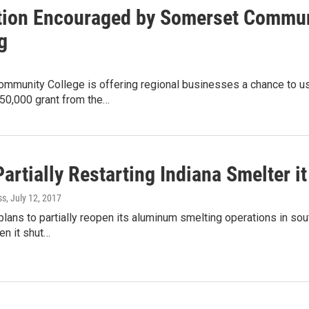
tion Encouraged by Somerset Communi
g
mmunity College is offering regional businesses a chance to use
50,000 grant from the…
artially Restarting Indiana Smelter i
ss
, July 12, 2017
plans to partially reopen its aluminum smelting operations in sou
en it shut…