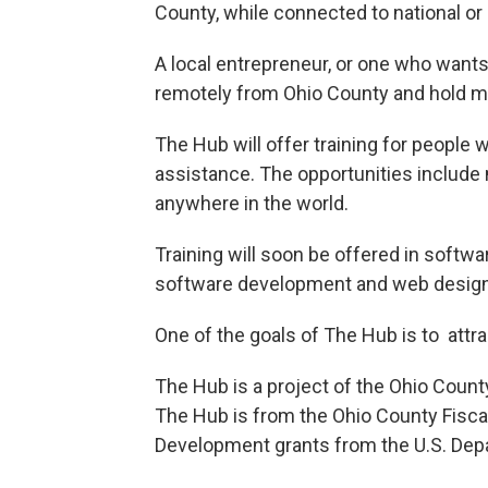
County, while connected to national or
A local entrepreneur, or one who want
remotely from Ohio County and hold me
The Hub will offer training for people 
assistance. The opportunities includ
anywhere in the world.
Training will soon be offered in softwa
software development and web design
One of the goals of The Hub is to attra
The Hub is a project of the Ohio Coun
The Hub is from the Ohio County Fiscal 
Development grants from the U.S. Depa