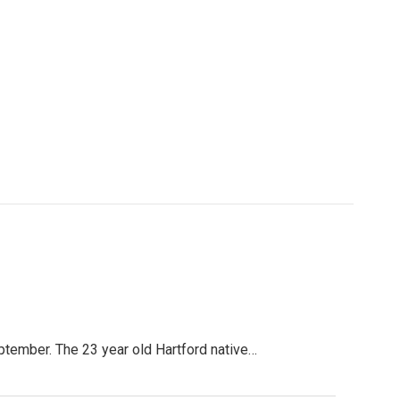
tember. The 23 year old Hartford native…