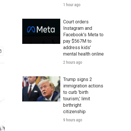
1 hour ago
Court orders
Instagram and
Facebook's Meta to
pay $567M to
address kids'
mental health online
2 hours ago
Trump signs 2
immigration actions
to curb 'birth
tourism,' limit
birthright
citizenship
9 hours ago