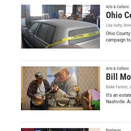
Arts & Culture
Ohio C
Lisa Autry
, Nov
Ohio County 
campaign to 
Arts & Culture
Bill Mo
Blake Farmer
, 
It's an esta
Nashville. A
Business