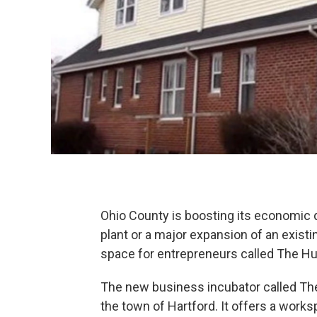
Ohio County is boosting its economic 
plant or a major expansion of an exist
space for entrepreneurs called The Hu
The new business incubator called The
the town of Hartford. It offers a works