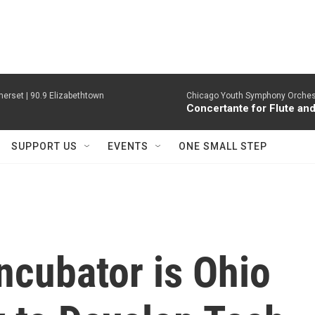
erset | 90.9 Elizabethtown
Chicago Youth Symphony Orchestr
Concertante for Flute and
SUPPORT US
EVENTS
ONE SMALL STEP
ncubator is Ohio