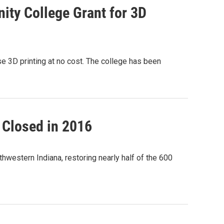
ty College Grant for 3D
 3D printing at no cost. The college has been
t Closed in 2016
thwestern Indiana, restoring nearly half of the 600