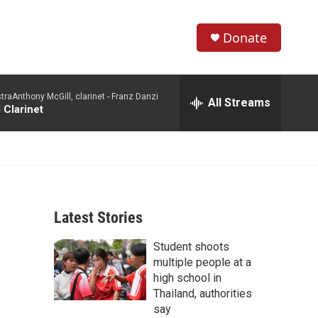
Donate
S
S
e
h
a
aAnthony McGill, clarinet -
Franz Danzi
r
All Streams
o
 Clarinet
c
h
w
Q
u
S
e
r
e
y
Latest Stories
a
Student shoots
r
multiple people at a
c
high school in
Thailand, authorities
h
say