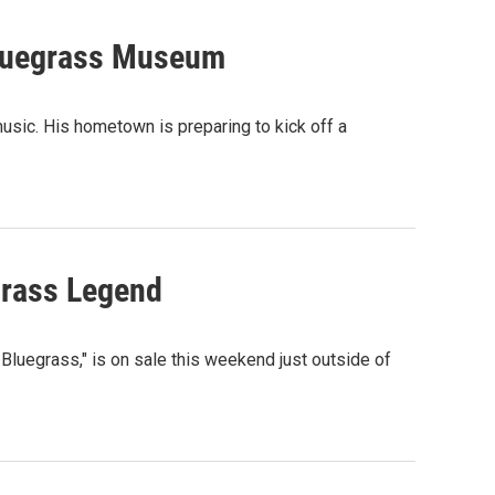
Bluegrass Museum
usic. His hometown is preparing to kick off a
egrass Legend
f Bluegrass," is on sale this weekend just outside of