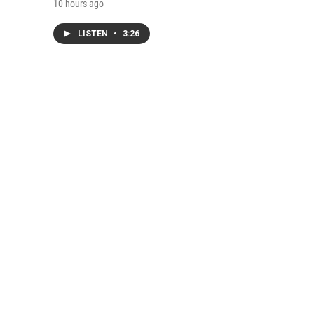
10 hours ago
LISTEN
•
3:26