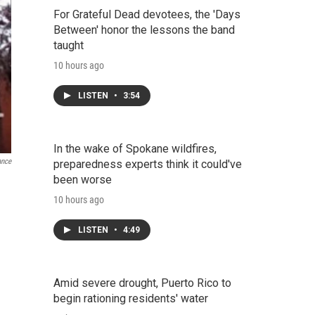
For Grateful Dead devotees, the 'Days
Between' honor the lessons the band
taught
10 hours ago
LISTEN
•
3:54
In the wake of Spokane wildfires,
ance
preparedness experts think it could've
been worse
10 hours ago
LISTEN
•
4:49
Amid severe drought, Puerto Rico to
begin rationing residents' water