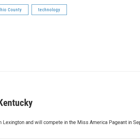
hio County
technology
 Kentucky
 Lexington and will compete in the Miss America Pageant in Sep