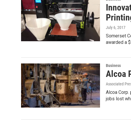
Innova
Printin
July 6, 2017
Somerset Co
awarded a $
Business
Alcoa P
Associated Pre
Alcoa Corp. 
jobs lost wh