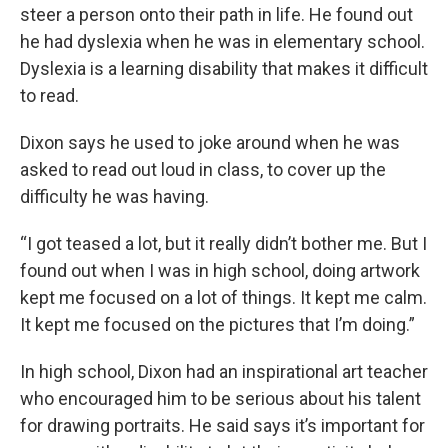
steer a person onto their path in life. He found out
he had dyslexia when he was in elementary school.
Dyslexia is a learning disability that makes it difficult
to read.
Dixon says he used to joke around when he was
asked to read out loud in class, to cover up the
difficulty he was having.
“I got teased a lot, but it really didn’t bother me. But I
found out when I was in high school, doing artwork
kept me focused on a lot of things. It kept me calm.
It kept me focused on the pictures that I’m doing.”
In high school, Dixon had an inspirational art teacher
who encouraged him to be serious about his talent
for drawing portraits. He said says it’s important for