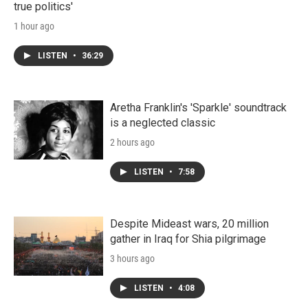
true politics'
1 hour ago
LISTEN
•
36:29
Aretha Franklin's 'Sparkle' soundtrack
is a neglected classic
2 hours ago
LISTEN
•
7:58
Despite Mideast wars, 20 million
gather in Iraq for Shia pilgrimage
3 hours ago
LISTEN
•
4:08