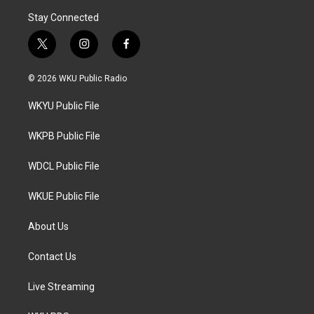
Stay Connected
t
i
f
w
n
a
i
s
c
© 2026 WKU Public Radio
t
t
e
t
a
b
WKYU Public File
e
g
o
r
r
o
a
k
WKPB Public File
m
WDCL Public File
WKUE Public File
About Us
Contact Us
Live Streaming