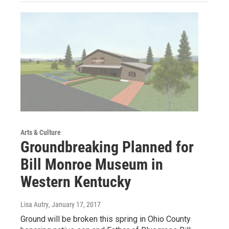
Arts & Culture
Groundbreaking Planned for
Bill Monroe Museum in
Western Kentucky
Lisa Autry
, January 17, 2017
Ground will be broken this spring in Ohio County