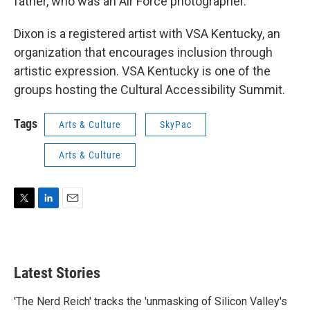
father, who was an Air Force photographer.
Dixon is a registered artist with VSA Kentucky, an
organization that encourages inclusion through
artistic expression. VSA Kentucky is one of the
groups hosting the Cultural Accessibility Summit.
Tags
Arts & Culture
SkyPac
Arts & Culture
T
L
E
w
i
m
i
n
a
t
k
i
t
e
l
Latest Stories
e
d
r
I
n
'The Nerd Reich' tracks the 'unmasking of Silicon Valley's