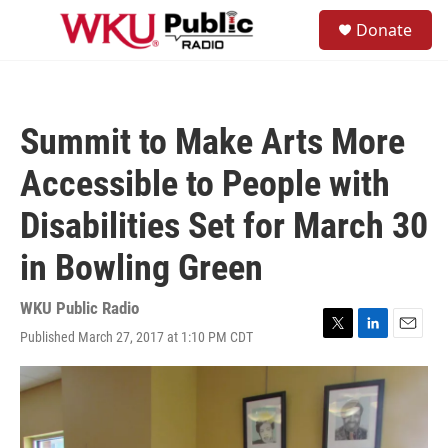
Skip to main content
S
Donate
e
M
a
e
r
n
c
u
h
Summit to Make Arts More
u
e
Accessible to People with
r
y
Disabilities Set for March 30
in Bowling Green
WKU Public Radio
Published March 27, 2017 at 1:10 PM CDT
T
L
E
w
i
m
i
n
a
t
k
i
t
e
l
e
d