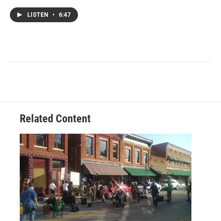
LISTEN
•
6:47
Related Content