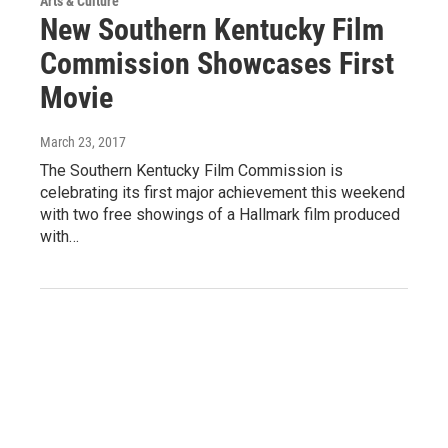
Arts & Culture
New Southern Kentucky Film
Commission Showcases First
Movie
March 23, 2017
The Southern Kentucky Film Commission is
celebrating its first major achievement this weekend
with two free showings of a Hallmark film produced
with…