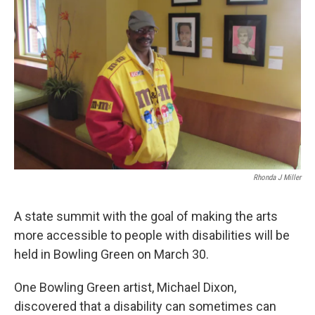
r
I
n
Rhonda J Miller
A state summit with the goal of making the arts
more accessible to people with disabilities will be
held in Bowling Green on March 30.
One Bowling Green artist, Michael Dixon,
discovered that a disability can sometimes can