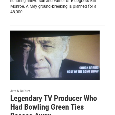
honoring native son and Father of Bluegrass Bill
Monroe. A May ground-breaking is planned for a
48,000…
Arts & Culture
Legendary TV Producer Who
Had Bowling Green Ties