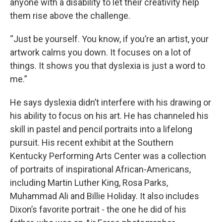
anyone with a disability to let their creativity help
them rise above the challenge.
“Just be yourself. You know, if you’re an artist, your
artwork calms you down. It focuses on a lot of
things. It shows you that dyslexia is just a word to
me.”
He says dyslexia didn’t interfere with his drawing or
his ability to focus on his art. He has channeled his
skill in pastel and pencil portraits into a lifelong
pursuit. His recent exhibit at the Southern
Kentucky Performing Arts Center was a collection
of portraits of inspirational African-Americans,
including Martin Luther King, Rosa Parks,
Muhammad Ali and Billie Holiday. It also includes
Dixon’s favorite portrait - the one he did of his