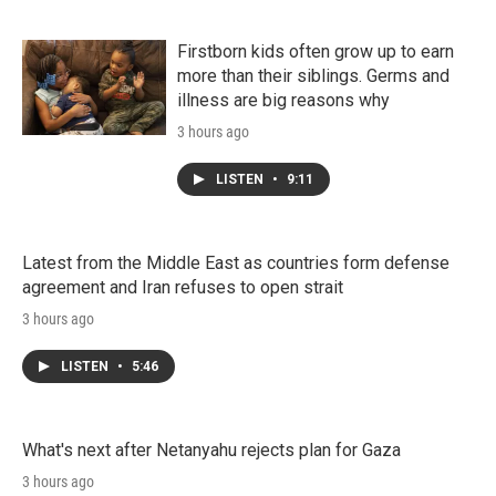
Firstborn kids often grow up to earn
more than their siblings. Germs and
illness are big reasons why
3 hours ago
LISTEN
•
9:11
Latest from the Middle East as countries form defense
agreement and Iran refuses to open strait
3 hours ago
LISTEN
•
5:46
What's next after Netanyahu rejects plan for Gaza
3 hours ago