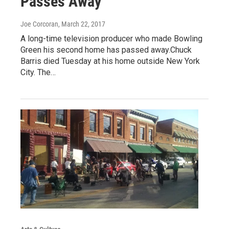
Passes Away
Joe Corcoran
, March 22, 2017
A long-time television producer who made Bowling
Green his second home has passed away.Chuck
Barris died Tuesday at his home outside New York
City. The…