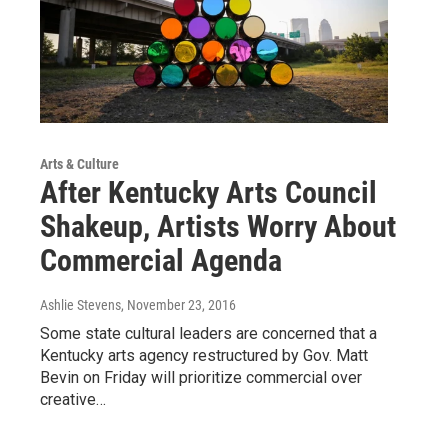
Arts & Culture
After Kentucky Arts Council
Shakeup, Artists Worry About
Commercial Agenda
Ashlie Stevens
, November 23, 2016
Some state cultural leaders are concerned that a
Kentucky arts agency restructured by Gov. Matt
Bevin on Friday will prioritize commercial over
creative…