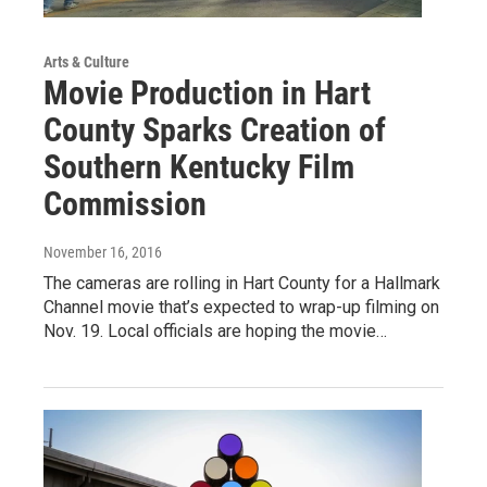
Arts & Culture
Movie Production in Hart
County Sparks Creation of
Southern Kentucky Film
Commission
November 16, 2016
The cameras are rolling in Hart County for a Hallmark
Channel movie that’s expected to wrap-up filming on
Nov. 19. Local officials are hoping the movie…