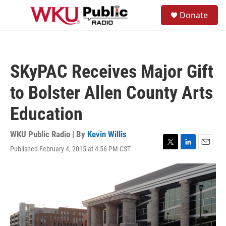
Skip to main content
S
Donate
e
M
a
e
r
n
c
u
h
SKyPAC Receives Major Gift
u
e
to Bolster Allen County Arts
r
y
Education
WKU Public Radio | By
Kevin Willis
Published February 4, 2015 at 4:56 PM CST
T
L
E
w
i
m
i
n
a
t
k
i
t
e
l
e
d
r
I
n