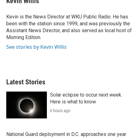
Kevin Willis
t
e
l
e
d
r
I
Kevin is the News Director at WKU Public Radio. He has
n
been with the station since 1999, and was previously the
Assistant News Director, and also served as local host of
Morning Edition.
See stories by Kevin Willis
Latest Stories
Solar eclipse to occur next week.
Here is what to know
6 hours ago
National Guard deployment in D.C. approaches one year