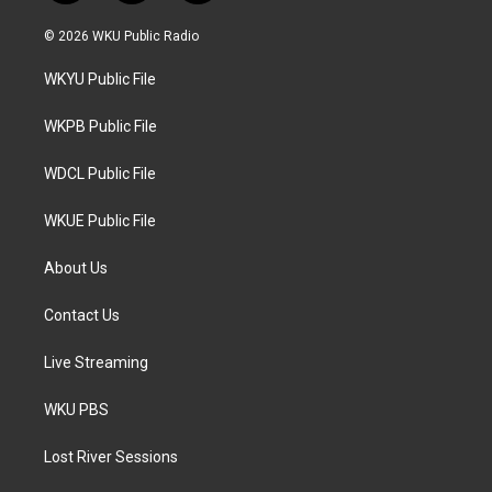
w
n
a
i
s
c
© 2026 WKU Public Radio
t
t
e
t
a
b
WKYU Public File
e
g
o
r
r
o
a
k
WKPB Public File
m
WDCL Public File
WKUE Public File
About Us
Contact Us
Live Streaming
WKU PBS
Lost River Sessions