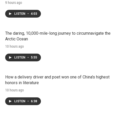
9 hours ago
LISTEN
•
4:03
The daring, 10,000-mile-long journey to circumnavigate the
Arctic Ocean
10 hours ago
LISTEN
•
5:55
How a delivery driver and poet won one of China's highest
honors in literature
10 hours ago
LISTEN
•
6:38