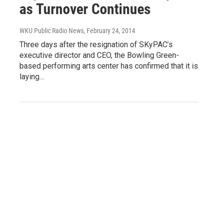
as Turnover Continues
WKU Public Radio News
, February 24, 2014
Three days after the resignation of SKyPAC’s
executive director and CEO, the Bowling Green-
based performing arts center has confirmed that it is
laying…