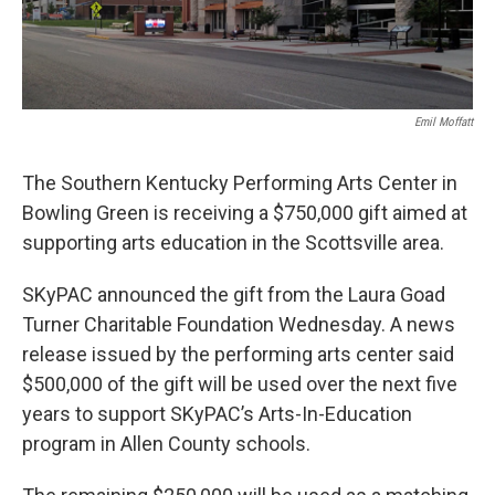
Emil Moffatt
The Southern Kentucky Performing Arts Center in
Bowling Green is receiving a $750,000 gift aimed at
supporting arts education in the Scottsville area.
SKyPAC announced the gift from the Laura Goad
Turner Charitable Foundation Wednesday. A news
release issued by the performing arts center said
$500,000 of the gift will be used over the next five
years to support SKyPAC’s Arts-In-Education
program in Allen County schools.