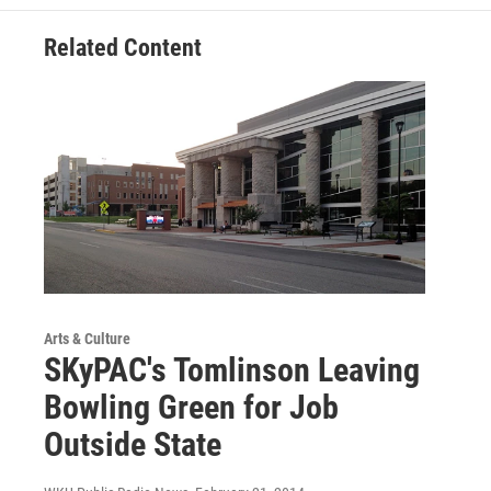
Related Content
Arts & Culture
SKyPAC's Tomlinson Leaving
Bowling Green for Job
Outside State