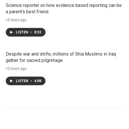
Science reporter on how evidence based reporting can be
a parent's best friend
10 hours ago
LISTEN
•
8:53
Despite war and strife, millions of Shia Muslims in Iraq
gather for sacred pilgrimage
10 hours ago
LISTEN
•
4:08