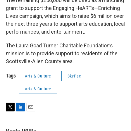
The remaining $250,000 will be used as a matching
grant to support the Engaging HeARTs—Enriching
Lives campaign, which aims to raise $6 million over
the next three years to support arts education, local
performances, and entertainment.
The Laura Goad Turner Charitable Foundation’s
mission is to provide support to residents of the
Scottsville-Allen County area.
Tags
Arts & Culture
SkyPac
Arts & Culture
T
L
E
w
i
m
i
n
a
t
k
i