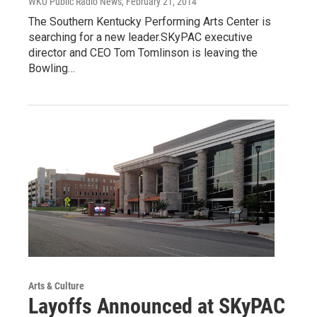
WKU Public Radio News
, February 21, 2014
The Southern Kentucky Performing Arts Center is
searching for a new leader.SKyPAC executive
director and CEO Tom Tomlinson is leaving the
Bowling…
Arts & Culture
Layoffs Announced at SKyPAC