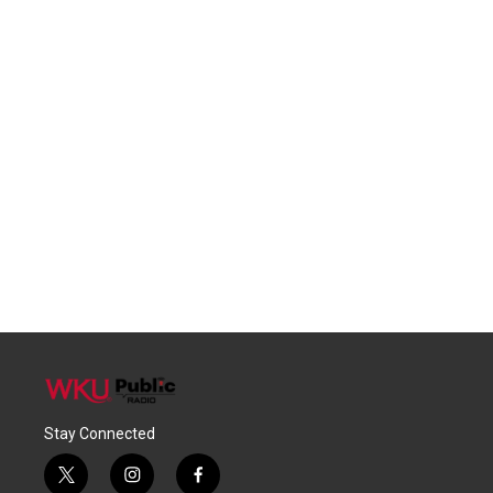
Stay Connected
t
i
f