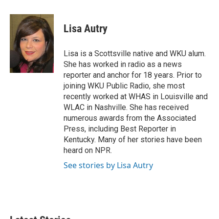
w
i
m
i
n
a
t
k
i
Lisa Autry
t
e
l
e
d
r
I
Lisa is a Scottsville native and WKU alum.
n
She has worked in radio as a news
reporter and anchor for 18 years. Prior to
joining WKU Public Radio, she most
recently worked at WHAS in Louisville and
WLAC in Nashville. She has received
numerous awards from the Associated
Press, including Best Reporter in
Kentucky. Many of her stories have been
heard on NPR.
See stories by Lisa Autry