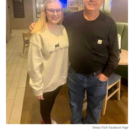
Teresa Fitch Facebook Page