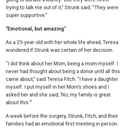
trying to talk me out of it," Strunk said. "They were
super supportive.”
"Emotional, but amazing"
As a 25-year-old with her whole life ahead, Teresa
wondered if Strunk was certain of her decision.
“I did think about her Mom, being a mom myself. I
never had thought about being a donor until all this
came about," said Teresa Fitch. "I have a daughter
myself. I put myself in her Mom’s shoes and I
asked her and she said, 'No, my family is great
about this.'”
A week before the surgery, Strunk, Fitch, and their
families had an emotional first meeting in person.