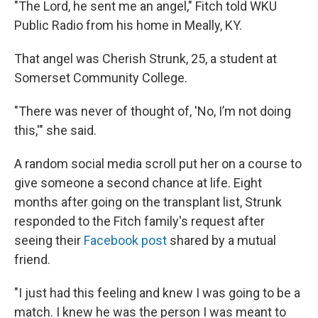
"The Lord, he sent me an angel," Fitch told WKU
Public Radio from his home in Meally, KY.
That angel was Cherish Strunk, 25, a student at
Somerset Community College.
"There was never of thought of, 'No, I’m not doing
this,'" she said.
A random social media scroll put her on a course to
give someone a second chance at life. Eight
months after going on the transplant list, Strunk
responded to the Fitch family's request after
seeing their
Facebook post
shared by a mutual
friend.
"I just had this feeling and knew I was going to be a
match. I knew he was the person I was meant to