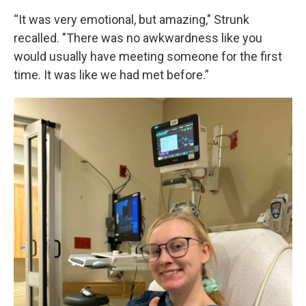
“It was very emotional, but amazing," Strunk
recalled. "There was no awkwardness like you
would usually have meeting someone for the first
time. It was like we had met before.”