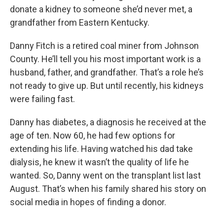
donate a kidney to someone she’d never met, a
grandfather from Eastern Kentucky.
Danny Fitch is a retired coal miner from Johnson
County. He’ll tell you his most important work is a
husband, father, and grandfather. That’s a role he’s
not ready to give up. But until recently, his kidneys
were failing fast.
Danny has diabetes, a diagnosis he received at the
age of ten. Now 60, he had few options for
extending his life. Having watched his dad take
dialysis, he knew it wasn’t the quality of life he
wanted. So, Danny went on the transplant list last
August. That’s when his family shared his story on
social media in hopes of finding a donor.