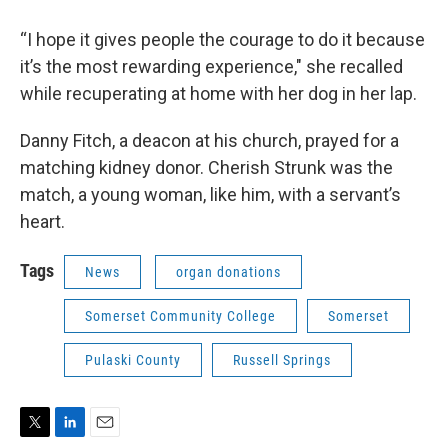
“I hope it gives people the courage to do it because
it’s the most rewarding experience," she recalled
while recuperating at home with her dog in her lap.
Danny Fitch, a deacon at his church, prayed for a
matching kidney donor. Cherish Strunk was the
match, a young woman, like him, with a servant’s
heart.
Tags
News
organ donations
Somerset Community College
Somerset
Pulaski County
Russell Springs
T
L
E