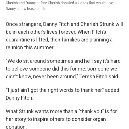
Cherish and Danny before Cherish donated a kidney that would give
Danny a new lease on life.
Once strangers, Danny Fitch and Cherish Strunk will
be in each other’s lives forever. When Fitch’s
quarantine is lifted, their families are planning a
reunion this summer.
"We do sit around sometimes and he’ll say it’s hard
to believe someone did this for me, someone we
didn’t know, never been around," Teresa Fitch said.
“I just ain’t got the right words to thank her," added
Danny Fitch.
What Strunk wants more than a "thank you" is for
her story to inspire others to consider organ
donation.