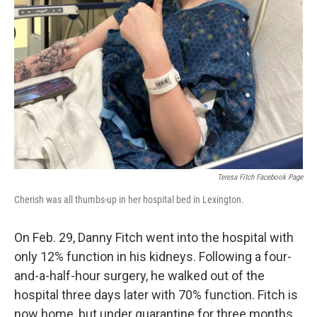
Teresa Fitch Facebook Page
Cherish was all thumbs-up in her hospital bed in Lexington.
On Feb. 29, Danny Fitch went into the hospital with
only 12% function in his kidneys. Following a four-
and-a-half-hour surgery, he walked out of the
hospital three days later with 70% function. Fitch is
now home, but under quarantine for three months