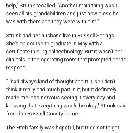
help," Strunk recalled. "Another main thing was I
seen all his grandchildren and just how close he
was with them and they were with him.”
Strunk and her husband live in Russell Springs.
She’s on course to graduate in May with a
certificate in surgical technology. But it wasn’t her
clinicals in the operating room that prompted her to
respond.
“I had always kind of thought about it, so I don’t
think it really had much part in it, but it definitely
made me less nervous seeing it every day and
knowing that everything would be okay," Strunk said
from her Russell County home.
The Fitch family was hopeful, but tried not to get