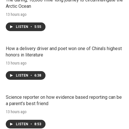
Arctic Ocean
13 hours ago
LISTEN
•
5:55
How a delivery driver and poet won one of China's highest
honors in literature
13 hours ago
LISTEN
•
6:38
Science reporter on how evidence based reporting can be
a parent's best friend
13 hours ago
LISTEN
•
8:53