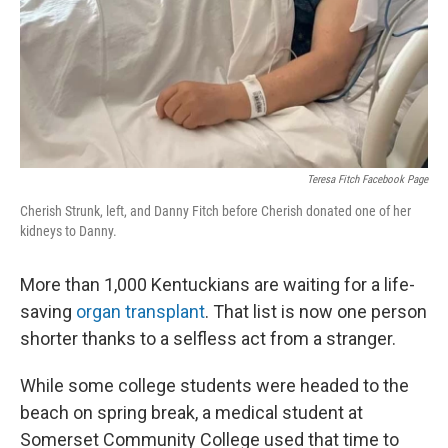
Teresa Fitch Facebook Page
Cherish Strunk, left, and Danny Fitch before Cherish donated one of her
kidneys to Danny.
More than 1,000 Kentuckians are waiting for a life-
saving
organ transplant
. That list is now one person
shorter thanks to a selfless act from a stranger.
While some college students were headed to the
beach on spring break, a medical student at
Somerset Community College used that time to