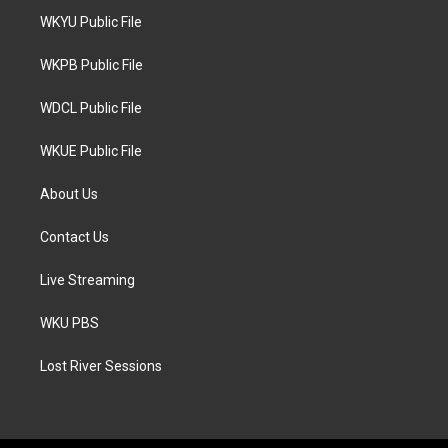
t
a
b
WKYU Public File
e
g
o
r
r
o
a
k
WKPB Public File
m
WDCL Public File
WKUE Public File
About Us
Contact Us
Live Streaming
WKU PBS
Lost River Sessions