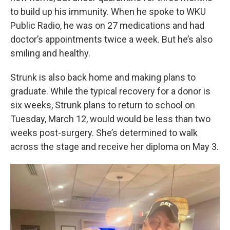
to build up his immunity. When he spoke to WKU
Public Radio, he was on 27 medications and had
doctor’s appointments twice a week. But he’s also
smiling and healthy.
Strunk is also back home and making plans to
graduate. While the typical recovery for a donor is
six weeks, Strunk plans to return to school on
Tuesday, March 12, would would be less than two
weeks post-surgery. She’s determined to walk
across the stage and receive her diploma on May 3.