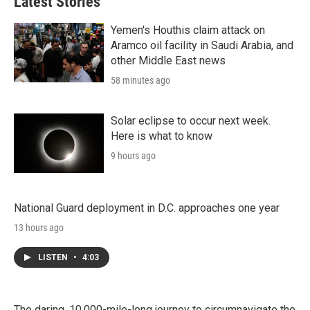
Latest Stories
Yemen's Houthis claim attack on
Aramco oil facility in Saudi Arabia, and
other Middle East news
58 minutes ago
Solar eclipse to occur next week.
Here is what to know
9 hours ago
National Guard deployment in D.C. approaches one year
13 hours ago
LISTEN
•
4:03
The daring, 10,000-mile-long journey to circumnavigate the