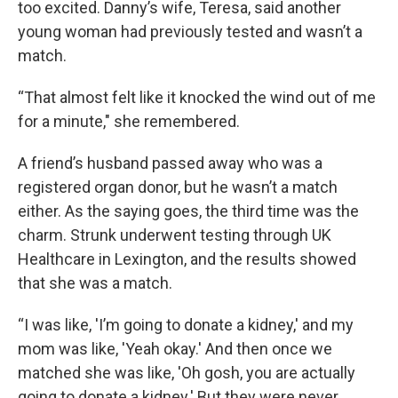
too excited. Danny’s wife, Teresa, said another
young woman had previously tested and wasn’t a
match.
“That almost felt like it knocked the wind out of me
for a minute," she remembered.
A friend’s husband passed away who was a
registered organ donor, but he wasn’t a match
either. As the saying goes, the third time was the
charm. Strunk underwent testing through UK
Healthcare in Lexington, and the results showed
that she was a match.
“I was like, 'I’m going to donate a kidney,' and my
mom was like, 'Yeah okay.' And then once we
matched she was like, 'Oh gosh, you are actually
going to donate a kidney.' But they were never