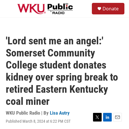
Skip to main content
S
Donate
e
M
a
e
r
n
c
u
h
'Lord sent me an angel:'
u
e
Somerset Community
r
y
College student donates
kidney over spring break to
retired Eastern Kentucky
coal miner
WKU Public Radio | By
Lisa Autry
Published March 8, 2024 at 6:22 PM CST
T
L
E
w
i
m