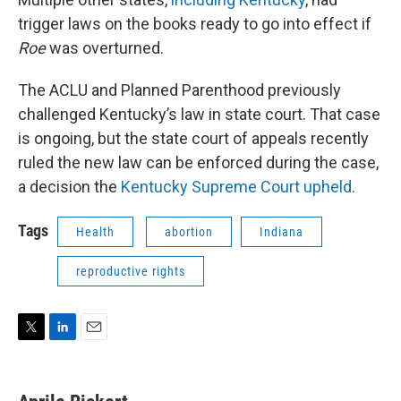
trigger laws on the books ready to go into effect if
Roe
was overturned.
The ACLU and Planned Parenthood previously
challenged Kentucky’s law in state court. That case
is ongoing, but the state court of appeals recently
ruled the new law can be enforced during the case,
a decision the
Kentucky Supreme Court upheld
.
Tags
Health
abortion
Indiana
reproductive rights
T
L
E
w
i
m
i
n
a
t
k
i