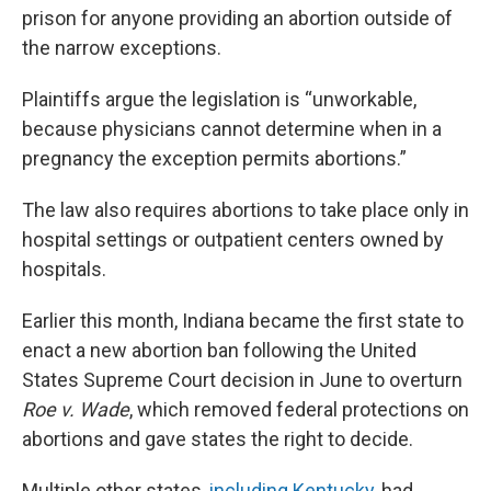
prison for anyone providing an abortion outside of
the narrow exceptions.
Plaintiffs argue the legislation is “unworkable,
because physicians cannot determine when in a
pregnancy the exception permits abortions.”
The law also requires abortions to take place only in
hospital settings or outpatient centers owned by
hospitals.
Earlier this month, Indiana became the first state to
enact a new abortion ban following the United
States Supreme Court decision in June to overturn
Roe v. Wade
, which removed federal protections on
abortions and gave states the right to decide.
Multiple other states,
including Kentucky
, had