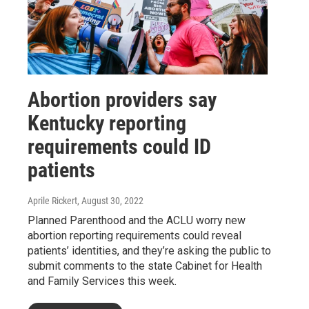
Abortion providers say
Kentucky reporting
requirements could ID
patients
Aprile Rickert
, August 30, 2022
Planned Parenthood and the ACLU worry new
abortion reporting requirements could reveal
patients’ identities, and they’re asking the public to
submit comments to the state Cabinet for Health
and Family Services this week.