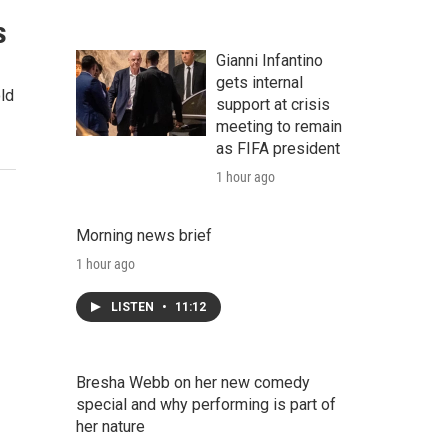
s
Gianni Infantino
gets internal
ld
support at crisis
meeting to remain
as FIFA president
1 hour ago
Morning news brief
1 hour ago
LISTEN
•
11:12
Bresha Webb on her new comedy
special and why performing is part of
her nature