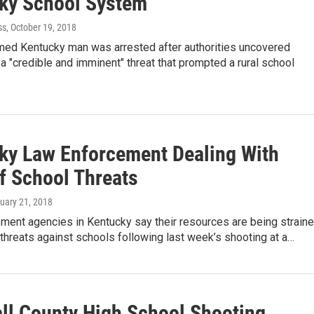
ky School System
ss
, October 19, 2018
rmed Kentucky man was arrested after authorities uncovered
a "credible and imminent" threat that prompted a rural school
ky Law Enforcement Dealing With
f School Threats
ruary 21, 2018
ment agencies in Kentucky say their resources are being strain
 threats against schools following last week’s shooting at a…
ll County High School Shooting