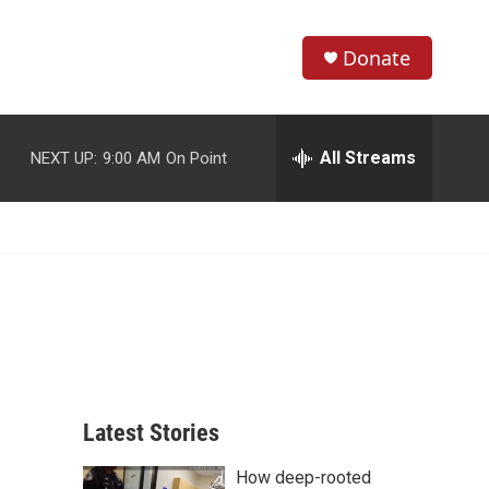
Donate
S
S
e
h
a
r
All Streams
NEXT UP:
9:00 AM
On Point
o
c
h
w
Q
u
S
e
r
e
y
a
r
c
Latest Stories
h
How deep-rooted