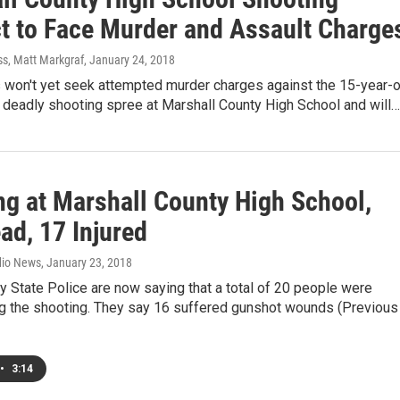
t to Face Murder and Assault Charge
ss, Matt Markgraf
, January 24, 2018
 won't yet seek attempted murder charges against the 15-year-o
 deadly shooting spree at Marshall County High School and will…
ng at Marshall County High School,
ad, 17 Injured
dio News
, January 23, 2018
 State Police are now saying that a total of 20 people were
ing the shooting. They say 16 suffered gunshot wounds (Previous
•
3:14