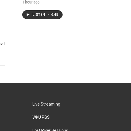
1 hour ago
LISTEN
•
6:45
cal
Live Streaming
WKU PBS
Lost River Sessions