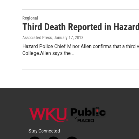
Regional
Third Death Reported in Hazar
Associated Press
, January 17, 2013
Hazard Police Chief Minor Allen confirms that a third
College.Allen says the…
Stay Connected