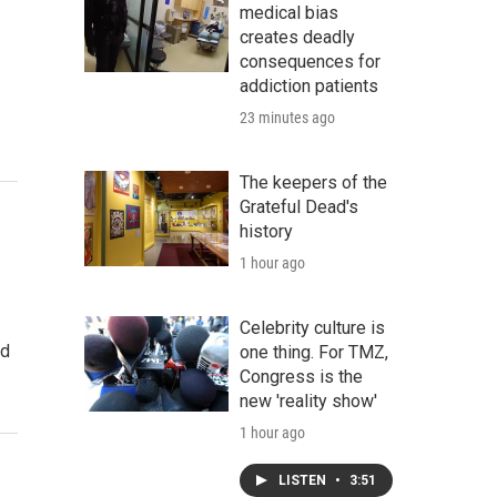
medical bias
creates deadly
consequences for
addiction patients
23 minutes ago
The keepers of the
Grateful Dead's
history
1 hour ago
Celebrity culture is
ed
one thing. For TMZ,
Congress is the
new 'reality show'
1 hour ago
LISTEN
•
3:51