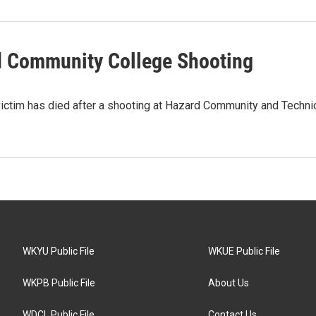
d Community College Shooting
 victim has died after a shooting at Hazard Community and Techni
WKYU Public File
WKUE Public File
WKPB Public File
About Us
WDCL Public File
Contact Us