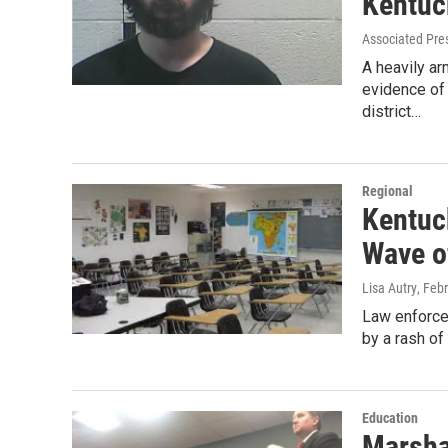
Kentuc
Associated Pre
A heavily a
evidence of 
district…
Regional
Kentuc
Wave o
Lisa Autry
, Feb
Law enforce
by a rash of
Education
Marsha