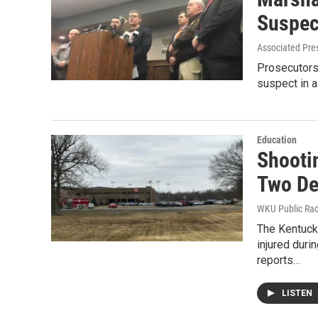
Suspec
Associated Pre
Prosecutors
suspect in a
Education
Shooti
Two De
WKU Public Ra
The Kentucky
injured dur
reports…
LISTEN