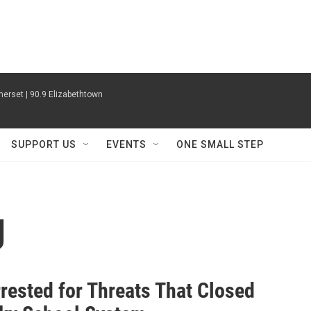
erset | 90.9 Elizabethtown
SUPPORT US
EVENTS
ONE SMALL STEP
g
rested for Threats That Closed