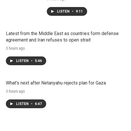
LISTEN
•
9:11
Latest from the Middle East as countries form defense
agreement and Iran refuses to open strait
3 hours ago
LISTEN
•
5:46
What's next after Netanyahu rejects plan for Gaza
3 hours ago
LISTEN
•
6:47