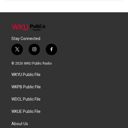
Stay Connected
t
i
f
w
n
a
i
s
c
© 2026 WKU Public Radio
t
t
e
t
a
b
WKYU Public File
e
g
o
r
r
o
a
k
WKPB Public File
m
WDCL Public File
WKUE Public File
About Us