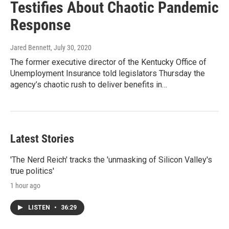
Testifies About Chaotic Pandemic
Response
Jared Bennett
, July 30, 2020
The former executive director of the Kentucky Office of
Unemployment Insurance told legislators Thursday the
agency’s chaotic rush to deliver benefits in…
Latest Stories
'The Nerd Reich' tracks the 'unmasking of Silicon Valley's
true politics'
1 hour ago
LISTEN
•
36:29