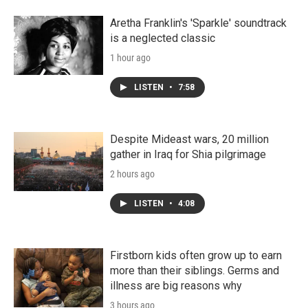
Aretha Franklin's 'Sparkle' soundtrack
is a neglected classic
1 hour ago
LISTEN
•
7:58
Despite Mideast wars, 20 million
gather in Iraq for Shia pilgrimage
2 hours ago
LISTEN
•
4:08
Firstborn kids often grow up to earn
more than their siblings. Germs and
illness are big reasons why
3 hours ago