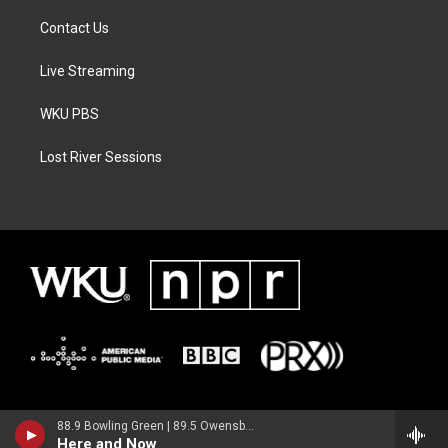
Contact Us
Live Streaming
WKU PBS
Lost River Sessions
88.9 Bowling Green | 89.5 Owensboro | 89.7 Somerset | 90.9 Elizabethtown
Here and Now