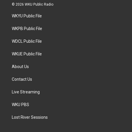
i
s
c
© 2026 WKU Public Radio
t
t
e
t
a
b
WKYU Public File
e
g
o
r
r
o
a
k
WKPB Public File
m
WDCL Public File
WKUE Public File
About Us
Contact Us
Live Streaming
WKU PBS
Lost River Sessions