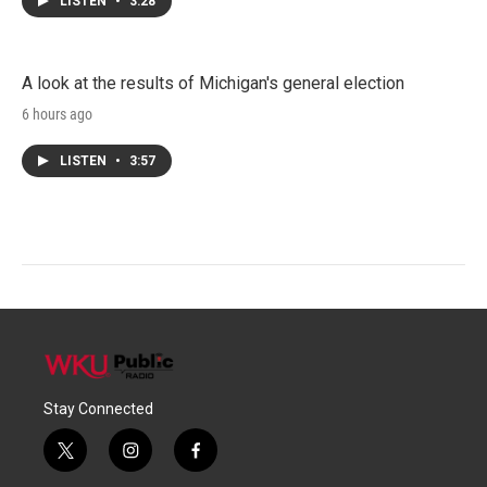
LISTEN
•
3:28
A look at the results of Michigan's general election
6 hours ago
LISTEN
•
3:57
Stay Connected
t
i
f
w
n
a