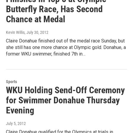
Butterfly Race, Has Second
Chance at Medal
Kevin Willis
, July 30, 2012
Claire Donahue finished out of the medal race Sunday, but
she still has one more chance at Olympic gold. Donahue, a
former WKU swimmer, finished 7th in…
Sports
WKU Holding Send-Off Ceremony
for Swimmer Donahue Thursday
Evening
July 5, 2012
Claire Donahue qualified for the Olympics at trials in