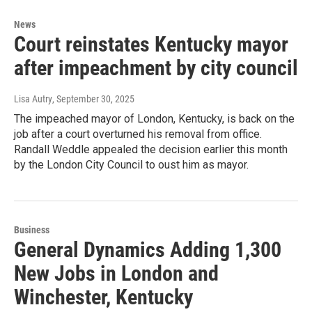
News
Court reinstates Kentucky mayor
after impeachment by city council
Lisa Autry
, September 30, 2025
The impeached mayor of London, Kentucky, is back on the
job after a court overturned his removal from office.
Randall Weddle appealed the decision earlier this month
by the London City Council to oust him as mayor.
Business
General Dynamics Adding 1,300
New Jobs in London and
Winchester, Kentucky