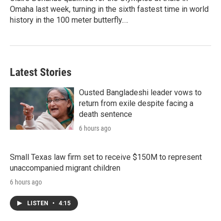
Omaha last week, turning in the sixth fastest time in world
history in the 100 meter butterfly.…
Latest Stories
Ousted Bangladeshi leader vows to
return from exile despite facing a
death sentence
6 hours ago
Small Texas law firm set to receive $150M to represent
unaccompanied migrant children
6 hours ago
LISTEN
•
4:15