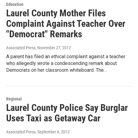
Education
Laurel County Mother Files
Complaint Against Teacher Over
"Democrat" Remarks
Associated Press
, November 27, 2012
A parent has filed an ethical complaint against a teacher
who allegedly wrote a condescending remark about
Democrats on her classroom whiteboard. The…
Regional
Laurel County Police Say Burglar
Uses Taxi as Getaway Car
Associated Press
, September 6, 2012