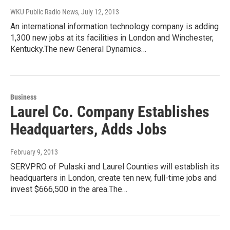
WKU Public Radio News
, July 12, 2013
An international information technology company is adding
1,300 new jobs at its facilities in London and Winchester,
Kentucky.The new General Dynamics…
Business
Laurel Co. Company Establishes
Headquarters, Adds Jobs
February 9, 2013
SERVPRO of Pulaski and Laurel Counties will establish its
headquarters in London, create ten new, full-time jobs and
invest $666,500 in the area.The…