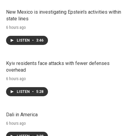
New Mexico is investigating Epstein's activities within
state lines
6 hours ago
LISTEN
•
3:46
Kyiv residents face attacks with fewer defenses
overhead
6 hours ago
LISTEN
•
5:28
Dali in America
6 hours ago