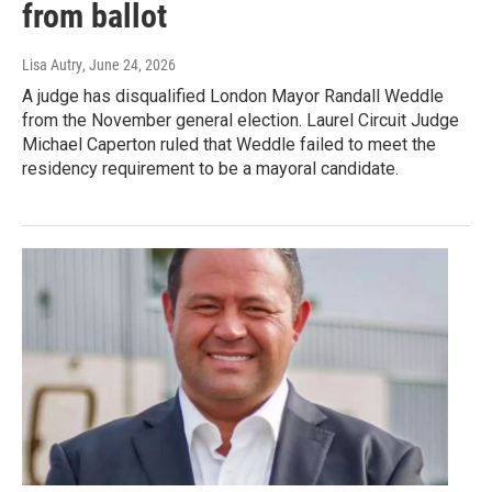
from ballot
Lisa Autry
, June 24, 2026
A judge has disqualified London Mayor Randall Weddle
from the November general election. Laurel Circuit Judge
Michael Caperton ruled that Weddle failed to meet the
residency requirement to be a mayoral candidate.