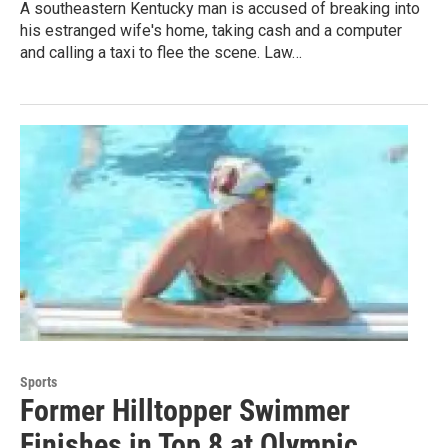
A southeastern Kentucky man is accused of breaking into
his estranged wife's home, taking cash and a computer
and calling a taxi to flee the scene. Law…
Sports
Former Hilltopper Swimmer
Finishes in Top 8 at Olympic