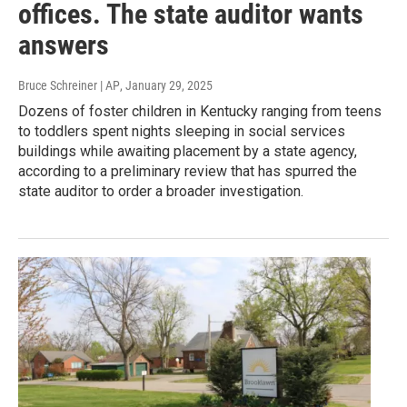
offices. The state auditor wants
answers
Bruce Schreiner | AP
, January 29, 2025
Dozens of foster children in Kentucky ranging from teens
to toddlers spent nights sleeping in social services
buildings while awaiting placement by a state agency,
according to a preliminary review that has spurred the
state auditor to order a broader investigation.