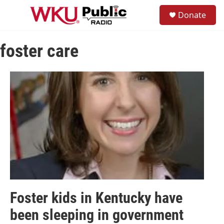
Skip to main content
S
Donate
e
M
a
e
r
n
c
foster care
u
h
u
e
r
y
Foster kids in Kentucky have
been sleeping in government