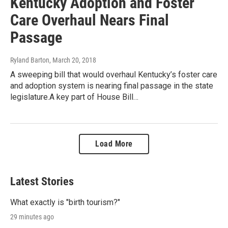
Kentucky Adoption and Foster
Care Overhaul Nears Final
Passage
Ryland Barton
, March 20, 2018
A sweeping bill that would overhaul Kentucky’s foster care
and adoption system is nearing final passage in the state
legislature.A key part of House Bill…
Load More
Latest Stories
What exactly is "birth tourism?"
29 minutes ago