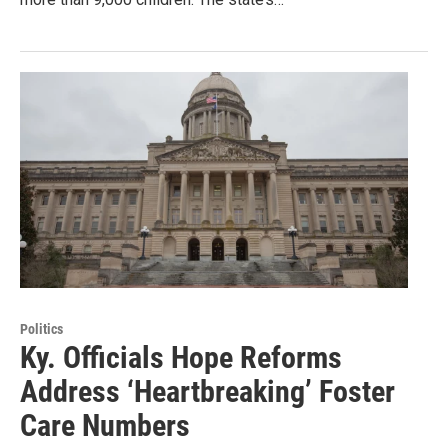
Politics
Ky. Officials Hope Reforms
Address ‘Heartbreaking’ Foster
Care Numbers