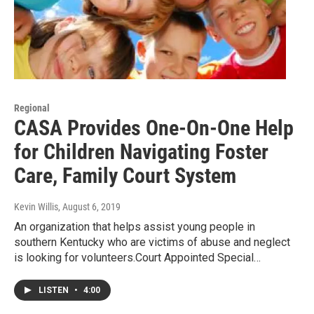
Regional
CASA Provides One-On-One Help
for Children Navigating Foster
Care, Family Court System
Kevin Willis
, August 6, 2019
An organization that helps assist young people in
southern Kentucky who are victims of abuse and neglect
is looking for volunteers.Court Appointed Special…
LISTEN
•
4:00