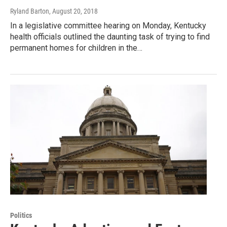
Ryland Barton
, August 20, 2018
In a legislative committee hearing on Monday, Kentucky
health officials outlined the daunting task of trying to find
permanent homes for children in the…
Politics