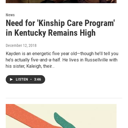
News
Need for 'Kinship Care Program'
in Kentucky Remains High
December 12, 2018
Kayden is an energetic five year old—though he’ll tell you
he’s actually five-and-a-half. He lives in Russellville with
his sister, Kaleigh, their…
LISTEN
•
3:46