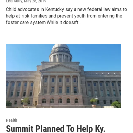
Lisa Autry
, May 28, 2019
Child advocates in Kentucky say a new federal law aims to
help at-risk families and prevent youth from entering the
foster care system.While it doesn't…
Health
Summit Planned To Help Ky.