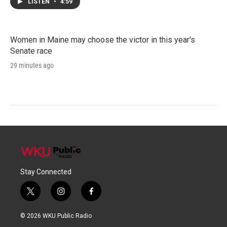
LISTEN
•
4:59
Women in Maine may choose the victor in this year's
Senate race
29 minutes ago
Stay Connected
t
i
f
w
n
a
i
s
c
© 2026 WKU Public Radio
t
t
e