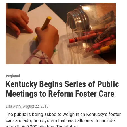
Regional
Kentucky Begins Series of Public
Meetings to Reform Foster Care
Lisa Autry
, August 22, 2018
The public is being asked to weigh in on Kentucky’s foster
care and adoption system that has ballooned to include
more than 9,000 children. The state’s…