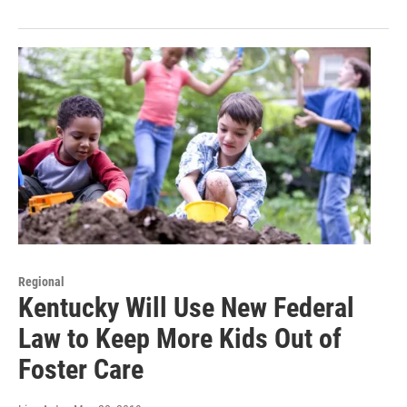
Regional
Kentucky Will Use New Federal
Law to Keep More Kids Out of
Foster Care