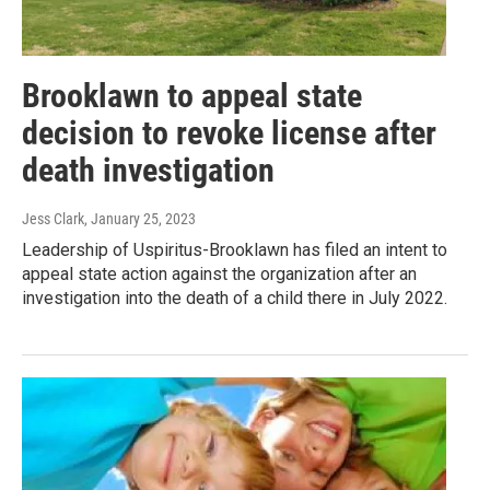
Brooklawn to appeal state
decision to revoke license after
death investigation
Jess Clark
, January 25, 2023
Leadership of Uspiritus-Brooklawn has filed an intent to
appeal state action against the organization after an
investigation into the death of a child there in July 2022.