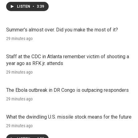
LISTEN
•
3:39
Summer's almost over. Did you make the most of it?
29 minutes ago
Staff at the CDC in Atlanta remember victim of shooting a
year ago as RFK jr. attends
29 minutes ago
The Ebola outbreak in DR Congo is outpacing responders
29 minutes ago
What the dwindling U.S. missile stock means for the future
29 minutes ago