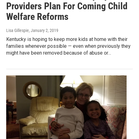
Providers Plan For Coming Child
Welfare Reforms
Lisa Gillespie
, January 2, 2019
Kentucky is hoping to keep more kids at home with their
families whenever possible — even when previously they
might have been removed because of abuse or…