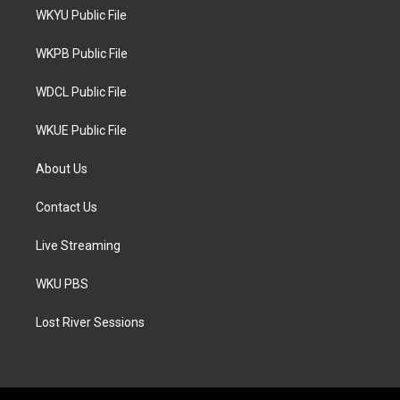
t
a
b
WKYU Public File
e
g
o
r
r
o
a
k
WKPB Public File
m
WDCL Public File
WKUE Public File
About Us
Contact Us
Live Streaming
WKU PBS
Lost River Sessions