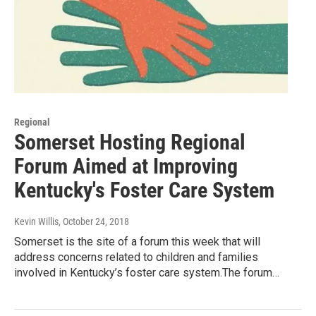
Regional
Somerset Hosting Regional
Forum Aimed at Improving
Kentucky's Foster Care System
Kevin Willis
, October 24, 2018
Somerset is the site of a forum this week that will
address concerns related to children and families
involved in Kentucky’s foster care system.The forum…