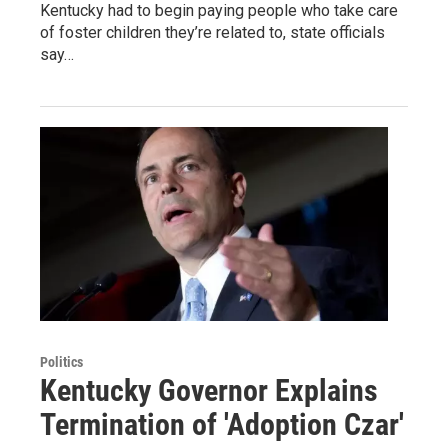
Kentucky had to begin paying people who take care
of foster children they’re related to, state officials
say…
Politics
Kentucky Governor Explains
Termination of 'Adoption Czar'