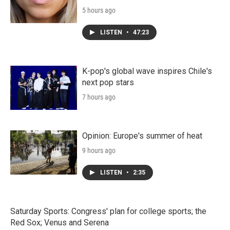
5 hours ago
LISTEN
•
47:23
K-pop's global wave inspires Chile's
next pop stars
7 hours ago
Opinion: Europe's summer of heat
9 hours ago
LISTEN
•
2:35
Saturday Sports: Congress' plan for college sports; the
Red Sox; Venus and Serena