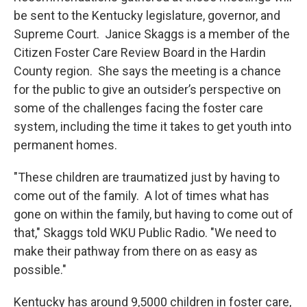
be sent to the Kentucky legislature, governor, and
Supreme Court. Janice Skaggs is a member of the
Citizen Foster Care Review Board in the Hardin
County region. She says the meeting is a chance
for the public to give an outsider’s perspective on
some of the challenges facing the foster care
system, including the time it takes to get youth into
permanent homes.
"These children are traumatized just by having to
come out of the family. A lot of times what has
gone on within the family, but having to come out of
that," Skaggs told WKU Public Radio. "We need to
make their pathway from there on as easy as
possible."
Kentucky has around 9,5000 children in foster care,