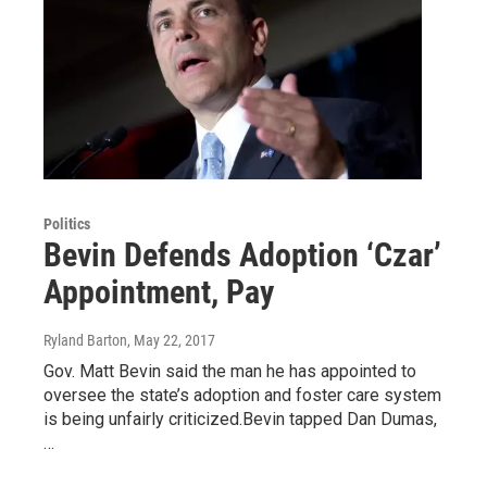
Politics
Bevin Defends Adoption ‘Czar’
Appointment, Pay
Ryland Barton
, May 22, 2017
Gov. Matt Bevin said the man he has appointed to
oversee the state’s adoption and foster care system
is being unfairly criticized.Bevin tapped Dan Dumas,
…