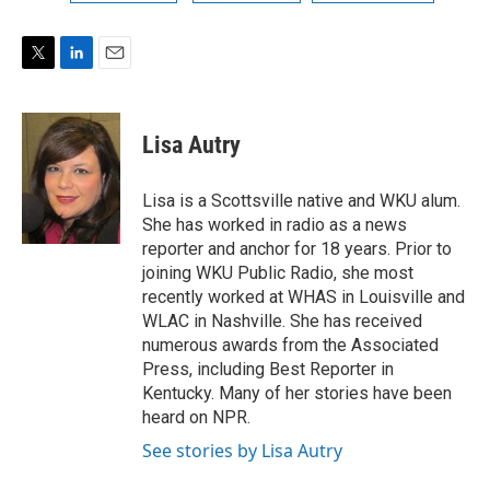
T
L
E
w
i
m
i
n
a
t
k
i
Lisa Autry
t
e
l
e
d
r
I
Lisa is a Scottsville native and WKU alum.
n
She has worked in radio as a news
reporter and anchor for 18 years. Prior to
joining WKU Public Radio, she most
recently worked at WHAS in Louisville and
WLAC in Nashville. She has received
numerous awards from the Associated
Press, including Best Reporter in
Kentucky. Many of her stories have been
heard on NPR.
See stories by Lisa Autry