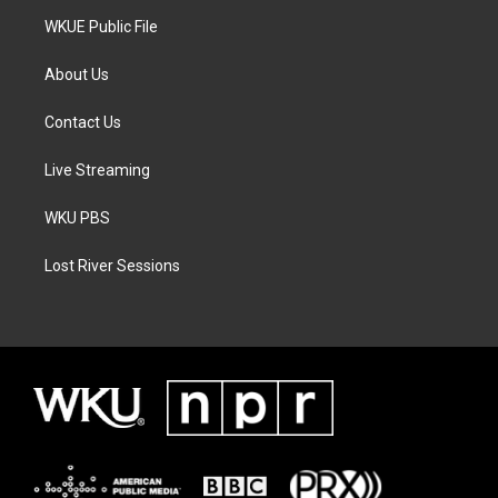
WKUE Public File
About Us
Contact Us
Live Streaming
WKU PBS
Lost River Sessions