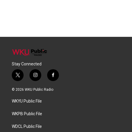
Stay Connected
t
i
f
w
n
a
i
s
c
© 2026 WKU Public Radio
t
t
e
t
a
b
WKYU Public File
e
g
o
r
r
o
a
k
WKPB Public File
m
WDCL Public File