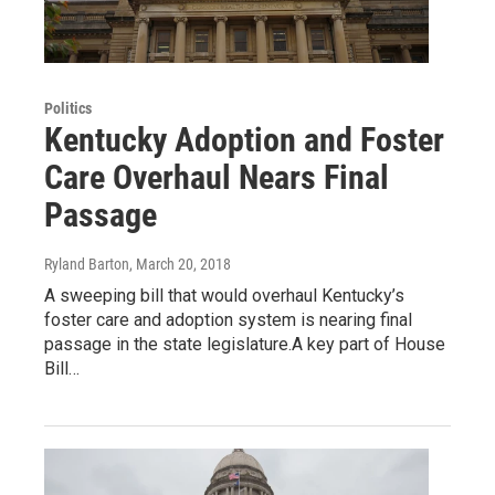
Politics
Kentucky Adoption and Foster
Care Overhaul Nears Final
Passage
Ryland Barton
, March 20, 2018
A sweeping bill that would overhaul Kentucky’s
foster care and adoption system is nearing final
passage in the state legislature.A key part of House
Bill…