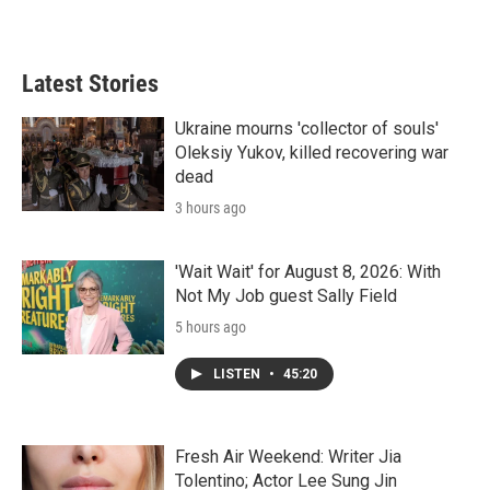
Latest Stories
Ukraine mourns 'collector of souls'
Oleksiy Yukov, killed recovering war
dead
3 hours ago
'Wait Wait' for August 8, 2026: With
Not My Job guest Sally Field
5 hours ago
LISTEN
•
45:20
Fresh Air Weekend: Writer Jia
Tolentino; Actor Lee Sung Jin