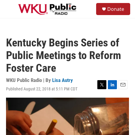
Skip to main content
S
Donate
e
M
a
e
r
n
c
u
h
Kentucky Begins Series of
u
e
Public Meetings to Reform
r
y
Foster Care
WKU Public Radio | By
Lisa Autry
Published August 22, 2018 at 5:11 PM CDT
T
L
E
w
i
m
i
n
a
t
k
i
t
e
l
e
d
r
I
n