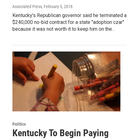
Associated Press
, February 5, 2018
Kentucky's Republican governor said he terminated a
$240,000 no-bid contract for a state "adoption czar"
because it was not worth it to keep him on the…
Politics
Kentucky To Begin Paying