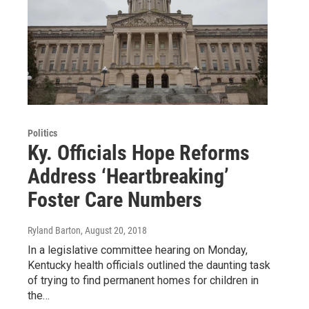
Politics
Ky. Officials Hope Reforms
Address ‘Heartbreaking’
Foster Care Numbers
Ryland Barton
, August 20, 2018
In a legislative committee hearing on Monday,
Kentucky health officials outlined the daunting task
of trying to find permanent homes for children in
the…