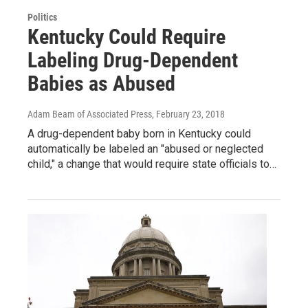
Politics
Kentucky Could Require
Labeling Drug-Dependent
Babies as Abused
Adam Beam of Associated Press
, February 23, 2018
A drug-dependent baby born in Kentucky could
automatically be labeled an "abused or neglected
child," a change that would require state officials to…