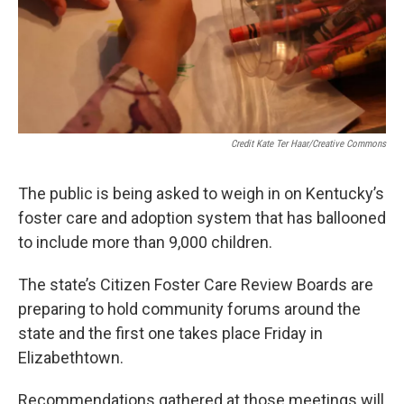
Credit Kate Ter Haar/Creative Commons
The public is being asked to weigh in on Kentucky’s
foster care and adoption system that has ballooned
to include more than 9,000 children.
The state’s Citizen Foster Care Review Boards are
preparing to hold community forums around the
state and the first one takes place Friday in
Elizabethtown.
Recommendations gathered at those meetings will