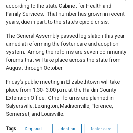
according to the state Cabinet for Health and
Family Services. That number has grown in recent
years, due in part, to the state’s opioid crisis.
The General Assembly passed legislation this year
aimed at reforming the foster care and adoption
system. Among the reforms are seven community
forums that will take place across the state from
August through October.
Friday’s public meeting in Elizabethtown will take
place from 1:30- 3:00 p.m. at the Hardin County
Extension Office. Other forums are planned in
Salyersville, Lexington, Madisonville, Florence,
Somerset, and Louisville.
Tags
Regional
adoption
foster care