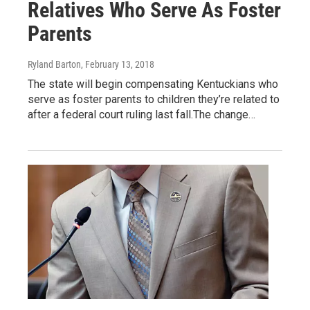
Relatives Who Serve As Foster
Parents
Ryland Barton
, February 13, 2018
The state will begin compensating Kentuckians who
serve as foster parents to children they’re related to
after a federal court ruling last fall.The change…