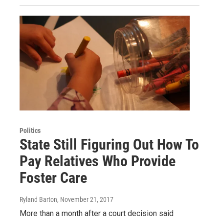
Politics
State Still Figuring Out How To
Pay Relatives Who Provide
Foster Care
Ryland Barton
, November 21, 2017
More than a month after a court decision said