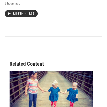
9 hours ago
LISTEN
•
4:32
Related Content