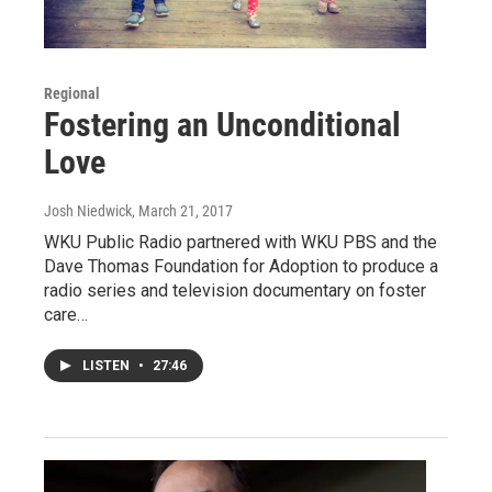
Regional
Fostering an Unconditional
Love
Josh Niedwick
, March 21, 2017
WKU Public Radio partnered with WKU PBS and the
Dave Thomas Foundation for Adoption to produce a
radio series and television documentary on foster
care…
LISTEN
•
27:46