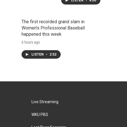
LISTEN
•
4:00
The first recorded grand slam in
Women's Professional Baseball
happened this week
6 hours ago
LISTEN
•
2:52
Live Streaming
WKU PBS