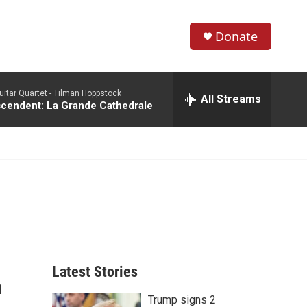
Donate
S
S
e
h
a
itar Quartet -
Tilman Hoppstock
r
All Streams
o
scendent: La Grande Cathedrale
c
h
w
Q
u
S
e
r
e
y
a
r
c
Latest Stories
n
h
Trump signs 2