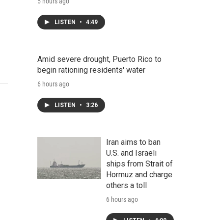
5 hours ago
LISTEN
•
4:49
Amid severe drought, Puerto Rico to
begin rationing residents' water
6 hours ago
LISTEN
•
3:26
Iran aims to ban
U.S. and Israeli
ships from Strait of
Hormuz and charge
others a toll
6 hours ago