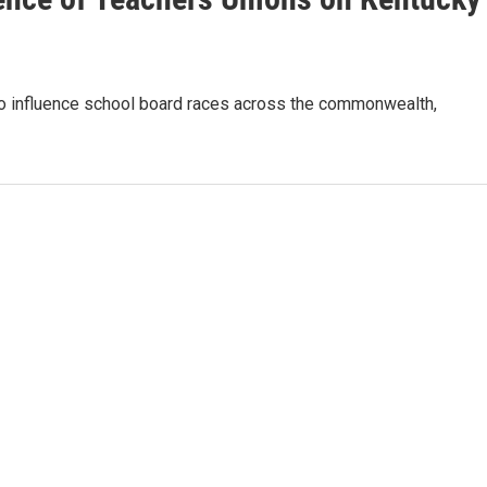
to influence school board races across the commonwealth,