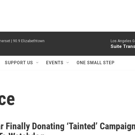
erset | 90.9 Elizabethtown
Los Angeles Gu
Suite Tran
SUPPORT US
EVENTS
ONE SMALL STEP
ce
r Finally Donating ‘Tainted’ Campaig