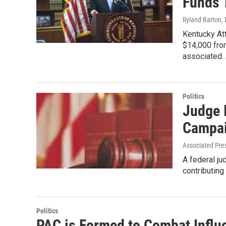
Funds 
Ryland Barton
,
Kentucky At
$14,000 fro
associated
Politics
Judge 
Campai
Associated Pre
A federal ju
contributing
Politics
PAC is Formed to Combat Influ