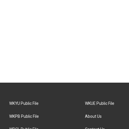
WKYU Public File
WKUE Public File
WKPB Public File
About Us