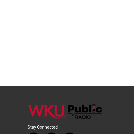
Stay Connected