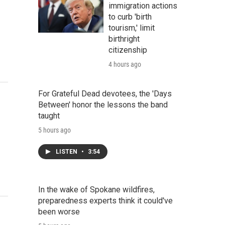
immigration actions
to curb 'birth
tourism,' limit
birthright
citizenship
4 hours ago
For Grateful Dead devotees, the 'Days
Between' honor the lessons the band
taught
5 hours ago
LISTEN
•
3:54
In the wake of Spokane wildfires,
preparedness experts think it could've
been worse