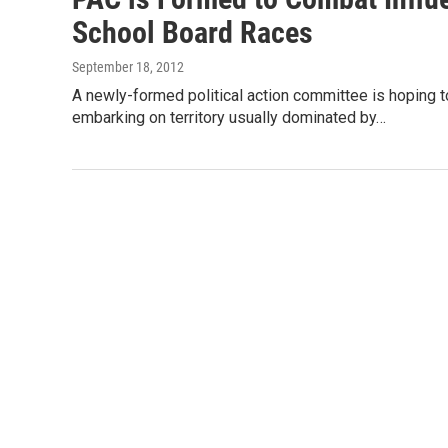
School Board Races
September 18, 2012
A newly-formed political action committee is hoping 
embarking on territory usually dominated by…