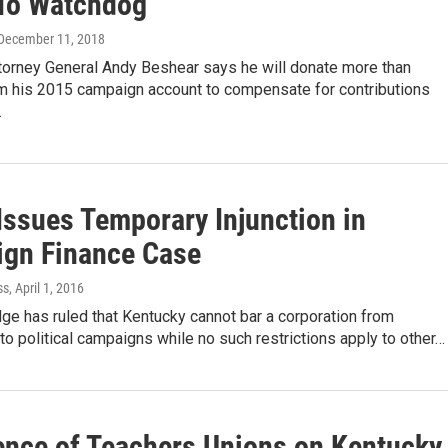
To Watchdog
 December 11, 2018
torney General Andy Beshear says he will donate more than
m his 2015 campaign account to compensate for contributions
…
Issues Temporary Injunction in
gn Finance Case
ss
, April 1, 2016
dge has ruled that Kentucky cannot bar a corporation from
 to political campaigns while no such restrictions apply to other…
ence of Teachers Unions on Kentucky