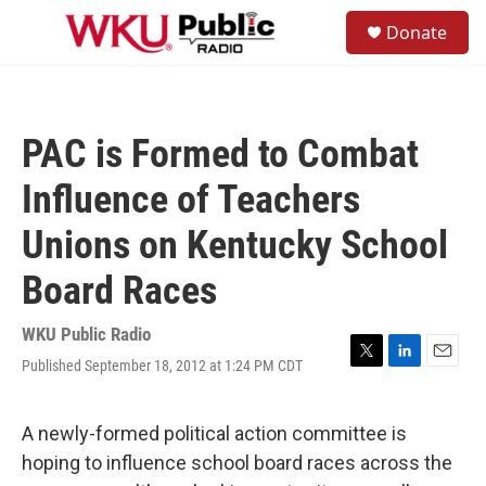
Skip to main content
S
Donate
e
M
a
e
r
n
c
u
h
PAC is Formed to Combat
u
e
Influence of Teachers
r
y
Unions on Kentucky School
Board Races
WKU Public Radio
Published September 18, 2012 at 1:24 PM CDT
T
L
E
w
i
m
i
n
a
t
k
i
A newly-formed political action committee is
t
e
l
hoping to influence school board races across the
e
d