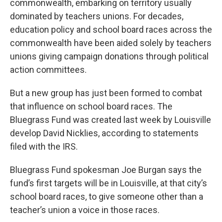
r
I
commonwealth, embarking on territory usually
n
dominated by teachers unions. For decades,
education policy and school board races across the
commonwealth have been aided solely by teachers
unions giving campaign donations through political
action committees.
But a new group has just been formed to combat
that influence on school board races. The
Bluegrass Fund was created last week by Louisville
develop David Nicklies, according to statements
filed with the IRS.
Bluegrass Fund spokesman Joe Burgan says the
fund’s first targets will be in Louisville, at that city’s
school board races, to give someone other than a
teacher’s union a voice in those races.