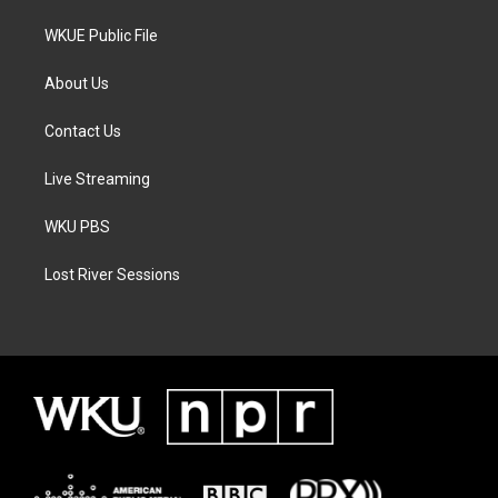
WKUE Public File
About Us
Contact Us
Live Streaming
WKU PBS
Lost River Sessions