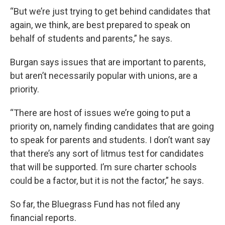
“But we’re just trying to get behind candidates that
again, we think, are best prepared to speak on
behalf of students and parents,” he says.
Burgan says issues that are important to parents,
but aren’t necessarily popular with unions, are a
priority.
“There are host of issues we’re going to put a
priority on, namely finding candidates that are going
to speak for parents and students. I don’t want say
that there’s any sort of litmus test for candidates
that will be supported. I’m sure charter schools
could be a factor, but it is not the factor,” he says.
So far, the Bluegrass Fund has not filed any
financial reports.