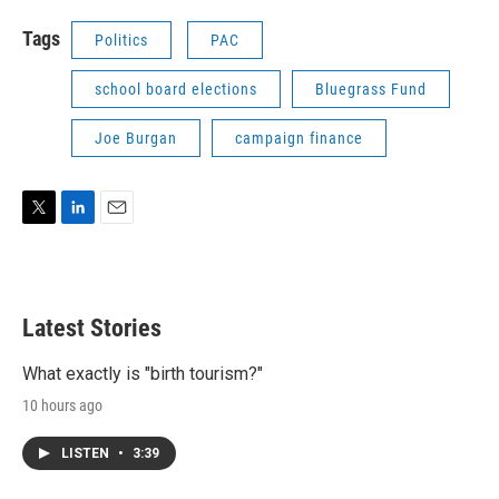
Tags
Politics
PAC
school board elections
Bluegrass Fund
Joe Burgan
campaign finance
T
L
E
w
i
m
i
n
a
t
k
i
t
e
l
Latest Stories
e
d
r
I
n
What exactly is "birth tourism?"
10 hours ago
LISTEN
•
3:39