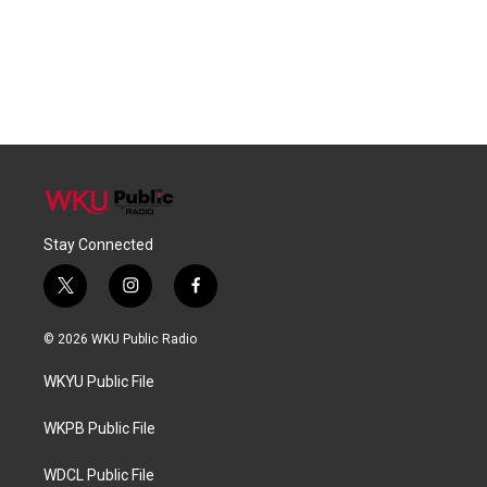
Stay Connected
t
i
f
w
n
a
i
s
c
© 2026 WKU Public Radio
t
t
e
t
a
b
WKYU Public File
e
g
o
r
r
o
a
k
WKPB Public File
m
WDCL Public File