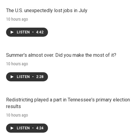
The U.S. unexpectedly lost jobs in July
10 hours ago
LISTEN
•
4:42
Summer's almost over. Did you make the most of it?
10 hours ago
LISTEN
•
2:28
Redistricting played a part in Tennessee's primary election
results
10 hours ago
LISTEN
•
4:24