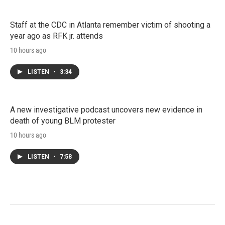
Staff at the CDC in Atlanta remember victim of shooting a
year ago as RFK jr. attends
10 hours ago
LISTEN
•
3:34
A new investigative podcast uncovers new evidence in
death of young BLM protester
10 hours ago
LISTEN
•
7:58