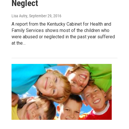
Neglect
Lisa Autry
, September 29, 2016
A report from the Kentucky Cabinet for Health and
Family Services shows most of the children who
were abused or neglected in the past year suffered
at the…