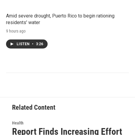
Amid severe drought, Puerto Rico to begin rationing
residents' water
9 hours ago
LISTEN
•
3:26
Related Content
Health
Report Finds Increasing Effort