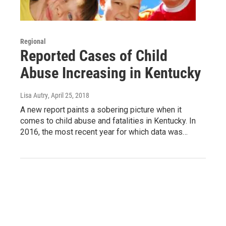
Regional
Reported Cases of Child
Abuse Increasing in Kentucky
Lisa Autry
, April 25, 2018
A new report paints a sobering picture when it
comes to child abuse and fatalities in Kentucky. In
2016, the most recent year for which data was…