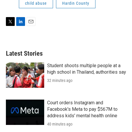
child abuse
Hardin County
T
L
E
w
i
m
i
n
a
t
k
i
t
e
l
Latest Stories
e
d
r
I
n
Student shoots multiple people at a
high school in Thailand, authorities say
32 minutes ago
Court orders Instagram and
Facebook's Meta to pay $567M to
address kids' mental health online
40 minutes ago