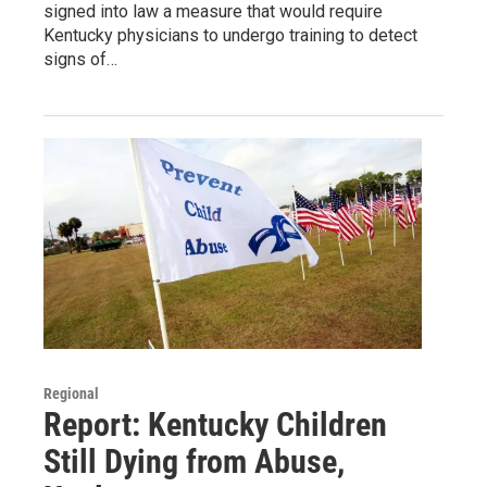
signed into law a measure that would require
Kentucky physicians to undergo training to detect
signs of…
Regional
Report: Kentucky Children
Still Dying from Abuse,