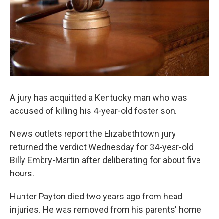
A jury has acquitted a Kentucky man who was
accused of killing his 4-year-old foster son.
News outlets report the Elizabethtown jury
returned the verdict Wednesday for 34-year-old
Billy Embry-Martin after deliberating for about five
hours.
Hunter Payton died two years ago from head
injuries. He was removed from his parents' home