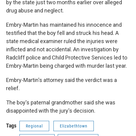
by the state just two months earlier over alleged
drug abuse and neglect.
Embry-Martin has maintained his innocence and
testified that the boy fell and struck his head. A
state medical examiner ruled the injuries were
inflicted and not accidental. An investigation by
Radcliff police and Child Protective Services led to
Embry-Martin being charged with murder last year.
Embry-Martin's attorney said the verdict was a
relief.
The boy's paternal grandmother said she was
disappointed with the jury's decision.
Tags
Regional
Elizabethtown