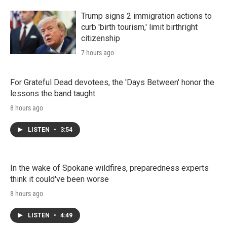
Trump signs 2 immigration actions to
curb 'birth tourism,' limit birthright
citizenship
7 hours ago
For Grateful Dead devotees, the 'Days Between' honor the
lessons the band taught
8 hours ago
LISTEN
•
3:54
In the wake of Spokane wildfires, preparedness experts
think it could've been worse
8 hours ago
LISTEN
•
4:49