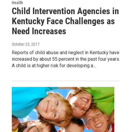
Health
Child Intervention Agencies in
Kentucky Face Challenges as
Need Increases
October 23, 2017
Reports of child abuse and neglect in Kentucky have
increased by about 55 percent in the past four years.
A child is at higher risk for developing a…