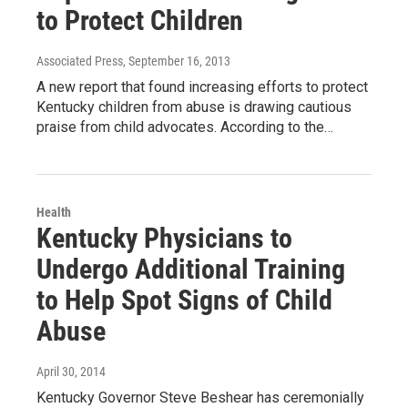
to Protect Children
Associated Press
, September 16, 2013
A new report that found increasing efforts to protect
Kentucky children from abuse is drawing cautious
praise from child advocates. According to the…
Health
Kentucky Physicians to
Undergo Additional Training
to Help Spot Signs of Child
Abuse
April 30, 2014
Kentucky Governor Steve Beshear has ceremonially