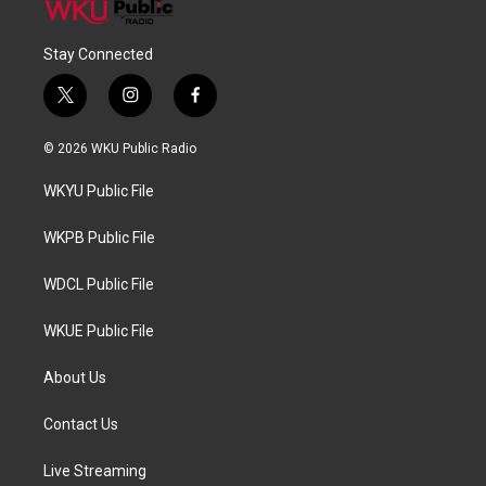
Stay Connected
t
i
f
w
n
a
i
s
c
© 2026 WKU Public Radio
t
t
e
t
a
b
WKYU Public File
e
g
o
r
r
o
a
k
WKPB Public File
m
WDCL Public File
WKUE Public File
About Us
Contact Us
Live Streaming