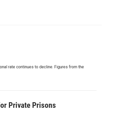
onal rate continues to decline. Figures from the
or Private Prisons