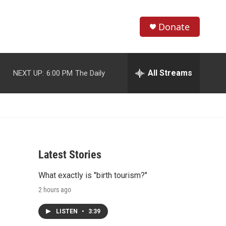
Donate
S
S
e
h
a
r
All Streams
NEXT UP:
6:00 PM
The Daily
o
c
h
w
Q
u
S
e
r
e
y
Latest Stories
a
What exactly is "birth tourism?"
r
2 hours ago
c
LISTEN
•
3:39
h