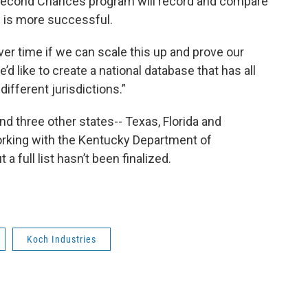
d Second Chances program will record and compare
 is more successful.
ver time if we can scale this up and prove our
d like to create a national database that has all
different jurisdictions.”
nd three other states-- Texas, Florida and
working with the Kentucky Department of
a full list hasn’t been finalized.
Koch Industries