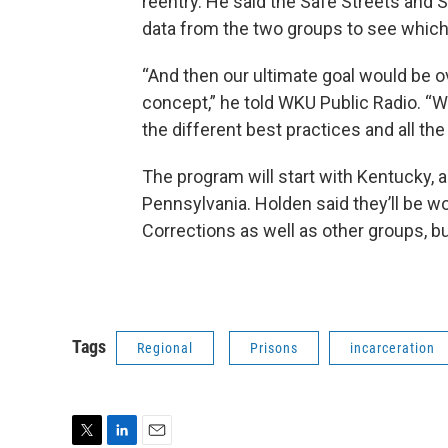
reentry. He said the Safe Streets an
data from the two groups to see which
“And then our ultimate goal would be o
concept,” he told WKU Public Radio. “We’
the different best practices and all the 
The program will start with Kentucky, a
Pennsylvania. Holden said they’ll be 
Corrections as well as other groups, but 
Tags
Regional
Prisons
incarceration