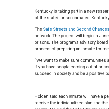
Kentucky is taking part in a new resea
of the state’s prison inmates. Kentucky 
The
Safe Streets and Second Chance
network. The project will begin in Ju
prisons. The program’s advisory board 
process of preparing an inmate for ree
“We want to make sure communities ar
if you have people coming out of pris
succeed in society and be a positive pa
Holden said each inmate will have a per
receive the individualized plan and the 