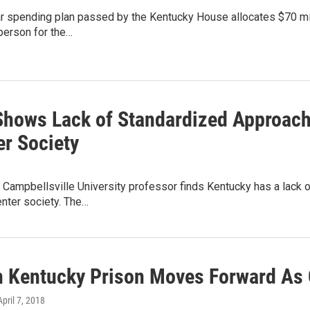
r spending plan passed by the Kentucky House allocates $70 mill
person for the…
Shows Lack of Standardized Approach
er Society
 Campbellsville University professor finds Kentucky has a lack
nter society. The…
n Kentucky Prison Moves Forward As
April 7, 2018