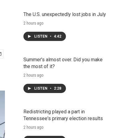
The U.S. unexpectedly lost jobs in July
2 hours ago
LISTEN
•
4:42
Summer's almost over. Did you make
the most of it?
2 hours ago
LISTEN
•
2:28
Redistricting played a part in
Tennessee's primary election results
2 hours ago