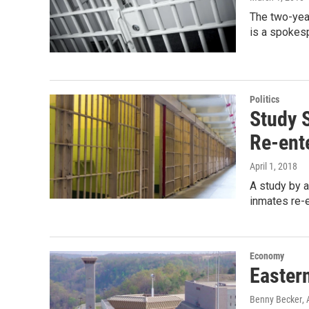
The two-yea
is a spokes
Politics
Study 
Re-ent
April 1, 2018
A study by a
inmates re-e
Economy
Easter
Benny Becker
, 