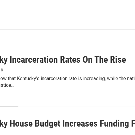
ky Incarceration Rates On The Rise
18
w that Kentucky’s incarceration rate is increasing, while the nati
ustice…
ky House Budget Increases Funding F