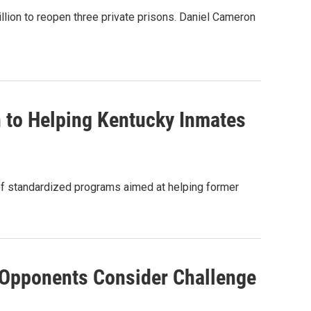
ion to reopen three private prisons. Daniel Cameron
 to Helping Kentucky Inmates
 of standardized programs aimed at helping former
 Opponents Consider Challenge