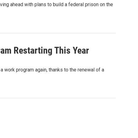
ving ahead with plans to build a federal prison on the
am Restarting This Year
 a work program again, thanks to the renewal of a