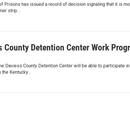
f Prisons has issued a record of decision signaling that it is mo
rmer strip…
s County Detention Center Work Progr
he Daviess County Detention Center will be able to participate in
h the Kentucky…