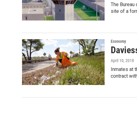
The Bureau o
site of a fo
Economy
Davies
April 10, 2018
Inmates at t
contract wit