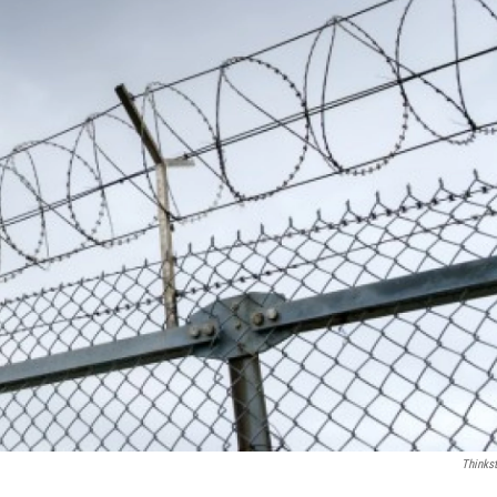
Thinks