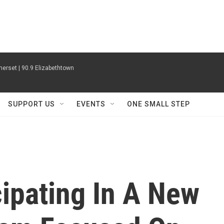
erset | 90.9 Elizabethtown
SUPPORT US
EVENTS
ONE SMALL STEP
ipating In A New