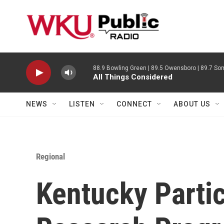
Skip to main content
88.9 Bowling Green | 89.5 Owensboro | 89.7 Som
All Things Considered
NEWS
LISTEN
CONNECT
ABOUT US
Regional
Kentucky Partic