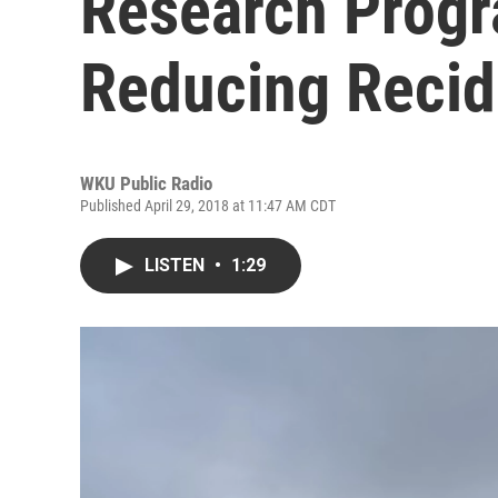
Research Prog
Reducing Recid
WKU Public Radio
Published April 29, 2018 at 11:47 AM CDT
LISTEN
•
1:29