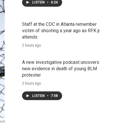
LISTEN
•
4:24
Staff at the CDC in Atlanta remember
victim of shooting a year ago as RFK jr.
attends
2 hours ago
A new investigative podcast uncovers
new evidence in death of young BLM
protester
2 hours ago
LISTEN
•
7:58
tock