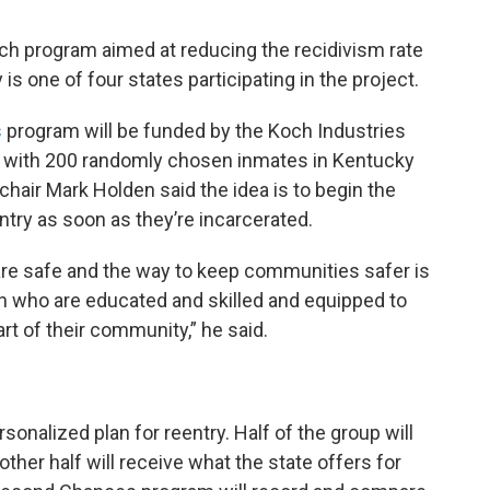
rch program aimed at reducing the recidivism rate
is one of four states participating in the project.
s
program will be funded by the Koch Industries
ne with 200 randomly chosen inmates in Kentucky
chair Mark Holden said the idea is to begin the
ntry as soon as they’re incarcerated.
e safe and the way to keep communities safer is
on who are educated and skilled and equipped to
rt of their community,” he said.
sonalized plan for reentry. Half of the group will
other half will receive what the state offers for