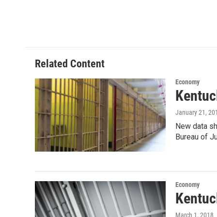
T
L
E
w
i
m
i
n
a
t
k
i
t
e
l
e
d
r
I
Related Content
n
Economy
Kentuc
January 21, 20
New data sho
Bureau of J
Economy
Kentuc
March 1, 2018