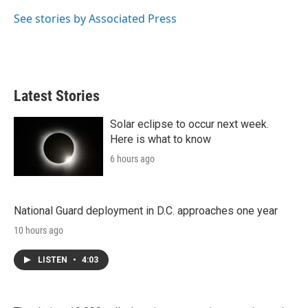
e
d
r
I
See stories by Associated Press
n
Latest Stories
Solar eclipse to occur next week.
Here is what to know
6 hours ago
National Guard deployment in D.C. approaches one year
10 hours ago
LISTEN
•
4:03