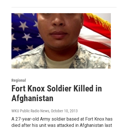
Regional
Fort Knox Soldier Killed in
Afghanistan
WKU Public Radio News
, October 10, 2013
A 27-year-old Army soldier based at Fort Knox has
died after his unit was attacked in Afghanistan last