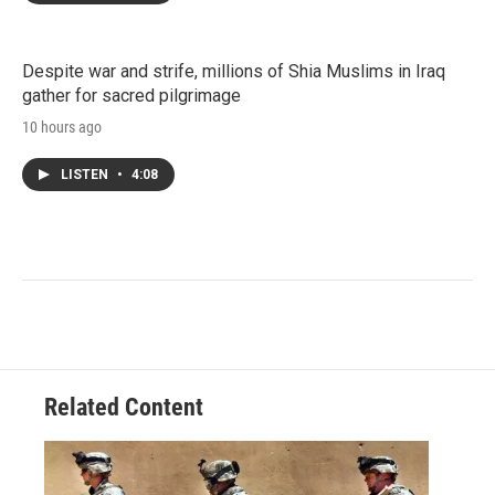
Despite war and strife, millions of Shia Muslims in Iraq
gather for sacred pilgrimage
10 hours ago
LISTEN
•
4:08
Related Content