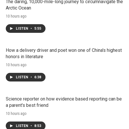
The daring, 10,000-mile-long journey to circumnavigate the
Arctic Ocean
10 hours ago
LISTEN
•
5:55
How a delivery driver and poet won one of China's highest
honors in literature
10 hours ago
LISTEN
•
6:38
Science reporter on how evidence based reporting can be
a parent's best friend
10 hours ago
LISTEN
•
8:53