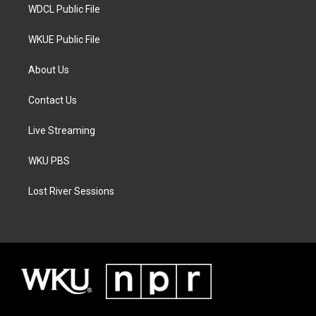
WDCL Public File
WKUE Public File
About Us
Contact Us
Live Streaming
WKU PBS
Lost River Sessions