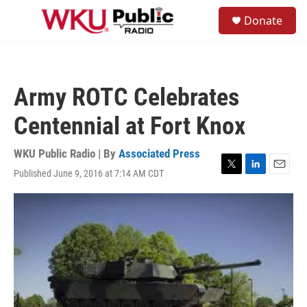
Skip to main content
S
Donate
e
M
a
e
r
n
c
u
h
Army ROTC Celebrates
u
e
Centennial at Fort Knox
r
y
WKU Public Radio | By
Associated Press
Published June 9, 2016 at 7:14 AM CDT
T
L
E
w
i
m
i
n
a
t
k
i
t
e
l
e
d
r
I
n