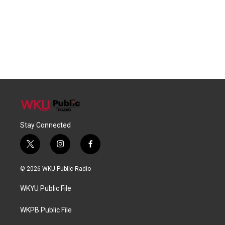
Stay Connected
t
i
f
w
n
a
i
s
c
© 2026 WKU Public Radio
t
t
e
t
a
b
WKYU Public File
e
g
o
r
r
o
a
k
WKPB Public File
m