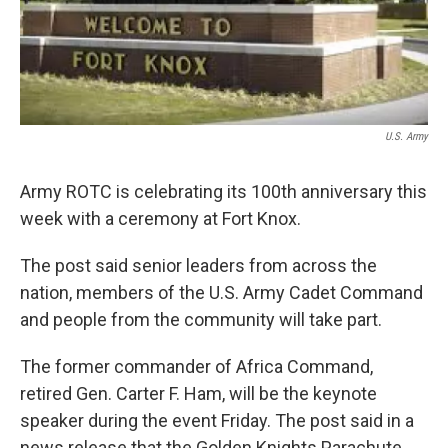
U.S. Army
Army ROTC is celebrating its 100th anniversary this
week with a ceremony at Fort Knox.
The post said senior leaders from across the
nation, members of the U.S. Army Cadet Command
and people from the community will take part.
The former commander of Africa Command,
retired Gen. Carter F. Ham, will be the keynote
speaker during the event Friday. The post said in a
news release that the Golden Knights Parachute