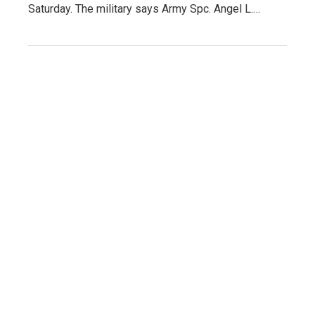
Saturday. The military says Army Spc. Angel L.…