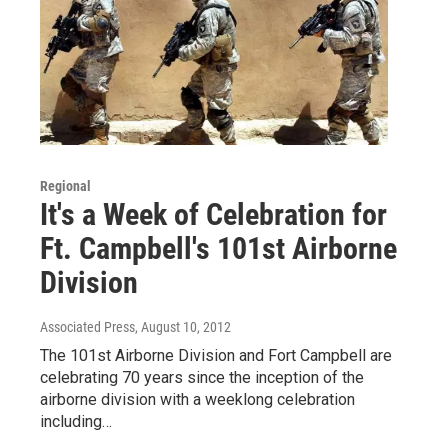
Regional
It's a Week of Celebration for
Ft. Campbell's 101st Airborne
Division
Associated Press
, August 10, 2012
The 101st Airborne Division and Fort Campbell are
celebrating 70 years since the inception of the
airborne division with a weeklong celebration
including…