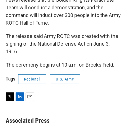
Team will conduct a demonstration, and the
command will induct over 300 people into the Army
ROTC Hall of Fame.
The release said Army ROTC was created with the
signing of the National Defense Act on June 3,
1916.
The ceremony begins at 10 a.m. on Brooks Field.
Tags
Regional
U.S. Army
T
L
E
w
i
m
i
n
a
t
k
i
Associated Press
t
e
l