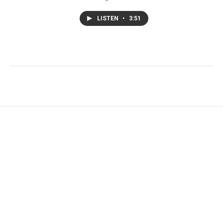
LISTEN
•
3:51