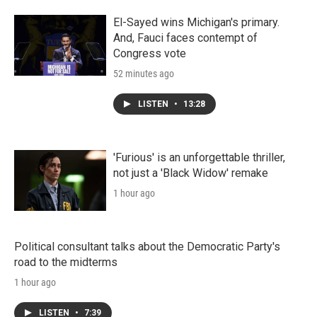
El-Sayed wins Michigan's primary.
And, Fauci faces contempt of
Congress vote
52 minutes ago
LISTEN
•
13:28
'Furious' is an unforgettable thriller,
not just a 'Black Widow' remake
1 hour ago
Political consultant talks about the Democratic Party's
road to the midterms
1 hour ago
LISTEN
•
7:39