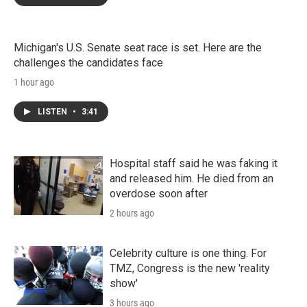
Michigan's U.S. Senate seat race is set. Here are the
challenges the candidates face
1 hour ago
LISTEN
•
3:41
Hospital staff said he was faking it
and released him. He died from an
overdose soon after
2 hours ago
Celebrity culture is one thing. For
TMZ, Congress is the new 'reality
show'
3 hours ago