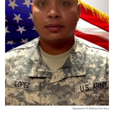
Department Of Defense/Fort Knox