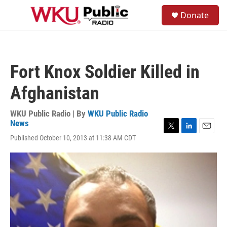
Skip to main content
S
Donate
e
M
a
e
r
n
c
u
h
Fort Knox Soldier Killed in
u
e
Afghanistan
r
y
WKU Public Radio | By
WKU Public Radio
News
T
L
E
Published October 10, 2013 at 11:38 AM CDT
w
i
m
i
n
a
t
k
i
t
e
l
e
d
r
I
n