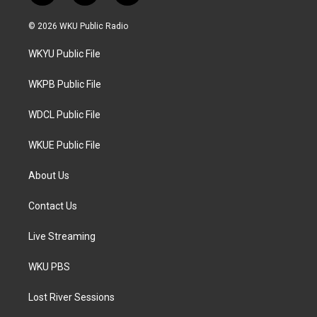
w
n
a
i
s
c
© 2026 WKU Public Radio
t
t
e
t
a
b
WKYU Public File
e
g
o
r
r
o
a
k
WKPB Public File
m
WDCL Public File
WKUE Public File
About Us
Contact Us
Live Streaming
WKU PBS
Lost River Sessions