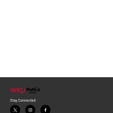
Stay Connected
t
i
f