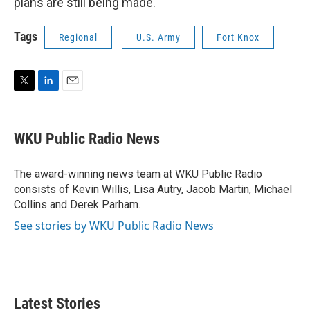
plans are still being made.
Tags
Regional
U.S. Army
Fort Knox
T
L
E
w
i
m
i
n
a
t
k
i
WKU Public Radio News
t
e
l
e
d
r
I
The award-winning news team at WKU Public Radio
n
consists of Kevin Willis, Lisa Autry, Jacob Martin, Michael
Collins and Derek Parham.
See stories by WKU Public Radio News
Latest Stories