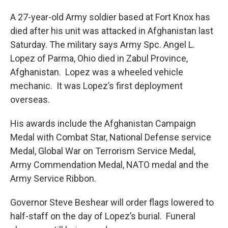
A 27-year-old Army soldier based at Fort Knox has
died after his unit was attacked in Afghanistan last
Saturday. The military says Army Spc. Angel L.
Lopez of Parma, Ohio died in Zabul Province,
Afghanistan. Lopez was a wheeled vehicle
mechanic. It was Lopez’s first deployment
overseas.
His awards include the Afghanistan Campaign
Medal with Combat Star, National Defense service
Medal, Global War on Terrorism Service Medal,
Army Commendation Medal, NATO medal and the
Army Service Ribbon.
Governor Steve Beshear will order flags lowered to
half-staff on the day of Lopez’s burial. Funeral