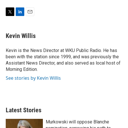
T
L
E
w
i
m
i
n
a
t
k
i
Kevin Willis
t
e
l
e
d
r
I
Kevin is the News Director at WKU Public Radio. He has
n
been with the station since 1999, and was previously the
Assistant News Director, and also served as local host of
Morning Edition.
See stories by Kevin Willis
Latest Stories
Murkowski will oppose Blanche