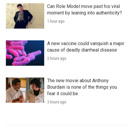
Can Role Model move past his viral
moment by leaning into authenticity?
1 hour ago
A new vaccine could vanquish a major
cause of deadly diarrheal disease
2 hours ago
The new movie about Anthony
Bourdain is none of the things you
fear it could be
3 hours ago