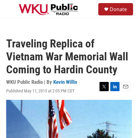
Skip to main content
S
Donate
e
M
a
e
r
n
c
u
h
Traveling Replica of
u
e
Vietnam War Memorial Wall
r
y
Coming to Hardin County
WKU Public Radio | By
Kevin Willis
Published May 11, 2015 at 2:05 PM CDT
T
L
E
w
i
m
i
n
a
t
k
i
t
e
l
e
d
r
I
n