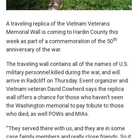
A traveling replica of the Vietnam Veterans
Memorial Wall is coming to Hardin County this
th
week as part of a commemoration of the 50
anniversary of the war.
The traveling wall contains all of the names of U.S.
military personnel killed during the war, and will
arrive in Radcliff on Thursday. Event organizer and
Vietnam veteran David Cowherd says the replica
wall offers a chance for those who haven’t seen
the Washington memorial to pay tribute to those
who died, as well POWs and MIAs.
“They served there with us, and they are in some
case family members and really close friends. So it