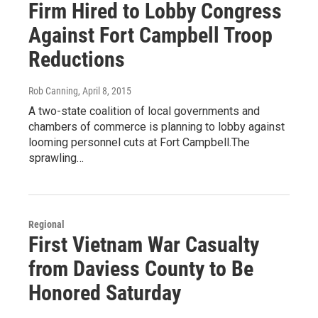
Firm Hired to Lobby Congress
Against Fort Campbell Troop
Reductions
Rob Canning
, April 8, 2015
A two-state coalition of local governments and
chambers of commerce is planning to lobby against
looming personnel cuts at Fort Campbell.The
sprawling…
Regional
First Vietnam War Casualty
from Daviess County to Be
Honored Saturday