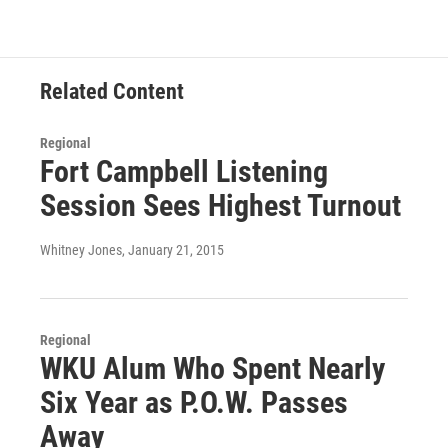
Related Content
Regional
Fort Campbell Listening
Session Sees Highest Turnout
Whitney Jones
, January 21, 2015
Regional
WKU Alum Who Spent Nearly
Six Year as P.O.W. Passes
Away