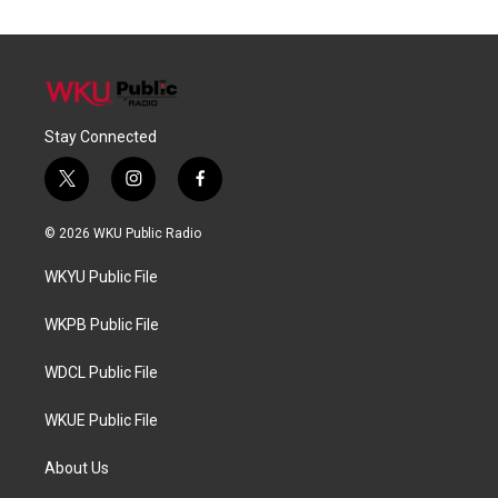
Stay Connected
t
i
f
w
n
a
i
s
c
© 2026 WKU Public Radio
t
t
e
t
a
b
WKYU Public File
e
g
o
r
r
o
a
k
WKPB Public File
m
WDCL Public File
WKUE Public File
About Us