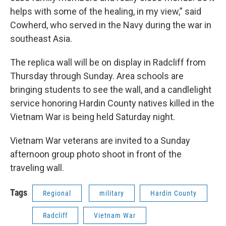
helps with some of the healing, in my view,” said
Cowherd, who served in the Navy during the war in
southeast Asia.
The replica wall will be on display in Radcliff from
Thursday through Sunday. Area schools are
bringing students to see the wall, and a candlelight
service honoring Hardin County natives killed in the
Vietnam War is being held Saturday night.
Vietnam War veterans are invited to a Sunday
afternoon group photo shoot in front of the
traveling wall.
Tags
Regional
military
Hardin County
Radcliff
Vietnam War