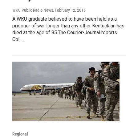
WKU Public Radio News
, February 12, 2015
A WKU graduate believed to have been held as a
prisoner of war longer than any other Kentuckian has
died at the age of 85.The Courier-Journal reports
Col.…
Regional