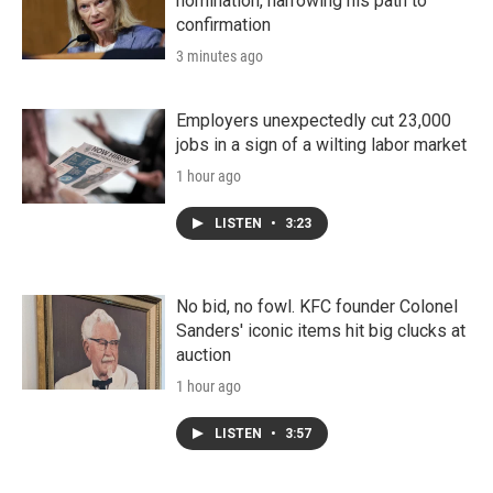
nomination, narrowing his path to
confirmation
3 minutes ago
Employers unexpectedly cut 23,000
jobs in a sign of a wilting labor market
1 hour ago
LISTEN
•
3:23
No bid, no fowl. KFC founder Colonel
Sanders' iconic items hit big clucks at
auction
1 hour ago
LISTEN
•
3:57