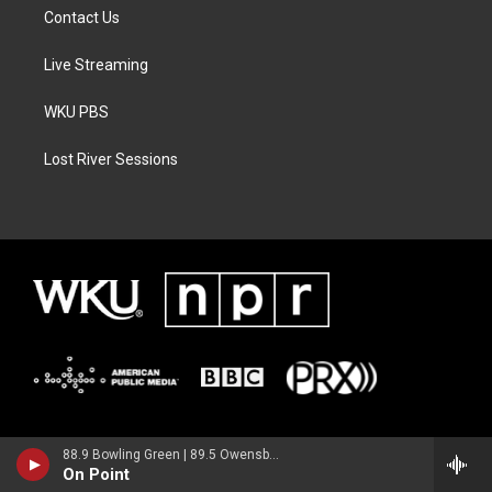
Contact Us
Live Streaming
WKU PBS
Lost River Sessions
88.9 Bowling Green | 89.5 Owensboro | 89.7 Somerset | 90.9 Elizabethtown
On Point