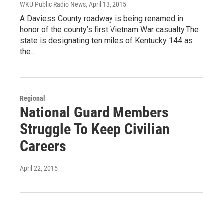
WKU Public Radio News
, April 13, 2015
A Daviess County roadway is being renamed in
honor of the county’s first Vietnam War casualty.The
state is designating ten miles of Kentucky 144 as
the…
Regional
National Guard Members
Struggle To Keep Civilian
Careers
April 22, 2015