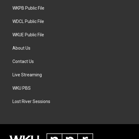
r
r
o
a
k
WKPB Public File
m
WDCL Public File
WKUE Public File
About Us
Contact Us
Live Streaming
WKU PBS
Lost River Sessions