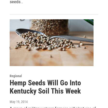
seeds…
Regional
Hemp Seeds Will Go Into
Kentucky Soil This Week
May 19, 2014