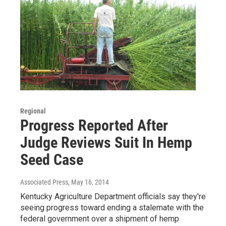
Regional
Progress Reported After
Judge Reviews Suit In Hemp
Seed Case
Associated Press
, May 16, 2014
Kentucky Agriculture Department officials say they're
seeing progress toward ending a stalemate with the
federal government over a shipment of hemp