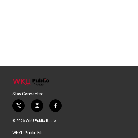
Stay Connected
t
i
f
w
n
a
i
s
c
© 2026 WKU Public Radio
t
t
e
t
a
b
WKYU Public File
e
g
o