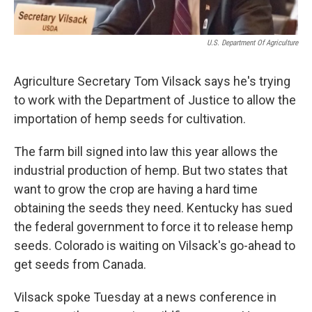
U.S. Department Of Agriculture
Agriculture Secretary Tom Vilsack says he's trying
to work with the Department of Justice to allow the
importation of hemp seeds for cultivation.
The farm bill signed into law this year allows the
industrial production of hemp. But two states that
want to grow the crop are having a hard time
obtaining the seeds they need. Kentucky has sued
the federal government to force it to release hemp
seeds. Colorado is waiting on Vilsack's go-ahead to
get seeds from Canada.
Vilsack spoke Tuesday at a news conference in