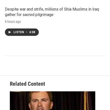
Despite war and strife, millions of Shia Muslims in Iraq
gather for sacred pilgrimage
8 hours ago
LISTEN
•
4:08
Related Content