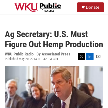
Skip to main content
S
Donate
e
M
a
e
r
n
c
u
h
Ag Secretary: U.S. Must
u
e
Figure Out Hemp Production
r
y
WKU Public Radio | By
Associated Press
Published May 20, 2014 at 1:42 PM CDT
T
L
E
w
i
m
i
n
a
t
k
i
t
e
l
e
d
r
I
n