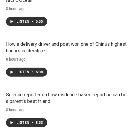
Arctic Ocean
8 hours ago
LISTEN
•
5:55
How a delivery driver and poet won one of China's highest
honors in literature
8 hours ago
LISTEN
•
6:38
Science reporter on how evidence based reporting can be
a parent's best friend
8 hours ago
LISTEN
•
8:53