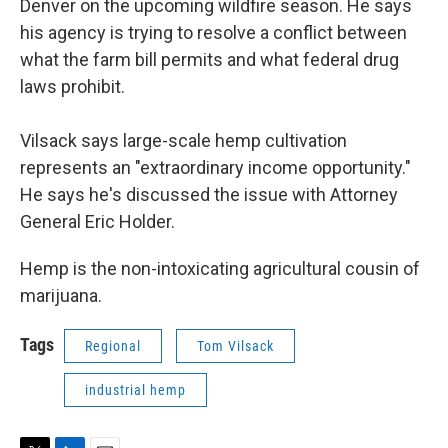
Denver on the upcoming wildfire season. He says
his agency is trying to resolve a conflict between
what the farm bill permits and what federal drug
laws prohibit.
Vilsack says large-scale hemp cultivation
represents an "extraordinary income opportunity."
He says he's discussed the issue with Attorney
General Eric Holder.
Hemp is the non-intoxicating agricultural cousin of
marijuana.
Tags
Regional
Tom Vilsack
industrial hemp