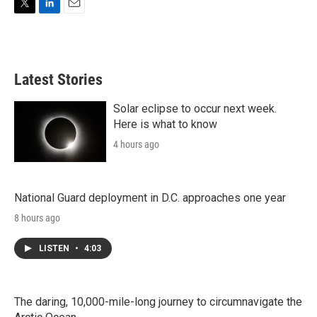
T
L
E
w
i
m
i
n
a
t
k
i
t
e
l
Latest Stories
e
d
r
I
n
Solar eclipse to occur next week.
Here is what to know
4 hours ago
National Guard deployment in D.C. approaches one year
8 hours ago
LISTEN
•
4:03
The daring, 10,000-mile-long journey to circumnavigate the