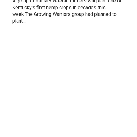
A group of military veteran farmers will plant one of
Kentucky's first hemp crops in decades this
week.The Growing Warriors group had planned to
plant…