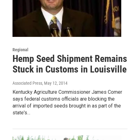
Regional
Hemp Seed Shipment Remains
Stuck in Customs in Louisville
Associated Press
, May 12, 2014
Kentucky Agriculture Commissioner James Comer
says federal customs officials are blocking the
arrival of imported seeds brought in as part of the
state's…