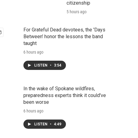
citizenship
5 hours ago
For Grateful Dead devotees, the 'Days
Between' honor the lessons the band
taught
6 hours ago
LISTEN
•
3:54
In the wake of Spokane wildfires,
preparedness experts think it could've
been worse
6 hours ago
LISTEN
•
4:49