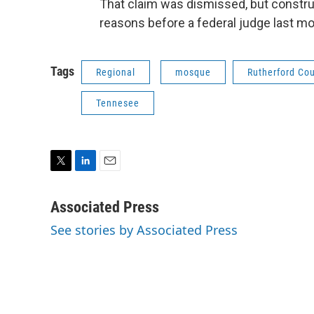
That claim was dismissed, but construc
reasons before a federal judge last m
Tags
Regional
mosque
Rutherford Co
Tennesee
T
L
E
w
i
m
i
n
a
Associated Press
t
k
i
See stories by Associated Press
t
e
l
e
d
r
I
n