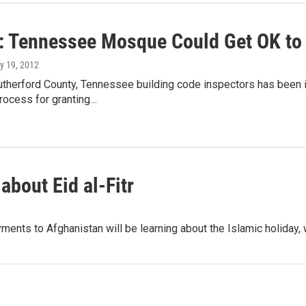
: Tennessee Mosque Could Get OK to
ly 19, 2012
utherford County, Tennessee building code inspectors has been
process for granting…
about Eid al-Fitr
ents to Afghanistan will be learning about the Islamic holiday,