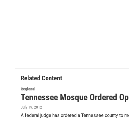
Related Content
Regional
Tennessee Mosque Ordered Op
July 19, 2012
A federal judge has ordered a Tennessee county to mo