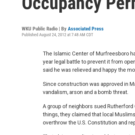
Occupancy Per
WKU Public Radio | By
Associated Press
Published August 24, 2012 at 7:48 AM CDT
The Islamic Center of Murfreesboro has 
year legal battle to prevent it from o
said he was relieved and happy the m
Since construction was approved in M
vandalism, arson and a bomb threat.
A group of neighbors sued Rutherford 
things, they claimed that local Muslims
overthrow the U.S. Constitution and rep