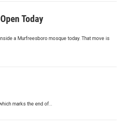
 Open Today
 inside a Murfreesboro mosque today. That move is
 which marks the end of…