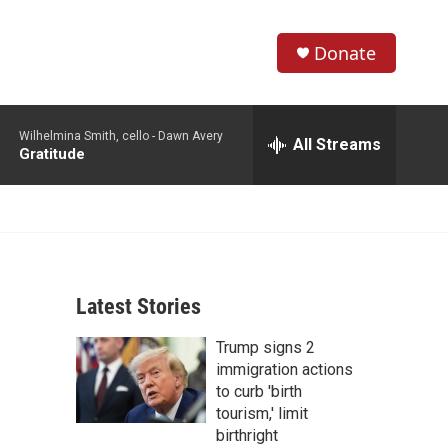
Donate
S
S
e
h
a
Wilhelmina Smith, cello -
Dawn Avery
r
All Streams
o
Gratitude
c
h
w
Q
u
S
e
r
e
y
Latest Stories
a
Trump signs 2
r
immigration actions
c
to curb 'birth
tourism,' limit
h
birthright