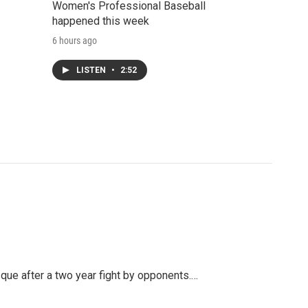
Women's Professional Baseball
happened this week
6 hours ago
LISTEN
•
2:52
ue after a two year fight by opponents.…