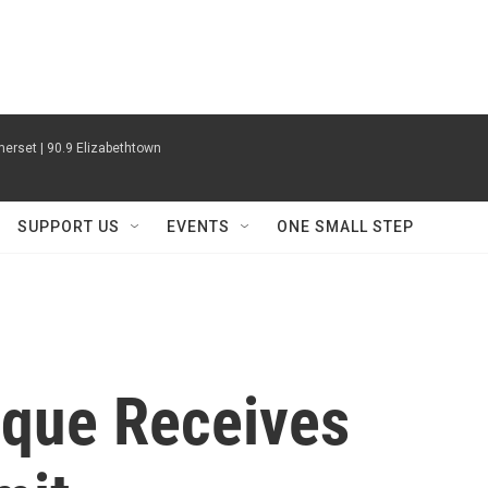
erset | 90.9 Elizabethtown
SUPPORT US
EVENTS
ONE SMALL STEP
que Receives