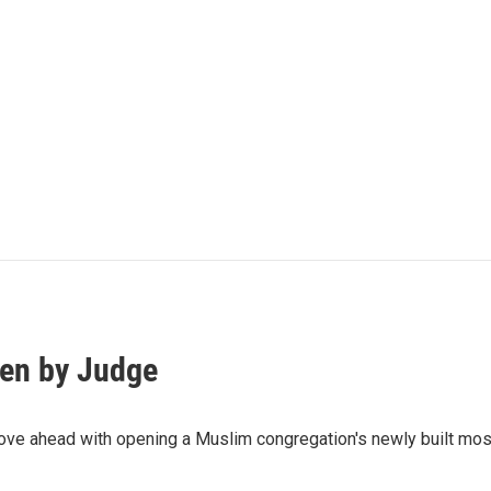
en by Judge
ve ahead with opening a Muslim congregation's newly built mosq