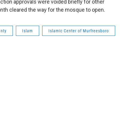
tion approvals were voided briefly for other
onth cleared the way for the mosque to open.
unty
Islam
Islamic Center of Murfreesboro