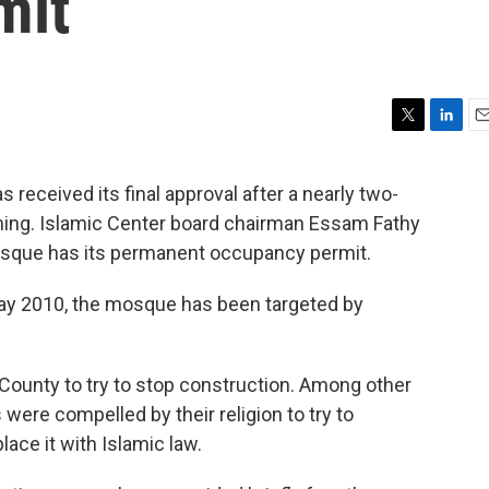
mit
T
L
E
w
i
m
i
n
a
received its final approval after a nearly two-
t
k
i
pening. Islamic Center board chairman Essam Fathy
t
e
l
e
d
osque has its permanent occupancy permit.
r
I
n
ay 2010, the mosque has been targeted by
County to try to stop construction. Among other
 were compelled by their religion to try to
lace it with Islamic law.