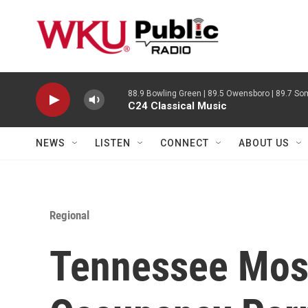
Skip to main content
88.9 Bowling Green | 89.5 Owensboro | 89.7 Som
C24 Classical Music
NEWS
LISTEN
CONNECT
ABOUT US
Regional
Tennessee Mos