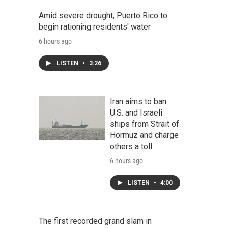
Amid severe drought, Puerto Rico to
begin rationing residents' water
6 hours ago
LISTEN
•
3:26
Iran aims to ban
U.S. and Israeli
ships from Strait of
Hormuz and charge
others a toll
6 hours ago
LISTEN
•
4:00
The first recorded grand slam in