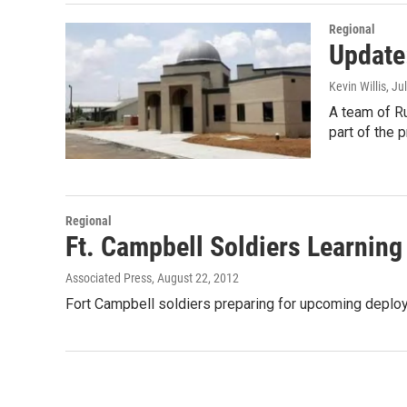
Regional
Update
Kevin Willis
, Ju
A team of R
part of the 
Regional
Ft. Campbell Soldiers Learning 
Associated Press
, August 22, 2012
Fort Campbell soldiers preparing for upcoming deploym