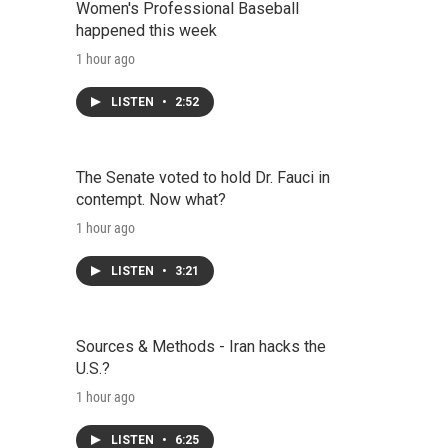
Women's Professional Baseball
happened this week
1 hour ago
LISTEN
•
2:52
The Senate voted to hold Dr. Fauci in
contempt. Now what?
1 hour ago
LISTEN
•
3:21
Sources & Methods - Iran hacks the
U.S.?
1 hour ago
LISTEN
•
6:25