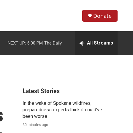
Donate
S
S
e
h
a
r
All Streams
NEXT UP:
6:00 PM
The Daily
o
c
h
w
Q
u
S
e
r
e
y
Latest Stories
a
In the wake of Spokane wildfires,
r
s
preparedness experts think it could've
c
been worse
50 minutes ago
h