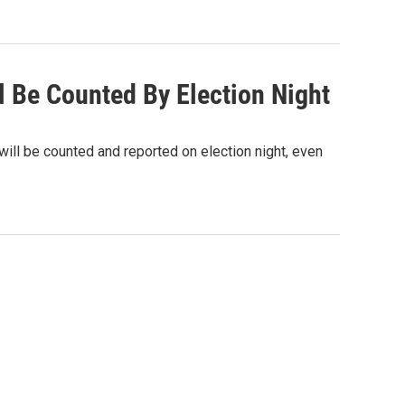
l Be Counted By Election Night
will be counted and reported on election night, even