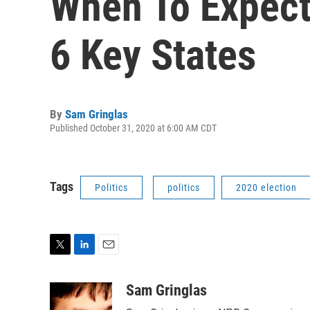
When To Expect 
6 Key States
By
Sam Gringlas
Published October 31, 2020 at 6:00 AM CDT
Tags
Politics
politics
2020 election
T
L
E
w
i
m
i
n
a
Sam Gringlas
t
k
i