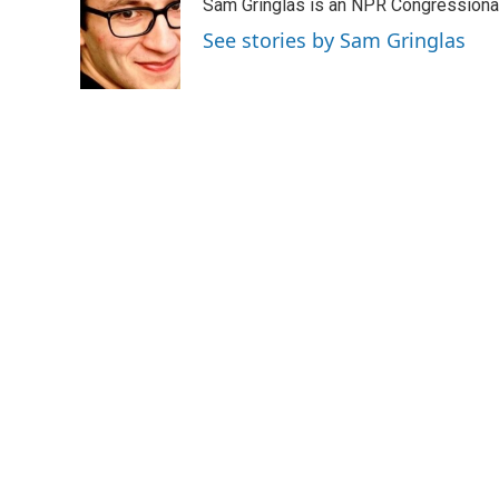
Sam Gringlas is an NPR Congressional
t
e
l
e
d
See stories by Sam Gringlas
r
I
n