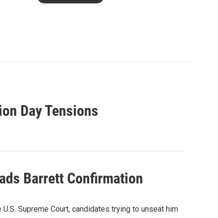
tion Day Tensions
ads Barrett Confirmation
 U.S. Supreme Court, candidates trying to unseat him