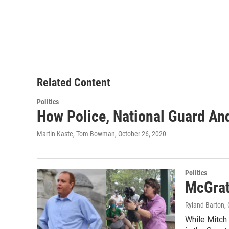
Related Content
Politics
How Police, National Guard And
Martin Kaste, Tom Bowman
, October 26, 2020
Politics
McGrat
Ryland Barton
,
While Mitch 