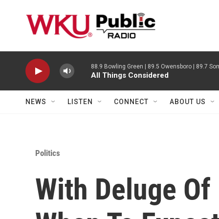
Skip to main content
88.9 Bowling Green | 89.5 Owensboro | 89.7 Som
All Things Considered
NEWS
LISTEN
CONNECT
ABOUT US
Politics
With Deluge Of 