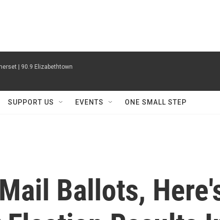
erset | 90.9 Elizabethtown
SUPPORT US
EVENTS
ONE SMALL STEP
Mail Ballots, Here'