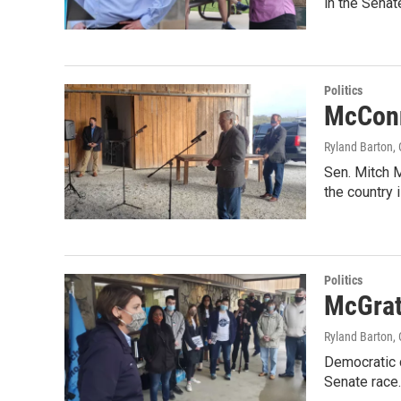
in the Senat
Politics
McConn
Ryland Barton
,
Sen. Mitch M
the country 
Politics
McGrat
Ryland Barton
,
Democratic 
Senate race