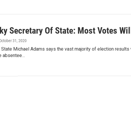
ky Secretary Of State: Most Votes Wil
 October 31, 2020
 State Michael Adams says the vast majority of election results 
e absentee…