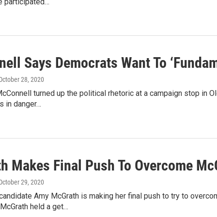
e participated…
ell Says Democrats Want To ‘Fundam
 October 28, 2020
cConnell turned up the political rhetoric at a campaign stop in 
is in danger…
h Makes Final Push To Overcome Mc
 October 29, 2020
candidate Amy McGrath is making her final push to try to overco
.McGrath held a get…