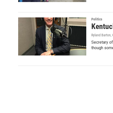
Politics
Kentuc
Ryland Barton
,
Secretary of
though som