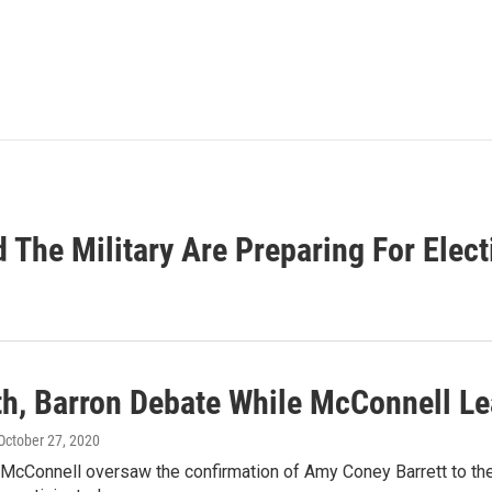
 The Military Are Preparing For Elec
h, Barron Debate While McConnell Le
 October 27, 2020
McConnell oversaw the confirmation of Amy Coney Barrett to the