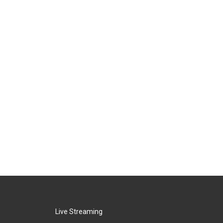
Live Streaming