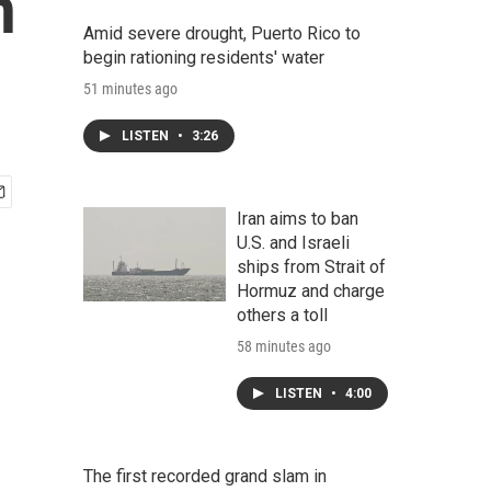
n
Amid severe drought, Puerto Rico to
begin rationing residents' water
51 minutes ago
LISTEN
•
3:26
Iran aims to ban
U.S. and Israeli
ships from Strait of
Hormuz and charge
others a toll
58 minutes ago
LISTEN
•
4:00
The first recorded grand slam in