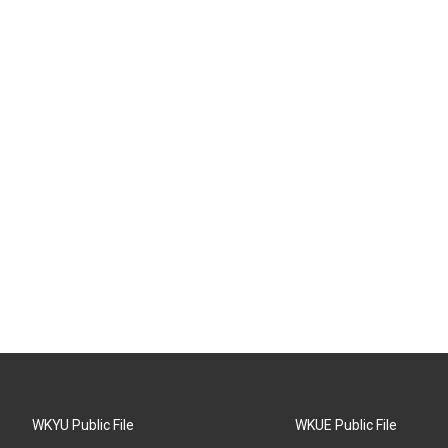
WKYU Public File
WKUE Public File