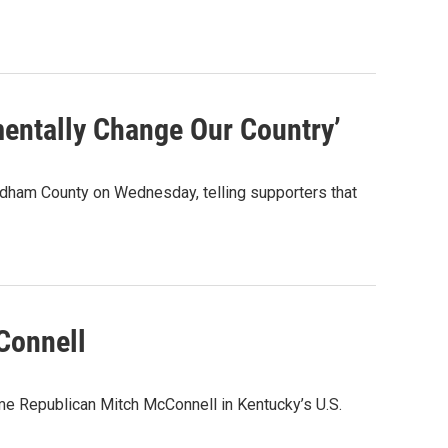
entally Change Our Country’
Oldham County on Wednesday, telling supporters that
Connell
me Republican Mitch McConnell in Kentucky’s U.S.