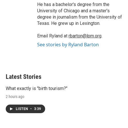
He has a bachelor's degree from the
University of Chicago and a master's
degree in journalism from the University of
Texas. He grew up in Lexington.
Email Ryland at
rbarton@lpm.org
.
See stories by Ryland Barton
Latest Stories
What exactly is "birth tourism?"
2 hours ago
LISTEN
•
3:39