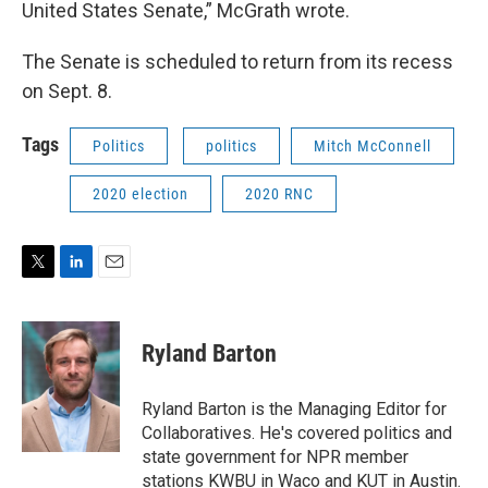
United States Senate,” McGrath wrote.
The Senate is scheduled to return from its recess
on Sept. 8.
Tags
Politics
politics
Mitch McConnell
2020 election
2020 RNC
T
L
E
w
i
m
i
n
a
t
k
i
Ryland Barton
t
e
l
e
d
r
I
Ryland Barton is the Managing Editor for
n
Collaboratives. He's covered politics and
state government for NPR member
stations KWBU in Waco and KUT in Austin.