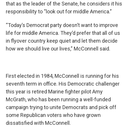
that as the leader of the Senate, he considers it his
responsibility to “look out for middle America.”
“Today’s Democrat party doesn’t want to improve
life for middle America. They’d prefer that all of us
in flyover country keep quiet and let them decide
how we should live our lives,” McConnell said.
First elected in 1984, McConnell is running for his
seventh term in office. His Democratic challenger
this year is retired Marine fighter pilot Amy
McGrath, who has been running a well-funded
campaign trying to unite Democrats and pick off
some Republican voters who have grown
dissatisfied with McConnell.