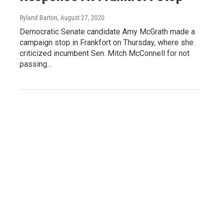
Ryland Barton
, August 27, 2020
Democratic Senate candidate Amy McGrath made a
campaign stop in Frankfort on Thursday, where she
criticized incumbent Sen. Mitch McConnell for not
passing…