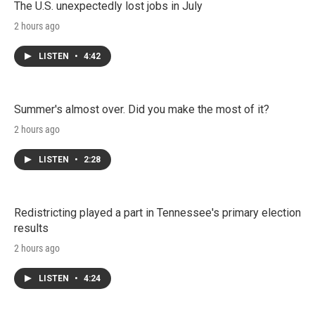
The U.S. unexpectedly lost jobs in July
2 hours ago
LISTEN
•
4:42
Summer's almost over. Did you make the most of it?
2 hours ago
LISTEN
•
2:28
Redistricting played a part in Tennessee's primary election
results
2 hours ago
LISTEN
•
4:24