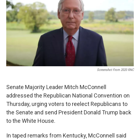
Screenshot From 2020 RNC
Senate Majority Leader Mitch McConnell
addressed the Republican National Convention on
Thursday, urging voters to reelect Republicans to
the Senate and send President Donald Trump back
to the White House.
In taped remarks from Kentucky, McConnell said