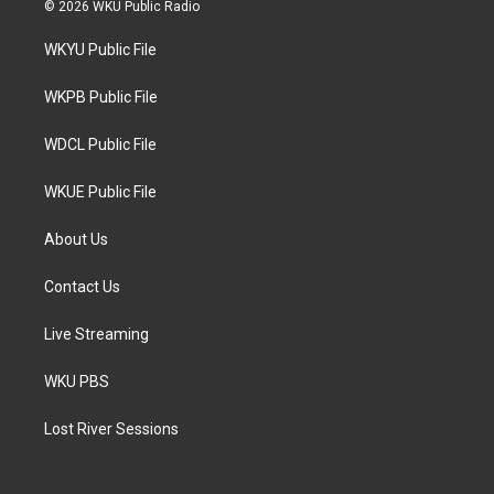
i
s
c
© 2026 WKU Public Radio
t
t
e
t
a
b
WKYU Public File
e
g
o
r
r
o
a
k
WKPB Public File
m
WDCL Public File
WKUE Public File
About Us
Contact Us
Live Streaming
WKU PBS
Lost River Sessions