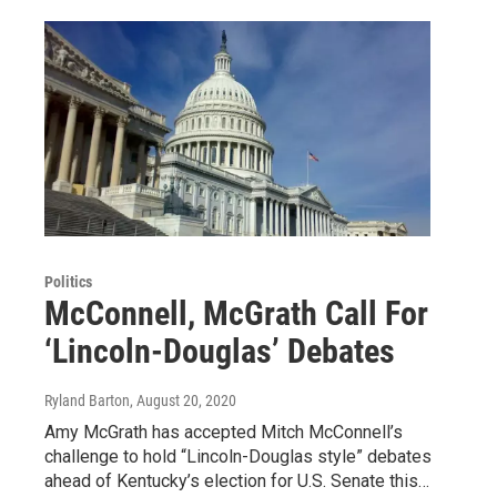
Politics
McConnell, McGrath Call For
‘Lincoln-Douglas’ Debates
Ryland Barton
, August 20, 2020
Amy McGrath has accepted Mitch McConnell’s
challenge to hold “Lincoln-Douglas style” debates
ahead of Kentucky’s election for U.S. Senate this…