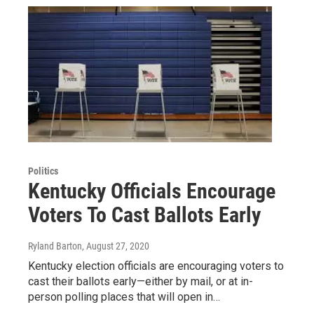
Politics
Kentucky Officials Encourage
Voters To Cast Ballots Early
Ryland Barton
, August 27, 2020
Kentucky election officials are encouraging voters to
cast their ballots early—either by mail, or at in-
person polling places that will open in…