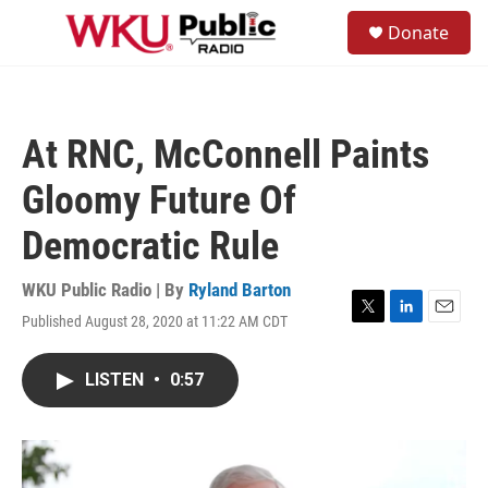
Skip to main content
S
Donate
e
M
a
e
r
n
c
u
h
At RNC, McConnell Paints
u
e
Gloomy Future Of
r
y
Democratic Rule
WKU Public Radio | By
Ryland Barton
Published August 28, 2020 at 11:22 AM CDT
T
L
E
w
i
m
i
n
a
LISTEN
•
0:57
t
k
i
t
e
l
e
d
r
I
n