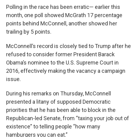
Polling in the race has been erratic— earlier this
month, one poll showed McGrath 17 percentage
points behind McConnell, another showed her
trailing by 5 points.
McConnell’s record is closely tied to Trump after he
refused to consider former President Barack
Obama’s nominee to the U.S. Supreme Court in
2016, effectively making the vacancy a campaign
issue.
During his remarks on Thursday, McConnell
presented a litany of supposed Democratic
priorities that he has been able to block in the
Republican-led Senate, from “taxing your job out of
existence” to telling people “how many
hamburgers you can eat.”