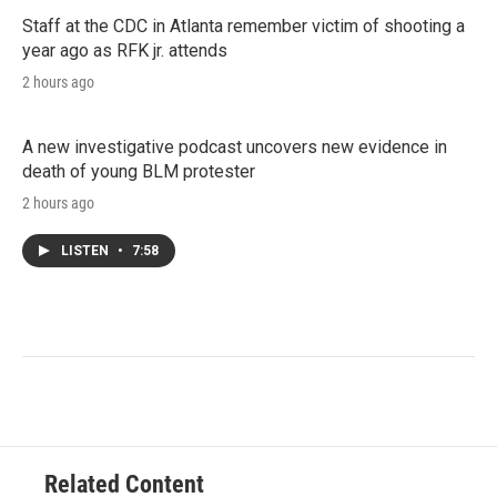
Staff at the CDC in Atlanta remember victim of shooting a
year ago as RFK jr. attends
2 hours ago
A new investigative podcast uncovers new evidence in
death of young BLM protester
2 hours ago
LISTEN
•
7:58
Related Content