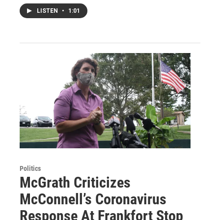
LISTEN
•
1:01
Politics
McGrath Criticizes
McConnell’s Coronavirus
Response At Frankfort Stop