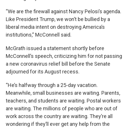
“We are the firewall against Nancy Pelosi’s agenda.
Like President Trump, we won’t be bullied by a
liberal media intent on destroying America’s
institutions,” McConnell said.
McGrath issued a statement shortly before
McConnell’s speech, criticizing him for not passing
a new coronavirus relief bill before the Senate
adjourned for its August recess.
“He’s halfway through a 25-day vacation.
Meanwhile, small businesses are waiting. Parents,
teachers, and students are waiting. Postal workers
are waiting. The millions of people who are out of
work across the country are waiting. They’re all
wondering if they’ll ever get any help from the