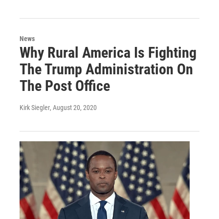
News
Why Rural America Is Fighting
The Trump Administration On
The Post Office
Kirk Siegler
, August 20, 2020