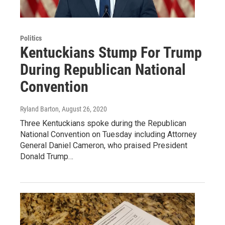
Politics
Kentuckians Stump For Trump
During Republican National
Convention
Ryland Barton
, August 26, 2020
Three Kentuckians spoke during the Republican
National Convention on Tuesday including Attorney
General Daniel Cameron, who praised President
Donald Trump…