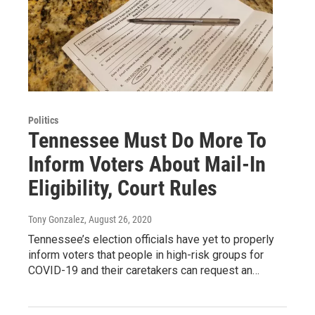
Politics
Tennessee Must Do More To
Inform Voters About Mail-In
Eligibility, Court Rules
Tony Gonzalez
, August 26, 2020
Tennessee’s election officials have yet to properly
inform voters that people in high-risk groups for
COVID-19 and their caretakers can request an…