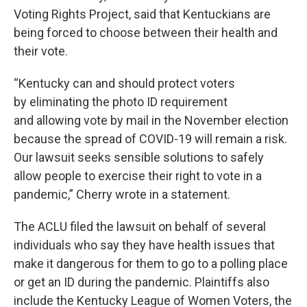
Voting Rights Project, said that Kentuckians are
being forced to choose between their health and
their vote.
“Kentucky can and should protect voters
by eliminating the photo ID requirement
and allowing vote by mail in the November election
because the spread of COVID-19 will remain a risk.
Our lawsuit seeks sensible solutions to safely
allow people to exercise their right to vote in a
pandemic,” Cherry wrote in a statement.
The ACLU filed the lawsuit on behalf of several
individuals who say they have health issues that
make it dangerous for them to go to a polling place
or get an ID during the pandemic. Plaintiffs also
include the Kentucky League of Women Voters, the