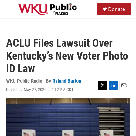
Skip to main content
S
Donate
e
M
a
e
r
n
c
u
h
ACLU Files Lawsuit Over
u
e
Kentucky’s New Voter Photo
r
y
ID Law
WKU Public Radio | By
Ryland Barton
Published May 27, 2020 at 1:52 PM CDT
T
L
E
w
i
m
i
n
a
t
k
i
t
e
l
e
d
r
I
n