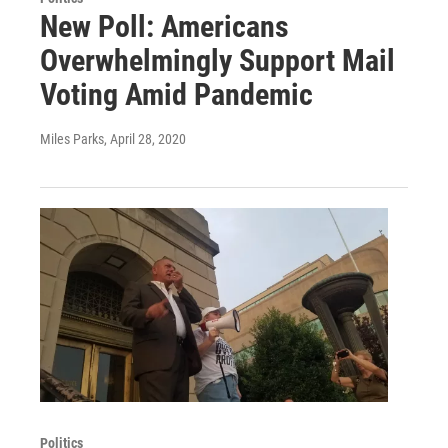
New Poll: Americans
Overwhelmingly Support Mail
Voting Amid Pandemic
Miles Parks
, April 28, 2020
Politics