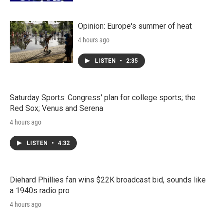
Opinion: Europe's summer of heat
4 hours ago
LISTEN
•
2:35
Saturday Sports: Congress' plan for college sports; the
Red Sox; Venus and Serena
4 hours ago
LISTEN
•
4:32
Diehard Phillies fan wins $22K broadcast bid, sounds like
a 1940s radio pro
4 hours ago