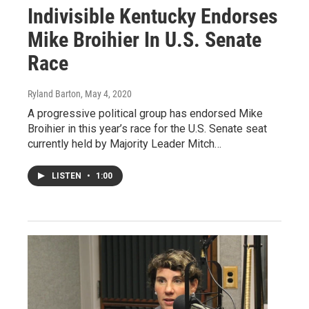
Indivisible Kentucky Endorses
Mike Broihier In U.S. Senate
Race
Ryland Barton
, May 4, 2020
A progressive political group has endorsed Mike
Broihier in this year’s race for the U.S. Senate seat
currently held by Majority Leader Mitch…
LISTEN
•
1:00