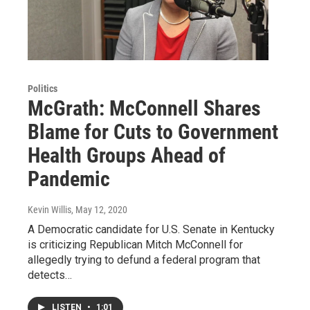
Politics
McGrath: McConnell Shares
Blame for Cuts to Government
Health Groups Ahead of
Pandemic
Kevin Willis
, May 12, 2020
A Democratic candidate for U.S. Senate in Kentucky
is criticizing Republican Mitch McConnell for
allegedly trying to defund a federal program that
detects…
LISTEN
•
1:01