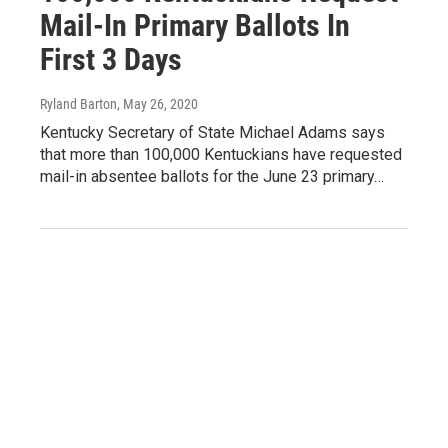
Mail-In Primary Ballots In
First 3 Days
Ryland Barton
, May 26, 2020
Kentucky Secretary of State Michael Adams says
that more than 100,000 Kentuckians have requested
mail-in absentee ballots for the June 23 primary…