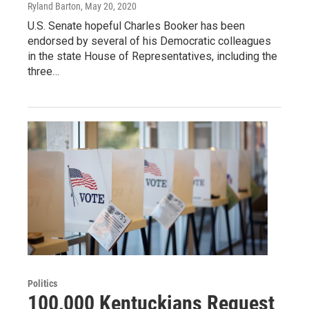
Ryland Barton
, May 20, 2020
U.S. Senate hopeful Charles Booker has been
endorsed by several of his Democratic colleagues
in the state House of Representatives, including the
three…
Politics
100,000 Kentuckians Request