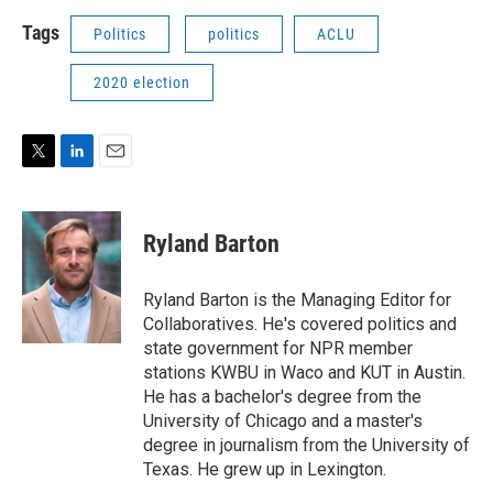
Tags
Politics
politics
ACLU
2020 election
T
L
E
w
i
m
i
n
a
t
k
i
Ryland Barton
t
e
l
e
d
r
I
Ryland Barton is the Managing Editor for
n
Collaboratives. He's covered politics and
state government for NPR member
stations KWBU in Waco and KUT in Austin.
He has a bachelor's degree from the
University of Chicago and a master's
degree in journalism from the University of
Texas. He grew up in Lexington.