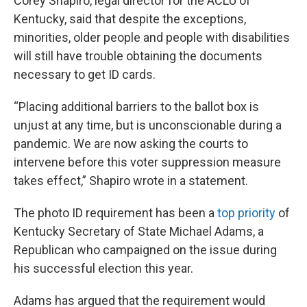
Corey Shapiro, legal director for the ACLU of
Kentucky, said that despite the exceptions,
minorities, older people and people with disabilities
will still have trouble obtaining the documents
necessary to get ID cards.
“Placing additional barriers to the ballot box is
unjust at any time, but is unconscionable during a
pandemic. We are now asking the courts to
intervene before this voter suppression measure
takes effect,” Shapiro wrote in a statement.
The photo ID requirement has been a
top priority
of
Kentucky Secretary of State Michael Adams, a
Republican who campaigned on the issue during
his successful election this year.
Adams has argued that the requirement would