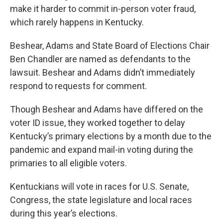
make it harder to commit in-person voter fraud,
which rarely happens in Kentucky.
Beshear, Adams and State Board of Elections Chair
Ben Chandler are named as defendants to the
lawsuit. Beshear and Adams didn’t immediately
respond to requests for comment.
Though Beshear and Adams have differed on the
voter ID issue, they worked together to delay
Kentucky’s primary elections by a month due to the
pandemic and expand mail-in voting during the
primaries to all eligible voters.
Kentuckians will vote in races for U.S. Senate,
Congress, the state legislature and local races
during this year’s elections.