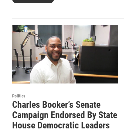
Politics
Charles Booker’s Senate
Campaign Endorsed By State
House Democratic Leaders