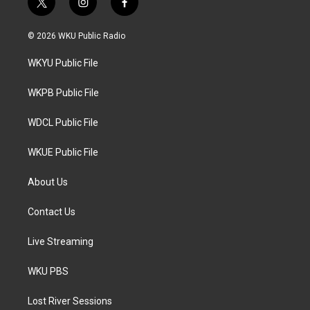
t
i
f
w
n
a
i
s
c
© 2026 WKU Public Radio
t
t
e
t
a
b
WKYU Public File
e
g
o
r
r
o
a
k
WKPB Public File
m
WDCL Public File
WKUE Public File
About Us
Contact Us
Live Streaming
WKU PBS
Lost River Sessions