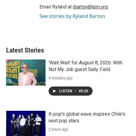
Email Ryland at
rbarton@lpm.org
.
See stories by Ryland Barton
Latest Stories
'Wait Wait' for August 8, 2026: With
Not My Job guest Sally Field
9 minutes ago
LISTEN
•
45:20
K-pop's global wave inspires Chile's
next pop stars
2 hours ago