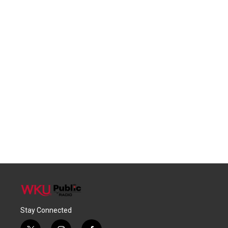
Stay Connected