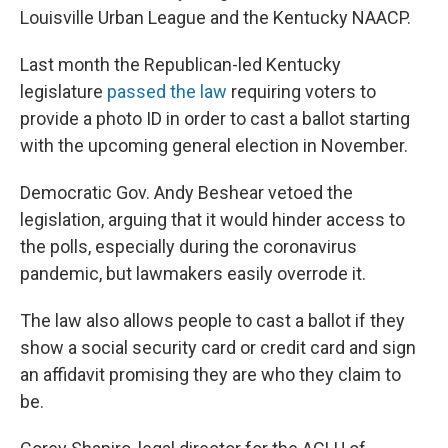
Louisville Urban League and the Kentucky NAACP.
Last month the Republican-led Kentucky
legislature
passed the law
requiring voters to
provide a photo ID in order to cast a ballot starting
with the upcoming general election in November.
Democratic Gov. Andy Beshear vetoed the
legislation, arguing that it would hinder access to
the polls, especially during the coronavirus
pandemic, but lawmakers easily overrode it.
The law also allows people to cast a ballot if they
show a social security card or credit card and sign
an affidavit promising they are who they claim to
be.