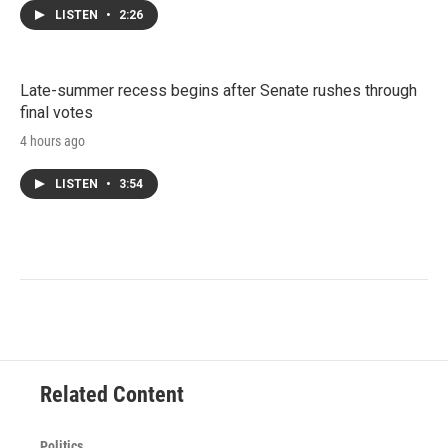
LISTEN
•
2:26
Late-summer recess begins after Senate rushes through
final votes
4 hours ago
LISTEN
•
3:54
Related Content
Politics