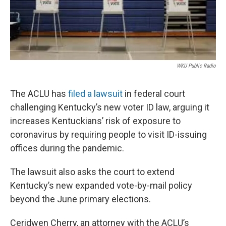
WKU Public Radio
The ACLU has
filed a lawsuit
in federal court
challenging Kentucky’s new voter ID law, arguing it
increases Kentuckians’ risk of exposure to
coronavirus by requiring people to visit ID-issuing
offices during the pandemic.
The lawsuit also asks the court to extend
Kentucky’s new expanded vote-by-mail policy
beyond the June primary elections.
Ceridwen Cherry, an attorney with the ACLU’s