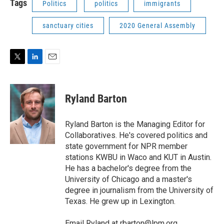
Tags
Politics
politics
immigrants
sanctuary cities
2020 General Assembly
T
L
E
w
i
m
i
n
a
t
k
i
Ryland Barton
t
e
l
e
d
r
I
Ryland Barton is the Managing Editor for
n
Collaboratives. He's covered politics and
state government for NPR member
stations KWBU in Waco and KUT in Austin.
He has a bachelor's degree from the
University of Chicago and a master's
degree in journalism from the University of
Texas. He grew up in Lexington.
Email Ryland at
rbarton@lpm.org
.