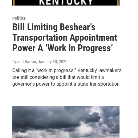
Politics
Bill Limiting Beshear’s
Transportation Appointment
Power A ‘Work In Progress’
Ryland Barton
, January 30, 2020
Calling it a “work in progress,” Kentucky lawmakers
are still considering a bill that would limit a
governor’s power to appoint a state transportation…