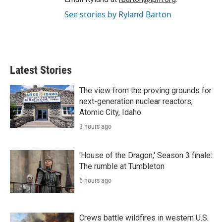
See stories by Ryland Barton
Latest Stories
The view from the proving grounds for
next-generation nuclear reactors,
Atomic City, Idaho
3 hours ago
'House of the Dragon,' Season 3 finale:
The rumble at Tumbleton
5 hours ago
Crews battle wildfires in western U.S.