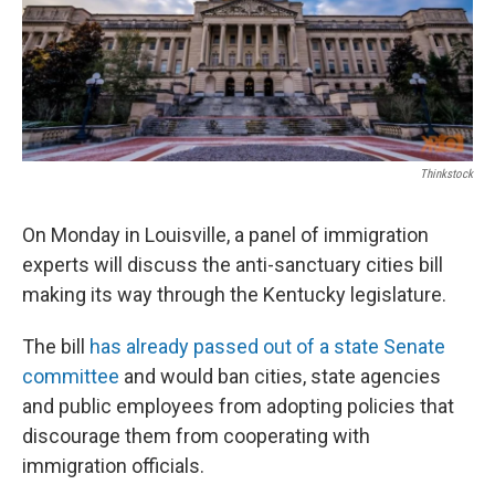
Thinkstock
On Monday in Louisville, a panel of immigration
experts will discuss the anti-sanctuary cities bill
making its way through the Kentucky legislature.
The bill
has already passed out of a state Senate
committee
and would ban cities, state agencies
and public employees from adopting policies that
discourage them from cooperating with
immigration officials.