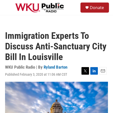
Skip to main content
S
Donate
e
M
a
e
r
n
c
u
h
Immigration Experts To
u
e
Discuss Anti-Sanctuary City
r
y
Bill In Louisville
WKU Public Radio | By
Ryland Barton
Published February 3, 2020 at 11:06 AM CST
T
L
E
w
i
m
i
n
a
t
k
i
t
e
l
e
d
r
I
n