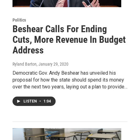
Politics
Beshear Calls For Ending
Cuts, More Revenue In Budget
Address
Ryland Barton
, January 29, 2020
Democratic Gov. Andy Beshear has unveiled his
proposal for how the state should spend its money
over the next two years, laying out a plan to provide…
LISTEN
•
1:04