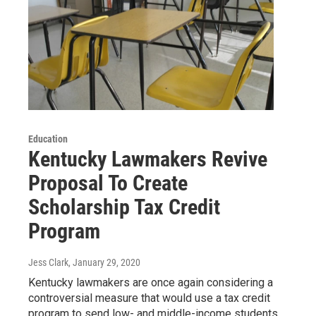
Education
Kentucky Lawmakers Revive
Proposal To Create
Scholarship Tax Credit
Program
Jess Clark
, January 29, 2020
Kentucky lawmakers are once again considering a
controversial measure that would use a tax credit
program to send low- and middle-income students