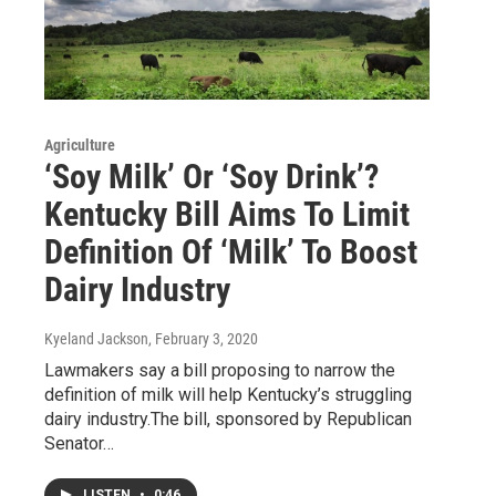
Agriculture
‘Soy Milk’ Or ‘Soy Drink’?
Kentucky Bill Aims To Limit
Definition Of ‘Milk’ To Boost
Dairy Industry
Kyeland Jackson
, February 3, 2020
Lawmakers say a bill proposing to narrow the
definition of milk will help Kentucky’s struggling
dairy industry.The bill, sponsored by Republican
Senator…
LISTEN
•
0:46