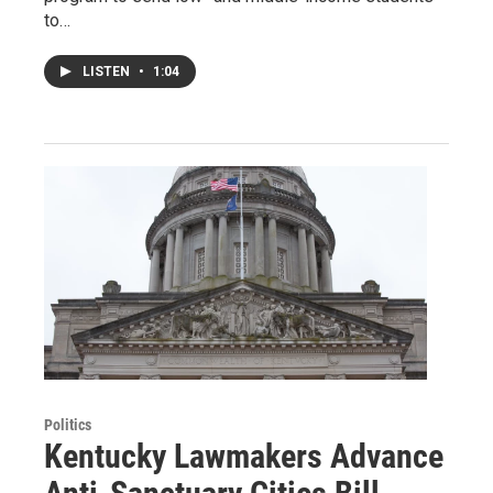
to…
LISTEN
•
1:04
Politics
Kentucky Lawmakers Advance