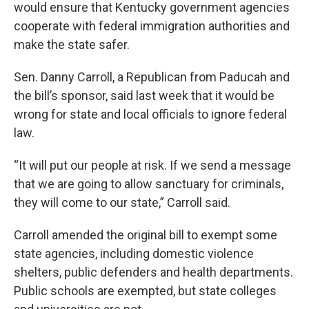
would ensure that Kentucky government agencies
cooperate with federal immigration authorities and
make the state safer.
Sen. Danny Carroll, a Republican from Paducah and
the bill’s sponsor, said last week that it would be
wrong for state and local officials to ignore federal
law.
“It will put our people at risk. If we send a message
that we are going to allow sanctuary for criminals,
they will come to our state,” Carroll said.
Carroll amended the original bill to exempt some
state agencies, including domestic violence
shelters, public defenders and health departments.
Public schools are exempted, but state colleges