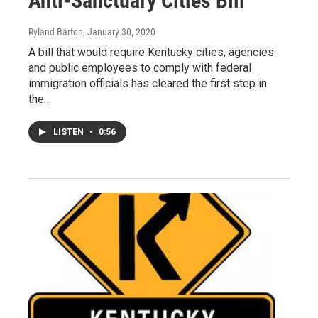
Anti-Sanctuary Cities Bill
Ryland Barton
, January 30, 2020
A bill that would require Kentucky cities, agencies
and public employees to comply with federal
immigration officials has cleared the first step in
the…
LISTEN
•
0:56