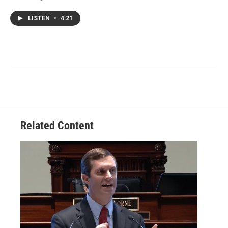
LISTEN
•
4:21
Related Content