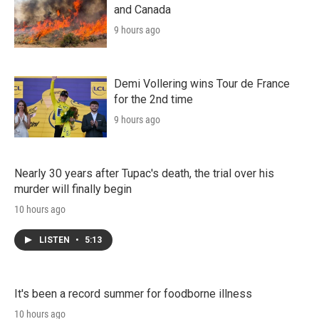
and Canada
9 hours ago
Demi Vollering wins Tour de France
for the 2nd time
9 hours ago
Nearly 30 years after Tupac's death, the trial over his
murder will finally begin
10 hours ago
LISTEN
•
5:13
It's been a record summer for foodborne illness
10 hours ago