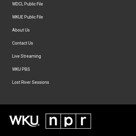
WDCL Public File
WKUE Public File
About Us
Contact Us
Live Streaming
WKU PBS
Lost River Sessions