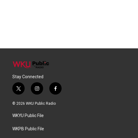
Stay Connected
t
i
f
w
n
a
i
s
c
© 2026 WKU Public Radio
t
t
e
t
a
b
WKYU Public File
e
g
o
r
r
o
a
k
WKPB Public File
m