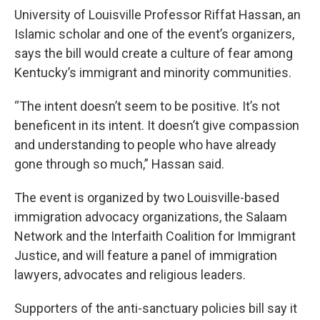
University of Louisville Professor Riffat Hassan, an
Islamic scholar and one of the event’s organizers,
says the bill would create a culture of fear among
Kentucky’s immigrant and minority communities.
“The intent doesn’t seem to be positive. It’s not
beneficent in its intent. It doesn’t give compassion
and understanding to people who have already
gone through so much,” Hassan said.
The event is organized by two Louisville-based
immigration advocacy organizations, the Salaam
Network and the Interfaith Coalition for Immigrant
Justice, and will feature a panel of immigration
lawyers, advocates and religious leaders.
Supporters of the anti-sanctuary policies bill say it