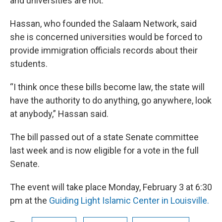
and universities are not.
Hassan, who founded the Salaam Network, said
she is concerned universities would be forced to
provide immigration officials records about their
students.
“I think once these bills become law, the state will
have the authority to do anything, go anywhere, look
at anybody,” Hassan said.
The bill passed out of a state Senate committee
last week and is now eligible for a vote in the full
Senate.
The event will take place Monday, February 3 at 6:30
pm at the
Guiding Light Islamic Center in Louisville.