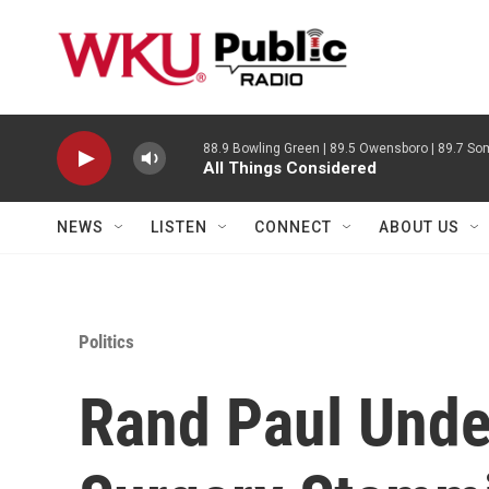
Skip to main content
88.9 Bowling Green | 89.5 Owensboro | 89.7 Som
All Things Considered
NEWS
LISTEN
CONNECT
ABOUT US
Politics
Rand Paul Und