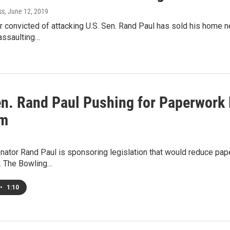
ss
, June 12, 2019
 convicted of attacking U.S. Sen. Rand Paul has sold his home n
 assaulting…
en. Rand Paul Pushing for Paperwork
am
nator Rand Paul is sponsoring legislation that would reduce pa
s. The Bowling…
•
1:10