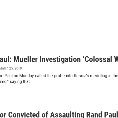
aul: Mueller Investigation ‘Colossal
 March 25, 2019
nd Paul on Monday called the probe into Russia’s meddling in the
ime,” saying that…
or Convicted of Assaulting Rand Pau