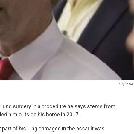
J. Tyler Fran
 lung surgery in a procedure he says stems from
kled him outside his home in 2017.
part of his lung damaged in the assault was