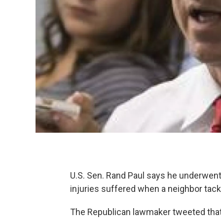
U.S. Sen. Rand Paul says he underwent
injuries suffered when a neighbor tac
The Republican lawmaker tweeted that 