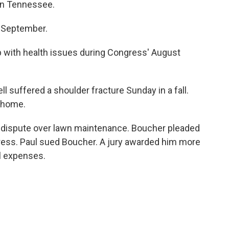
in Tennessee.
n September.
p with health issues during Congress' August
 suffered a shoulder fracture Sunday in a fall.
t home.
a dispute over lawn maintenance. Boucher pleaded
ress. Paul sued Boucher. A jury awarded him more
l expenses.