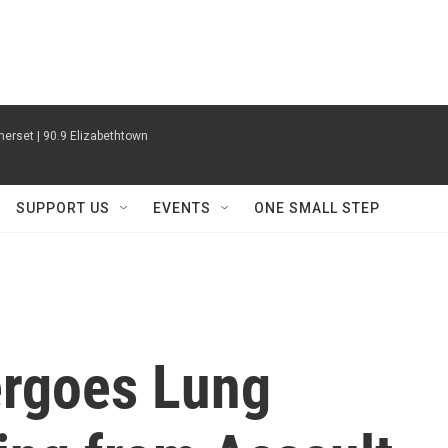
erset | 90.9 Elizabethtown
SUPPORT US
EVENTS
ONE SMALL STEP
ergoes Lung