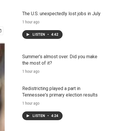
The U.S. unexpectedly lost jobs in July
1 hour ago
LISTEN
•
4:42
Summer's almost over. Did you make
the most of it?
1 hour ago
Redistricting played a part in
Tennessee's primary election results
1 hour ago
LISTEN
•
4:24