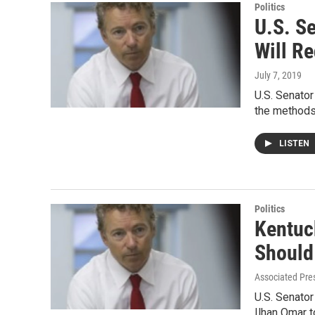
Politics
U.S. S
Will R
July 7, 2019
U.S. Senator
the method
LISTEN
Politics
Kentuc
Should
Associated Pres
U.S. Senator
Ilhan Omar t