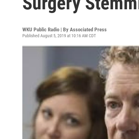
Surgery Stemmi
WKU Public Radio | By
Associated Press
Published August 5, 2019 at 10:16 AM CDT