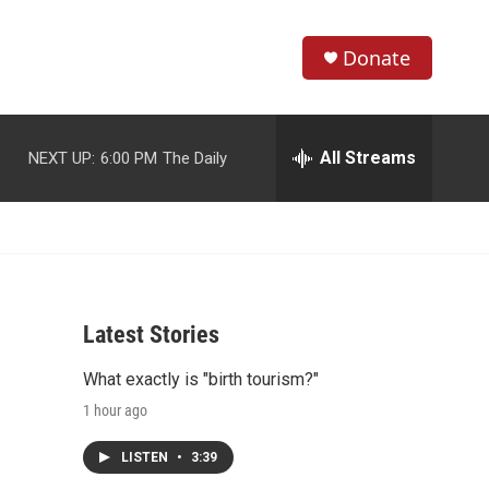
Donate
S
S
e
h
a
r
All Streams
NEXT UP:
6:00 PM
The Daily
o
c
h
w
Q
u
S
e
r
e
y
Latest Stories
a
What exactly is "birth tourism?"
r
1 hour ago
c
LISTEN
•
3:39
h