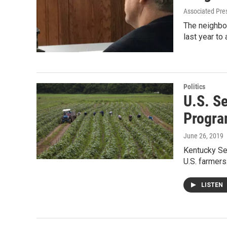
Associated Pre
The neighbor
last year to
Politics
U.S. S
Progr
June 26, 2019
Kentucky Se
U.S. farmer
LISTEN