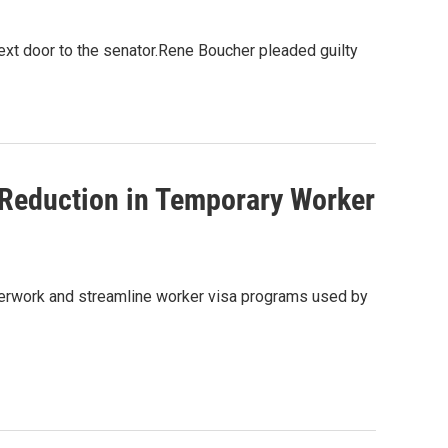
ext door to the senator.Rene Boucher pleaded guilty
 Reduction in Temporary Worker
perwork and streamline worker visa programs used by