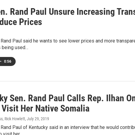
en. Rand Paul Unsure Increasing Tran
educe Prices
 Rand Paul said he wants to see lower prices and more transparen
s being used…
•
0:56
ky Sen. Rand Paul Calls Rep. Ilhan Om
 Visit Her Native Somalia
s, Rick Howlett
, July 29, 2019
 Rand Paul of Kentucky said in an interview that he would contr
o visit her…