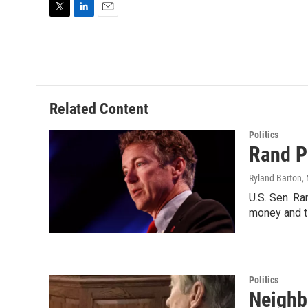
T
L
E
w
i
m
i
n
a
t
k
i
t
e
l
e
d
r
I
Related Content
n
Politics
Rand P
Ryland Barton
,
U.S. Sen. Ra
money and t
Politics
Neighb