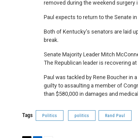
removed during the weekend surgery 
Paul expects to return to the Senate i
Both of Kentucky's senators are laid u
break.
Senate Majority Leader Mitch McConnell
The Republican leader is recovering a
Paul was tackled by Rene Boucher in 
guilty to assaulting a member of Cong
than $580,000 in damages and medica
Tags
Politics
politics
Rand Paul