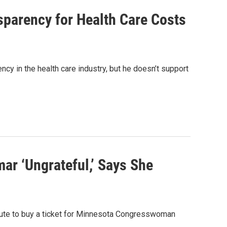
sparency for Health Care Costs
cy in the health care industry, but he doesn’t support
ar ‘Ungrateful,’ Says She
ibute to buy a ticket for Minnesota Congresswoman