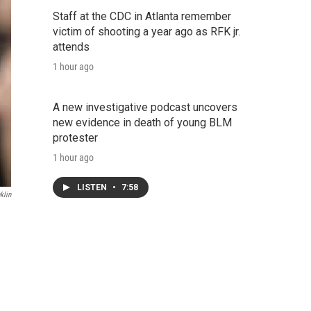
Staff at the CDC in Atlanta remember
victim of shooting a year ago as RFK jr.
attends
1 hour ago
A new investigative podcast uncovers
new evidence in death of young BLM
protester
1 hour ago
LISTEN
•
7:58
klin