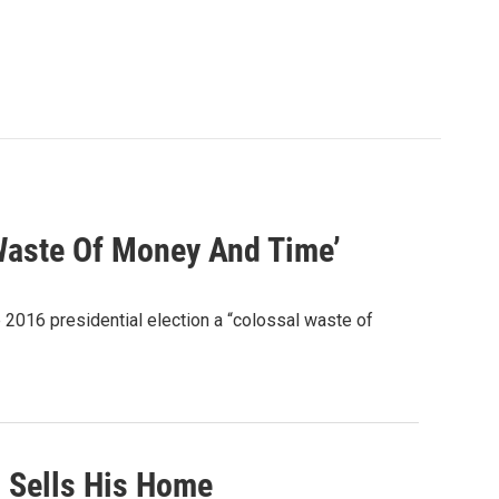
 Waste Of Money And Time’
 2016 presidential election a “colossal waste of
l Sells His Home