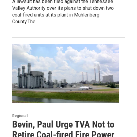
A lawsuit has been filed against the Tennessee
Valley Authority over its plans to shut down two
coal-fired units at its plant in Muhlenberg
County.The…
Regional
Bevin, Paul Urge TVA Not to
Retire Coal-fired Fire Power