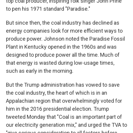
top coal producer, inspiring folk singer John Prine
to pen his 1971 standard "Paradise."
But since then, the coal industry has declined as
energy companies look for more efficient ways to
produce power. Johnson noted the Paradise Fossil
Plant in Kentucky opened in the 1960s and was
designed to produce power all the time. Much of
that energy is wasted during low-usage times,
such as early in the morning.
But the Trump administration has vowed to save
the coal industry, the heart of which is in an
Appalachian region that overwhelmingly voted for
him in the 2016 presidential election. Trump
tweeted Monday that "Coal is an important part of
our electricity generation mix," and urged the TVA to
"give serious consideration to all factors before