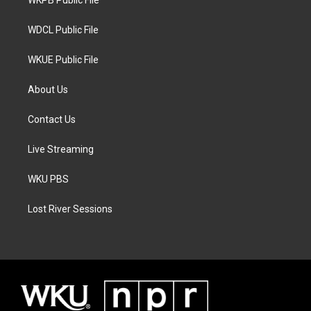
a
k
WKPB Public File
m
WDCL Public File
WKUE Public File
About Us
Contact Us
Live Streaming
WKU PBS
Lost River Sessions