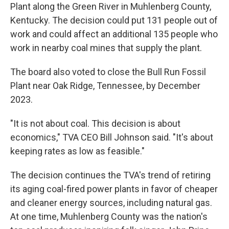
Plant along the Green River in Muhlenberg County,
Kentucky. The decision could put 131 people out of
work and could affect an additional 135 people who
work in nearby coal mines that supply the plant.
The board also voted to close the Bull Run Fossil
Plant near Oak Ridge, Tennessee, by December
2023.
"It is not about coal. This decision is about
economics," TVA CEO Bill Johnson said. "It's about
keeping rates as low as feasible."
The decision continues the TVA's trend of retiring
its aging coal-fired power plants in favor of cheaper
and cleaner energy sources, including natural gas.
At one time, Muhlenberg County was the nation's