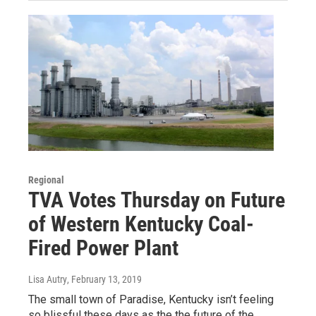
Regional
TVA Votes Thursday on Future
of Western Kentucky Coal-
Fired Power Plant
Lisa Autry
, February 13, 2019
The small town of Paradise, Kentucky isn’t feeling
so blissful these days as the the future of the