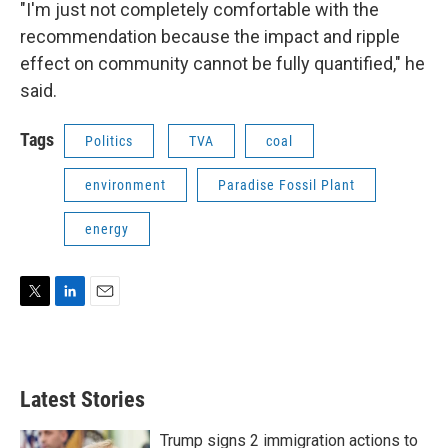
"I'm just not completely comfortable with the
recommendation because the impact and ripple
effect on community cannot be fully quantified," he
said.
Tags
Politics
TVA
coal
environment
Paradise Fossil Plant
energy
T
L
E
w
i
m
i
n
a
t
k
i
t
e
l
Latest Stories
e
d
r
I
n
Trump signs 2 immigration actions to