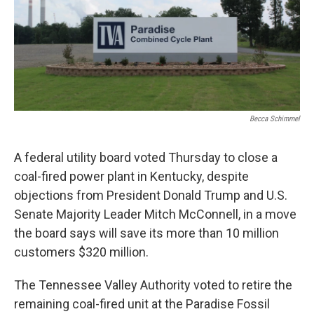
Becca Schimmel
A federal utility board voted Thursday to close a
coal-fired power plant in Kentucky, despite
objections from President Donald Trump and U.S.
Senate Majority Leader Mitch McConnell, in a move
the board says will save its more than 10 million
customers $320 million.
The Tennessee Valley Authority voted to retire the
remaining coal-fired unit at the Paradise Fossil