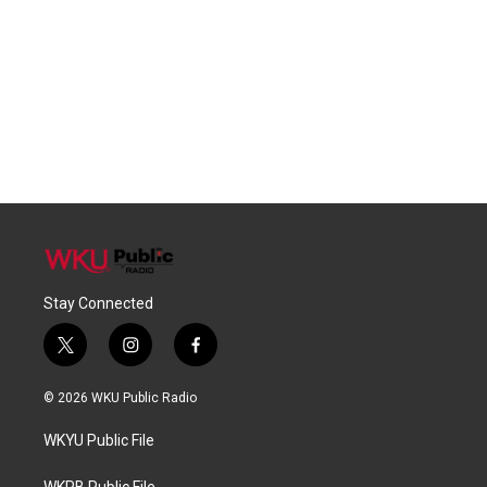
Stay Connected
t
i
f
w
n
a
i
s
c
© 2026 WKU Public Radio
t
t
e
t
a
b
WKYU Public File
e
g
o
r
r
o