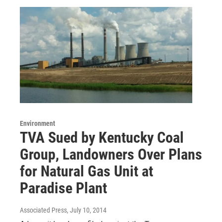
Environment
TVA Sued by Kentucky Coal
Group, Landowners Over Plans
for Natural Gas Unit at
Paradise Plant
Associated Press
, July 10, 2014