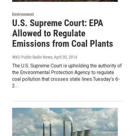
Environment
U.S. Supreme Court: EPA
Allowed to Regulate
Emissions from Coal Plants
WKU Public Radio News
, April 30, 2014
The U.S. Supreme Court is upholding the authority of
the Environmental Protection Agency to regulate
coal pollution that crosses state lines.Tuesday’s 6-
2…