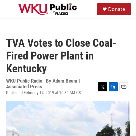
Skip to main content
S
Donate
e
M
a
e
r
n
c
u
h
TVA Votes to Close Coal-
u
e
Fired Power Plant in
r
y
Kentucky
WKU Public Radio | By
Adam Beam |
Associated Press
Published February 14, 2019 at 10:35 AM CST
T
L
E
w
i
m
i
n
a
t
k
i
t
e
l
e
d
r
I
n