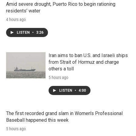
Amid severe drought, Puerto Rico to begin rationing
residents' water
4 hours ago
LISTEN
•
3:26
Iran aims to ban U.S. and Israeli ships
from Strait of Hormuz and charge
others a toll
5 hours ago
LISTEN
•
4:00
The first recorded grand slam in Women's Professional
Baseball happened this week
5 hours ago