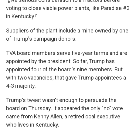
voting to close viable power plants, like Paradise #3
in Kentucky!"
Suppliers of the plant include a mine owned by one
of Trump's campaign donors.
TVA board members serve five-year terms and are
appointed by the president. So far, Trump has
appointed four of the board's nine members. But
with two vacancies, that gave Trump appointees a
4-3 majority.
Trump's tweet wasn't enough to persuade the
board on Thursday. It appeared the only "no" vote
came from Kenny Allen, a retired coal executive
who lives in Kentucky.