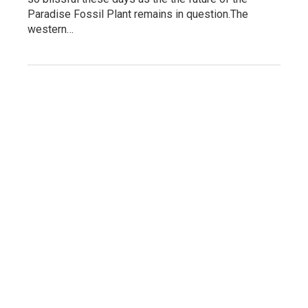
Paradise Fossil Plant remains in question.The
western…