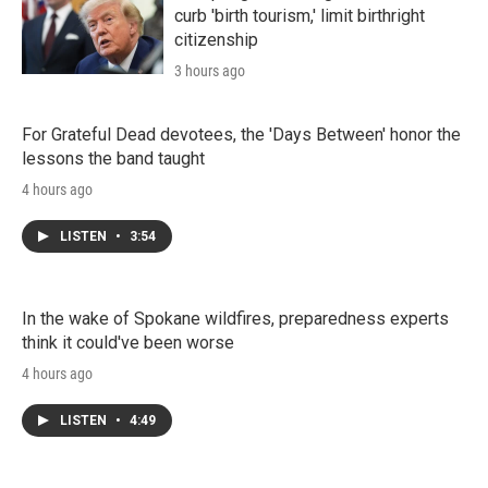
curb 'birth tourism,' limit birthright
citizenship
3 hours ago
For Grateful Dead devotees, the 'Days Between' honor the
lessons the band taught
4 hours ago
LISTEN
•
3:54
In the wake of Spokane wildfires, preparedness experts
think it could've been worse
4 hours ago
LISTEN
•
4:49