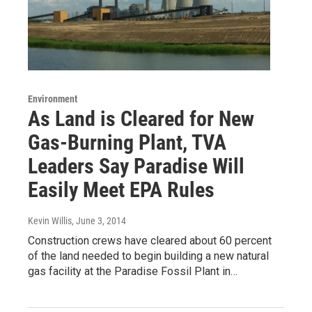
Environment
As Land is Cleared for New
Gas-Burning Plant, TVA
Leaders Say Paradise Will
Easily Meet EPA Rules
Kevin Willis
, June 3, 2014
Construction crews have cleared about 60 percent
of the land needed to begin building a new natural
gas facility at the Paradise Fossil Plant in…