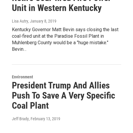
Unit in Western Kentucky
Lisa Autry
, January 8, 2019
Kentucky Governor Matt Bevin says closing the last
coal-fired unit at the Paradise Fossil Plant in
Muhlenberg County would be a "huge mistake."
Bevin…
Environment
President Trump And Allies
Push To Save A Very Specific
Coal Plant
Jeff Brady
, February 13, 2019