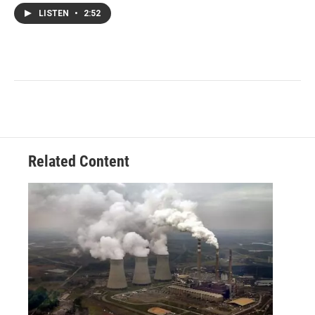
LISTEN
•
2:52
Related Content