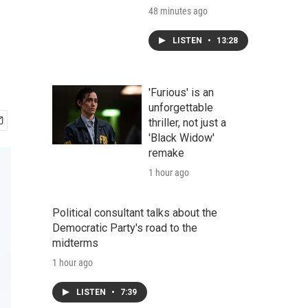
48 minutes ago
LISTEN
•
13:28
'Furious' is an
unforgettable
thriller, not just a
'Black Widow'
remake
1 hour ago
Political consultant talks about the
Democratic Party's road to the
midterms
1 hour ago
LISTEN
•
7:39