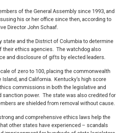
embers of the General Assembly since 1993, and
sing his or her office since then, according to
ve Director John Schaaf.
 state and the District of Columbia to determine
f their ethics agencies. The watchdog also
ce and disclosure of gifts by elected leaders.
scale of zero to 100, placing the commonwealth
Island, and California. Kentucky’s high score
 ethics commissions in both the legislative and
 sanction power. The state was also credited for
bers are shielded from removal without cause.
 strong and comprehensive ethics laws help the
that other states have experienced – scandals