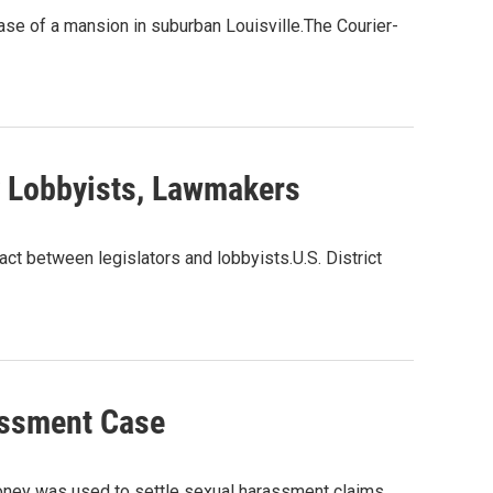
hase of a mansion in suburban Louisville.The Courier-
y Lobbyists, Lawmakers
act between legislators and lobbyists.U.S. District
assment Case
oney was used to settle sexual harassment claims