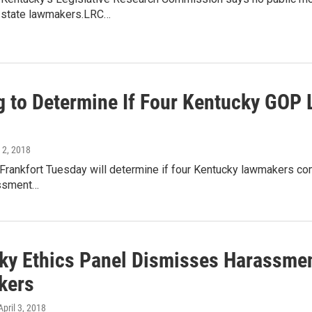
r state lawmakers.LRC…
g to Determine If Four Kentucky GOP 
l 2, 2018
 Frankfort Tuesday will determine if four Kentucky lawmakers com
assment…
ky Ethics Panel Dismisses Harassmen
kers
 April 3, 2018