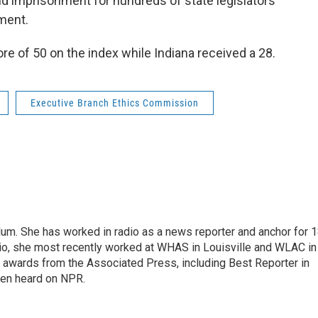
and imprisonment for hundreds of state legislators
ement.
e of 50 on the index while Indiana received a 28.
Executive Branch Ethics Commission
alum. She has worked in radio as a news reporter and anchor for 
dio, she most recently worked at WHAS in Louisville and WLAC in
 awards from the Associated Press, including Best Reporter in
een heard on NPR.