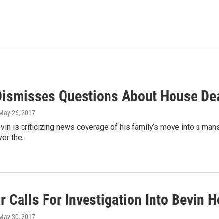
Dismisses Questions About House Dea
 May 26, 2017
vin is criticizing news coverage of his family’s move into a mansi
ver the…
 Calls For Investigation Into Bevin 
 May 30, 2017