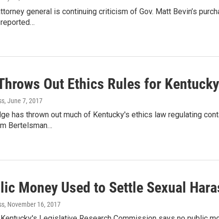
ttorney general is continuing criticism of Gov. Matt Bevin’s purc
t reported…
Throws Out Ethics Rules for Kentuck
ss
, June 7, 2017
dge has thrown out much of Kentucky's ethics law regulating cont
am Bertelsman…
lic Money Used to Settle Sexual Har
ss
, November 16, 2017
 Kentucky's Legislative Research Commission says no public m