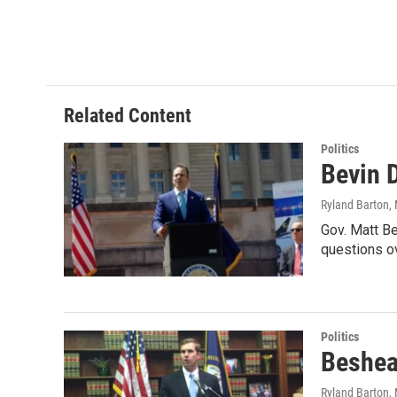
Related Content
Politics
Bevin 
Ryland Barton
,
Gov. Matt Be
questions o
Politics
Beshear
Ryland Barton
,