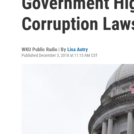
Government Hig
Corruption Law
WKU Public Radio | By
Lisa Autry
Published December 3, 2018 at 11:15 AM CST