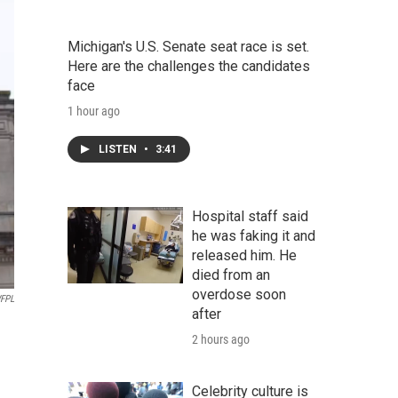
Michigan's U.S. Senate seat race is set.
Here are the challenges the candidates
face
1 hour ago
LISTEN
•
3:41
Hospital staff said
he was faking it and
released him. He
died from an
overdose soon
WFPL
after
2 hours ago
Celebrity culture is