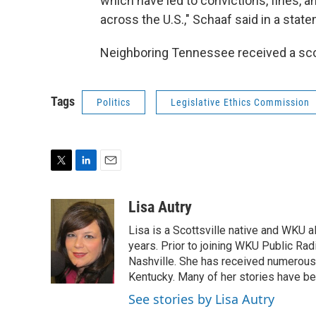
which have led to convictions, fines, 
across the U.S.," Schaaf said in a stat
Neighboring Tennessee received a scor
Tags
Politics
Legislative Ethics Commission
T
L
E
w
i
m
i
n
a
Lisa Autry
t
k
i
Lisa is a Scottsville native and WKU 
t
e
l
e
d
years. Prior to joining WKU Public Ra
r
I
Nashville. She has received numerous
n
Kentucky. Many of her stories have b
See stories by Lisa Autry