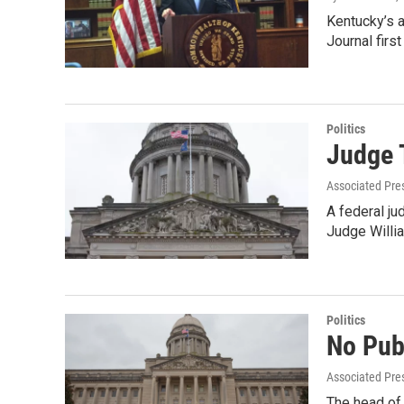
Kentucky’s a
Journal firs
Politics
Judge 
Associated Pre
A federal ju
Judge Willi
Politics
No Pub
Associated Pre
The head of