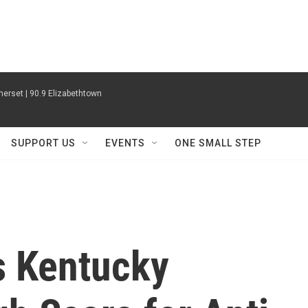
erset | 90.9 Elizabethtown
SUPPORT US
EVENTS
ONE SMALL STEP
s Kentucky