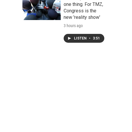
one thing. For TMZ,
Congress is the
new 'reality show'
3 hours ago
LISTEN
•
3:51