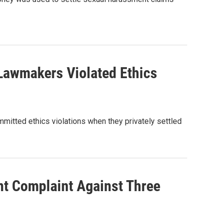
Lawmakers Violated Ethics
mitted ethics violations when they privately settled
t Complaint Against Three