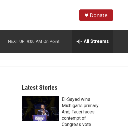
Donate
S
S
e
h
a
r
All Streams
NEXT UP:
9:00 AM
On Point
o
c
h
w
Q
u
S
e
r
e
y
Latest Stories
a
El-Sayed wins
r
Michigan's primary.
c
And, Fauci faces
contempt of
h
Congress vote