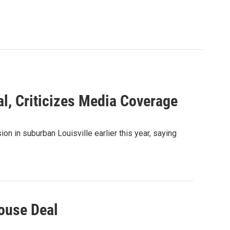
l, Criticizes Media Coverage
on in suburban Louisville earlier this year, saying
House Deal