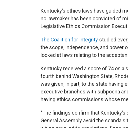
Kentucky’s ethics laws have guided m
no lawmaker has been convicted of misu
Legislative Ethics Commission Executi
The Coalition for Integrity
studied every
the scope, independence, and power o
looked at laws relating to the acceptan
Kentucky received a score of 74 on a 
fourth behind Washington State, Rhode 
was given, in part, to the state having
executive branches with subpoena and
having ethics commissions whose mem
"The findings confirm that Kentucky’s
General Assembly avoid the scandals 