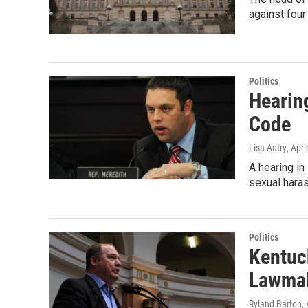
against fou
Politics
Hearin
Code
Lisa Autry
, Apri
A hearing in
sexual har
Politics
Kentuc
Lawma
Ryland Barton
,