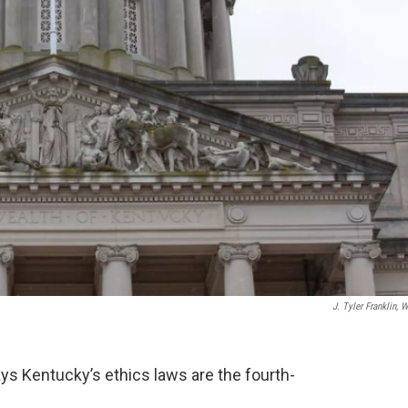
J. Tyler Franklin, 
ys Kentucky’s ethics laws are the fourth-