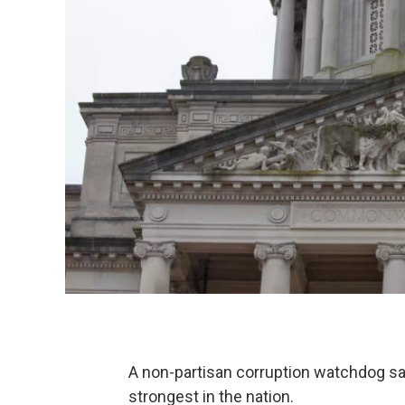
A non-partisan corruption watchdog sa
strongest in the nation.