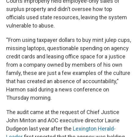
Courts improperly held employee-only sales of
surplus property and didn’t oversee how top
officials used state resources, leaving the system
vulnerable to abuse.
“From using taxpayer dollars to buy mint julep cups,
missing laptops, questionable spending on agency
credit cards and leasing office space for a justice
from a company owned by members of his own
family, these are just a few examples of the culture
that has created an absence of accountability,”
Harmon said during a news conference on
Thursday morning.
The audit came at the request of Chief Justice
John Minton and AOC executive director Laurie
Dudgeon last year after the
Lexington Herald-
Leader
first reported that the agency was holding