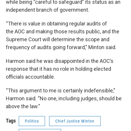
while being “careful to safeguard” its status as an
independent branch of government.
“There is value in obtaining regular audits of
the AOC and making those results public, and the
Supreme Court will determine the scope and
frequency of audits going forward,” Minton said.
Harmon said he was disappointed in the AOC’s
response that it has no role in holding elected
officials accountable.
“This argument to me is certainly indefensible,”
Harmon said. “No one, including judges, should be
above the law.”
Tags
Politics
Chief Justice Minton