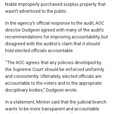
Noble improperly purchased surplus property that
wasn’t advertised to the public.
In the agency’s official response to the audit, AOC
director Dudgeon agreed with many of the audit’s
recommendations for improving accountability, but
disagreed with the auditor’s claim that it should
hold elected officials accountable.
“The AOC agrees that any policies developed by
the Supreme Court should be enforced uniformly
and consistently. Ultimately, elected officials are
accountable to the voters and to the appropriate
disciplinary bodies,” Dudgeon wrote.
In a statement, Minton said that the judicial branch
wants to be more transparent and accountable