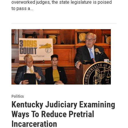
overworked judges, the state legislature is poised
to pass a…
Politics
Kentucky Judiciary Examining
Ways To Reduce Pretrial
Incarceration