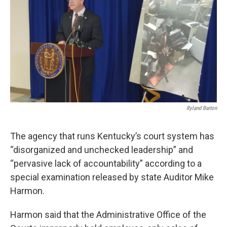
Ryland Barton
The agency that runs Kentucky’s court system has
“disorganized and unchecked leadership” and
“pervasive lack of accountability” according to a
special examination released by state Auditor Mike
Harmon.
Harmon said that the Administrative Office of the