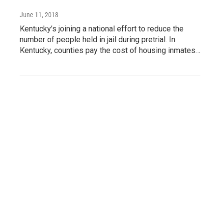
June 11, 2018
Kentucky’s joining a national effort to reduce the
number of people held in jail during pretrial. In
Kentucky, counties pay the cost of housing inmates…