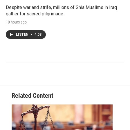
Despite war and strife, millions of Shia Muslims in Iraq
gather for sacred pilgrimage
10 hours ago
LISTEN
•
4:08
Related Content