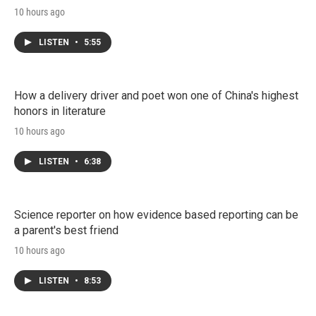
10 hours ago
LISTEN
•
5:55
How a delivery driver and poet won one of China's highest
honors in literature
10 hours ago
LISTEN
•
6:38
Science reporter on how evidence based reporting can be
a parent's best friend
10 hours ago
LISTEN
•
8:53