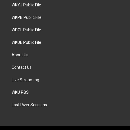
t
a
b
WKYU Public File
e
g
o
r
r
o
a
k
WKPB Public File
m
WDCL Public File
WKUE Public File
About Us
Contact Us
Live Streaming
WKU PBS
Lost River Sessions