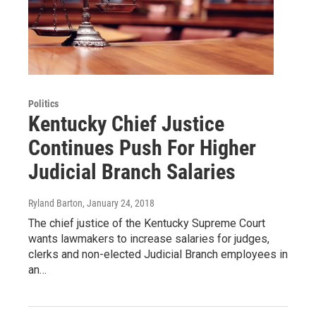
Politics
Kentucky Chief Justice
Continues Push For Higher
Judicial Branch Salaries
Ryland Barton
, January 24, 2018
The chief justice of the Kentucky Supreme Court
wants lawmakers to increase salaries for judges,
clerks and non-elected Judicial Branch employees in
an…