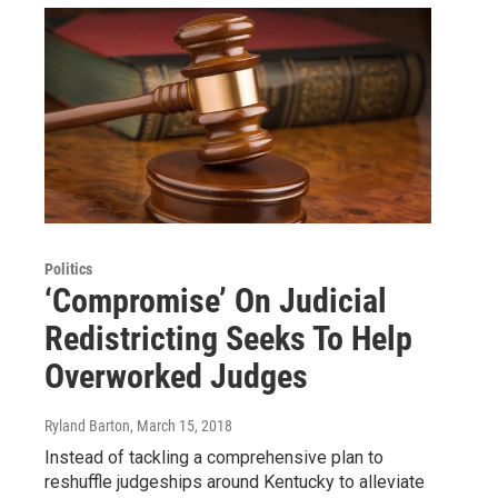
Politics
‘Compromise’ On Judicial
Redistricting Seeks To Help
Overworked Judges
Ryland Barton
, March 15, 2018
Instead of tackling a comprehensive plan to
reshuffle judgeships around Kentucky to alleviate