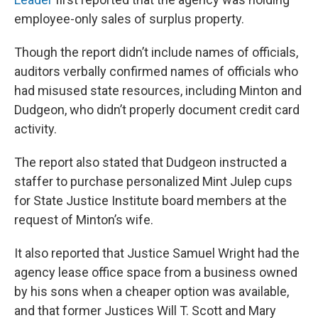
employee-only sales of surplus property.
Though the report didn’t include names of officials,
auditors verbally confirmed names of officials who
had misused state resources, including Minton and
Dudgeon, who didn’t properly document credit card
activity.
The report also stated that Dudgeon instructed a
staffer to purchase personalized Mint Julep cups
for State Justice Institute board members at the
request of Minton’s wife.
It also reported that Justice Samuel Wright had the
agency lease office space from a business owned
by his sons when a cheaper option was available,
and that former Justices Will T. Scott and Mary