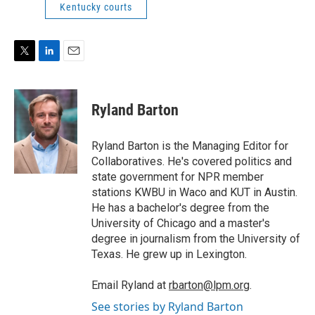
Kentucky courts
T
L
E
w
i
m
i
n
a
t
k
i
Ryland Barton
t
e
l
e
d
r
I
Ryland Barton is the Managing Editor for
n
Collaboratives. He's covered politics and
state government for NPR member
stations KWBU in Waco and KUT in Austin.
He has a bachelor's degree from the
University of Chicago and a master's
degree in journalism from the University of
Texas. He grew up in Lexington.
Email Ryland at
rbarton@lpm.org
.
See stories by Ryland Barton