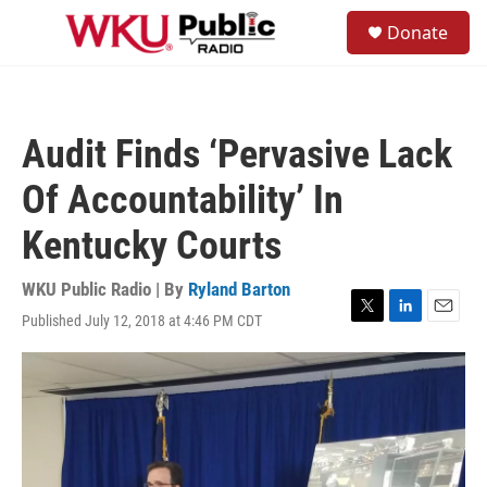
Skip to main content
S
Donate
e
M
a
e
r
n
c
u
h
Audit Finds ‘Pervasive Lack
u
e
Of Accountability’ In
r
y
Kentucky Courts
WKU Public Radio | By
Ryland Barton
Published July 12, 2018 at 4:46 PM CDT
T
L
E
w
i
m
i
n
a
t
k
i
t
e
l
e
d
r
I
n