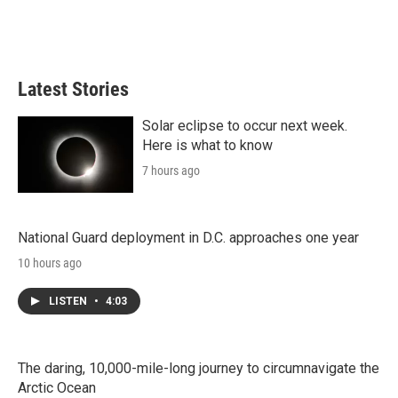
Latest Stories
Solar eclipse to occur next week.
Here is what to know
7 hours ago
National Guard deployment in D.C. approaches one year
10 hours ago
LISTEN
•
4:03
The daring, 10,000-mile-long journey to circumnavigate the
Arctic Ocean