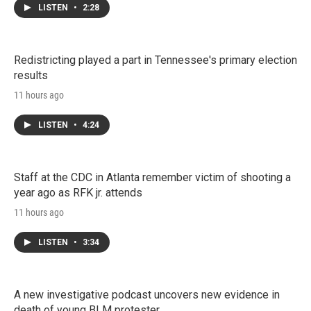
LISTEN
•
2:28
Redistricting played a part in Tennessee's primary election
results
11 hours ago
LISTEN
•
4:24
Staff at the CDC in Atlanta remember victim of shooting a
year ago as RFK jr. attends
11 hours ago
LISTEN
•
3:34
A new investigative podcast uncovers new evidence in
death of young BLM protester