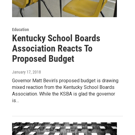
Education
Kentucky School Boards
Association Reacts To
Proposed Budget
January 17, 2018
Governor Matt Bevin’s proposed budget is drawing
mixed reaction from the Kentucky School Boards
Association. While the KSBA is glad the governor
is…