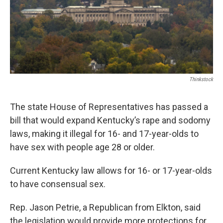
Thinkstock
The state House of Representatives has passed a
bill that would expand Kentucky’s rape and sodomy
laws, making it illegal for 16- and 17-year-olds to
have sex with people age 28 or older.
Current Kentucky law allows for 16- or 17-year-olds
to have consensual sex.
Rep. Jason Petrie, a Republican from Elkton, said
the legislation would provide more protections for