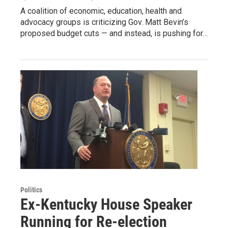
A coalition of economic, education, health and
advocacy groups is criticizing Gov. Matt Bevin’s
proposed budget cuts — and instead, is pushing for…
Politics
Ex-Kentucky House Speaker
Running for Re-election