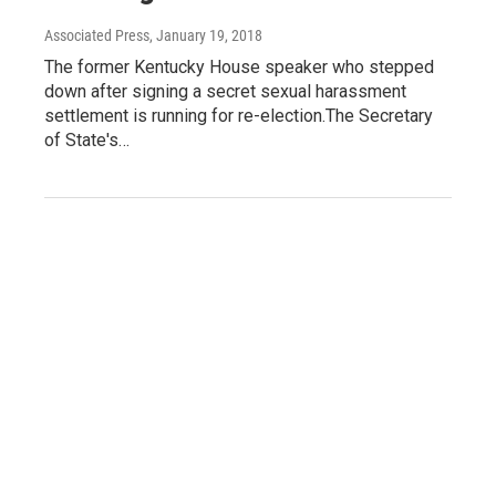
Associated Press
, January 19, 2018
The former Kentucky House speaker who stepped
down after signing a secret sexual harassment
settlement is running for re-election.The Secretary
of State's…