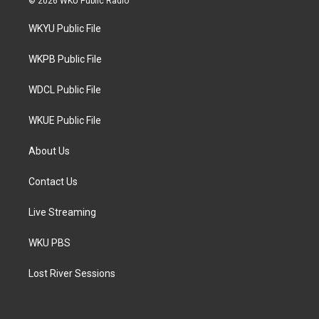
© 2026 WKU Public Radio
t
t
e
t
a
b
WKYU Public File
e
g
o
r
r
o
a
k
WKPB Public File
m
WDCL Public File
WKUE Public File
About Us
Contact Us
Live Streaming
WKU PBS
Lost River Sessions