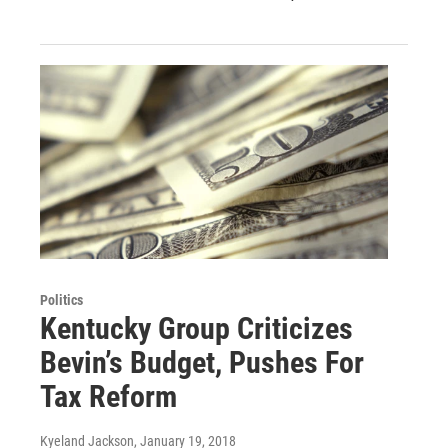
Politics
Kentucky Group Criticizes
Bevin’s Budget, Pushes For
Tax Reform
Kyeland Jackson
, January 19, 2018