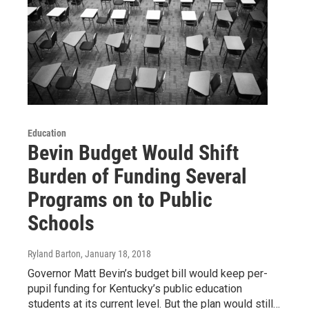
Education
Bevin Budget Would Shift
Burden of Funding Several
Programs on to Public
Schools
Ryland Barton
, January 18, 2018
Governor Matt Bevin’s budget bill would keep per-
pupil funding for Kentucky’s public education
students at its current level. But the plan would still…