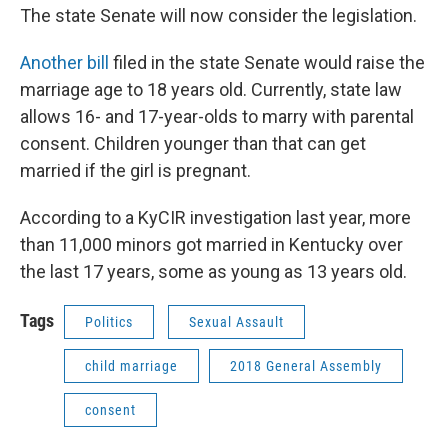
The state Senate will now consider the legislation.
Another bill
filed in the state Senate would raise the
marriage age to 18 years old. Currently, state law
allows 16- and 17-year-olds to marry with parental
consent. Children younger than that can get
married if the girl is pregnant.
According to a KyCIR investigation last year, more
than 11,000 minors got married in Kentucky over
the last 17 years, some as young as 13 years old.
Tags
Politics
Sexual Assault
child marriage
2018 General Assembly
consent