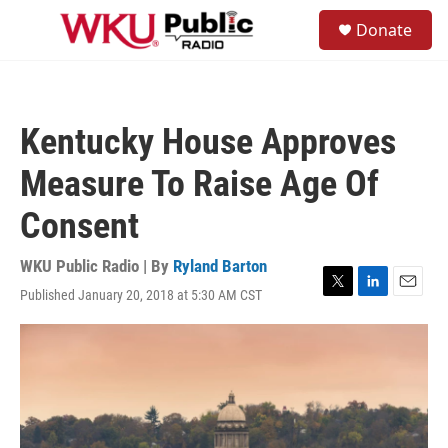
Skip to main content
S
Donate
e
M
a
e
r
n
c
u
h
Kentucky House Approves
u
e
Measure To Raise Age Of
r
y
Consent
WKU Public Radio | By
Ryland Barton
Published January 20, 2018 at 5:30 AM CST
T
L
E
w
i
m
i
n
a
t
k
i
t
e
l
e
d
r
I
n