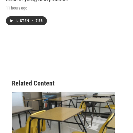
11 hours ago
LISTEN
•
7:58
Related Content