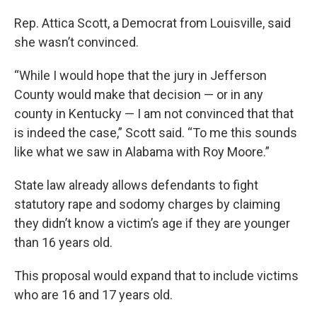
Rep. Attica Scott, a Democrat from Louisville, said
she wasn’t convinced.
“While I would hope that the jury in Jefferson
County would make that decision — or in any
county in Kentucky — I am not convinced that that
is indeed the case,” Scott said. “To me this sounds
like what we saw in Alabama with Roy Moore.”
State law already allows defendants to fight
statutory rape and sodomy charges by claiming
they didn’t know a victim’s age if they are younger
than 16 years old.
This proposal would expand that to include victims
who are 16 and 17 years old.