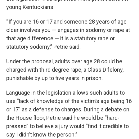
young Kentuckians.
“If you are 16 or 17 and someone 28 years of age
older involves you — engages in sodomy or rape at
that age difference — it is a statutory rape or
statutory sodomy,” Petrie said.
Under the proposal, adults over age 28 could be
charged with third degree rape, a Class D felony,
punishable by up to five years in prison.
Language in the legislation allows such adults to
use “lack of knowledge of the victim’s age being 16
or 17” as a defense to charges. During a debate on
the House floor, Petrie said he would be “hard-
pressed” to believe a jury would “find it credible to
say I didn’t know the person.”