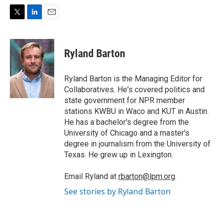
T
L
E
w
i
m
i
n
a
t
k
i
Ryland Barton
t
e
l
e
d
r
I
Ryland Barton is the Managing Editor for
n
Collaboratives. He's covered politics and
state government for NPR member
stations KWBU in Waco and KUT in Austin.
He has a bachelor's degree from the
University of Chicago and a master's
degree in journalism from the University of
Texas. He grew up in Lexington.
Email Ryland at
rbarton@lpm.org
.
See stories by Ryland Barton