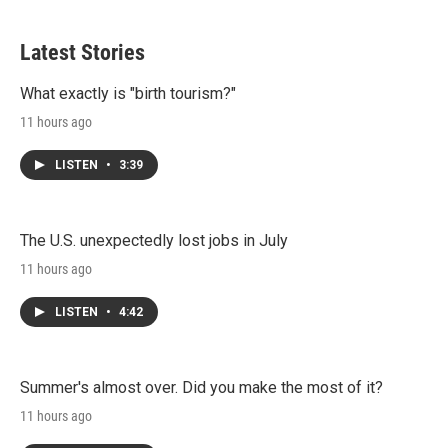
Latest Stories
What exactly is "birth tourism?"
11 hours ago
LISTEN
•
3:39
The U.S. unexpectedly lost jobs in July
11 hours ago
LISTEN
•
4:42
Summer's almost over. Did you make the most of it?
11 hours ago