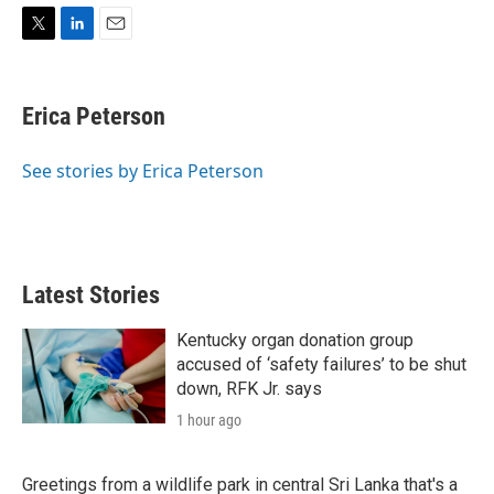
T
L
E
w
i
m
i
n
a
t
k
i
Erica Peterson
t
e
l
e
d
r
I
See stories by Erica Peterson
n
Latest Stories
Kentucky organ donation group
accused of ‘safety failures’ to be shut
down, RFK Jr. says
1 hour ago
Greetings from a wildlife park in central Sri Lanka that's a