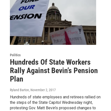
Politics
Hundreds Of State Workers
Rally Against Bevin’s Pension
Plan
Ryland Barton
, November 2, 2017
Hundreds of state employees and retirees rallied on
the steps of the State Capitol Wednesday night,
protesting Gov. Matt Bevin’s proposed changes to