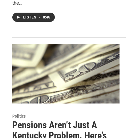
the…
LISTEN
•
0:48
Politics
Pensions Aren’t Just A
Kentucky Problem. Here’s