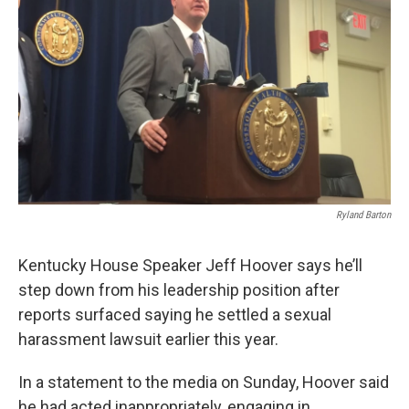
r
I
n
Ryland Barton
Kentucky House Speaker Jeff Hoover says he’ll
step down from his leadership position after
reports surfaced saying he settled a sexual
harassment lawsuit earlier this year.
In a statement to the media on Sunday, Hoover said
he had acted inappropriately, engaging in