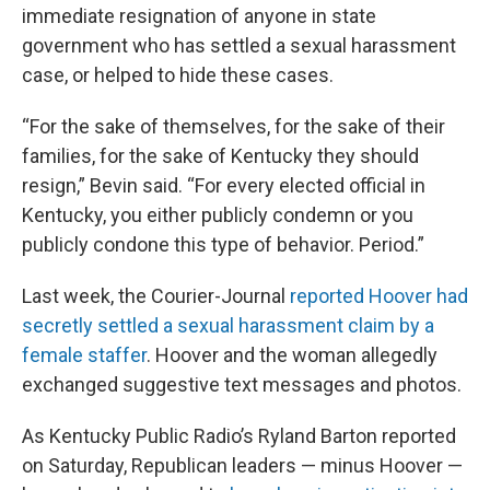
immediate resignation of anyone in state
government who has settled a sexual harassment
case, or helped to hide these cases.
“For the sake of themselves, for the sake of their
families, for the sake of Kentucky they should
resign,” Bevin said. “For every elected official in
Kentucky, you either publicly condemn or you
publicly condone this type of behavior. Period.”
Last week, the Courier-Journal
reported Hoover had
secretly settled a sexual harassment claim by a
female staffer
. Hoover and the woman allegedly
exchanged suggestive text messages and photos.
As Kentucky Public Radio’s Ryland Barton reported
on Saturday, Republican leaders — minus Hoover —