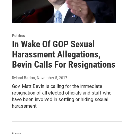
Politics
In Wake Of GOP Sexual
Harassment Allegations,
Bevin Calls For Resignations
Ryland Barton
, November 5, 2017
Gov. Matt Bevin is calling for the immediate
resignation of all elected officials and staff who
have been involved in settling or hiding sexual
harassment…
News