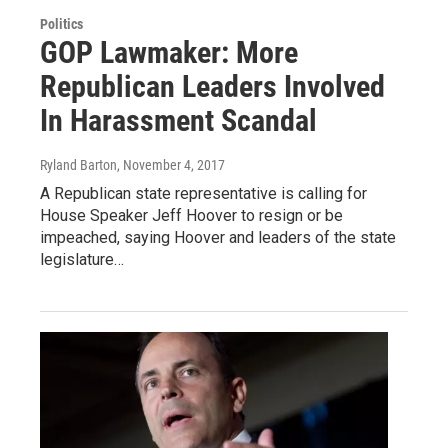
Politics
GOP Lawmaker: More
Republican Leaders Involved
In Harassment Scandal
Ryland Barton
, November 4, 2017
A Republican state representative is calling for
House Speaker Jeff Hoover to resign or be
impeached, saying Hoover and leaders of the state
legislature…