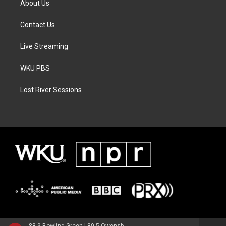
About Us
Contact Us
Live Streaming
WKU PBS
Lost River Sessions