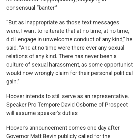
consensual “banter.”
“But as inappropriate as those text messages
were, I want to reiterate that at no time, at no time,
did I engage in unwelcome conduct of any kind,” he
said. “And at no time were there ever any sexual
relations of any kind. There has never been a
culture of sexual harassment, as some opportunist
would now wrongly claim for their personal political
gain.”
Hoover intends to still serve as an representative.
Speaker Pro Tempore David Osborne of Prospect
will assume speaker’s duties
Hoover’s announcement comes one day after
Governor Matt Bevin publicly called for the