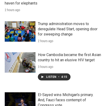
haven for elephants
2 hours ago
Trump administration moves to
deregulate Head Start, opening door
for sweeping change
2 hours ago
How Cambodia became the first Asian
country to hit an elusive HIV target
3 hours ago
LISTEN
•
4:15
El-Sayed wins Michigan's primary.
And, Fauci faces contempt of
Congress vote