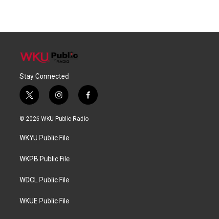
Stay Connected
t
i
f
w
n
a
i
s
c
© 2026 WKU Public Radio
t
t
e
t
a
b
WKYU Public File
e
g
o
r
r
o
a
k
WKPB Public File
m
WDCL Public File
WKUE Public File