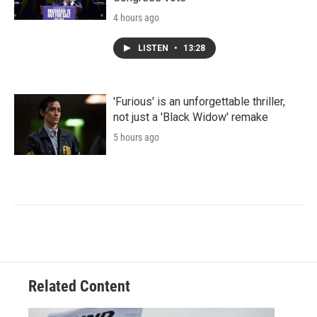
4 hours ago
LISTEN
•
13:28
'Furious' is an unforgettable thriller,
not just a 'Black Widow' remake
5 hours ago
Related Content