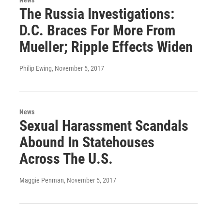
The Russia Investigations:
D.C. Braces For More From
Mueller; Ripple Effects Widen
Philip Ewing
, November 5, 2017
News
Sexual Harassment Scandals
Abound In Statehouses
Across The U.S.
Maggie Penman
, November 5, 2017