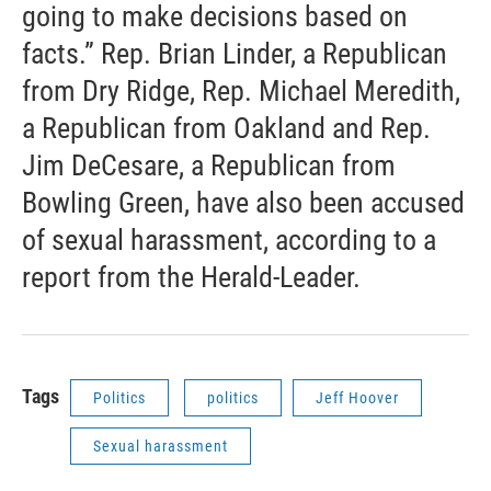
going to make decisions based on
facts.” Rep. Brian Linder, a Republican
from Dry Ridge, Rep. Michael Meredith,
a Republican from Oakland and Rep.
Jim DeCesare, a Republican from
Bowling Green, have also been accused
of sexual harassment, according to a
report from the Herald-Leader.
Tags
Politics
politics
Jeff Hoover
Sexual harassment