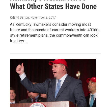
What Other States Have Done
Ryland Barton
, November 2, 2017
As Kentucky lawmakers consider moving most
future and thousands of current workers into 401(k)-
style retirement plans, the commonwealth can look
to a few…