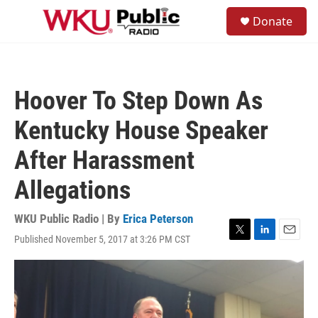
Skip to main content
S
Donate
e
M
a
e
r
n
c
u
h
Hoover To Step Down As
u
e
Kentucky House Speaker
r
y
After Harassment
Allegations
WKU Public Radio | By
Erica Peterson
Published November 5, 2017 at 3:26 PM CST
T
L
E
w
i
m
i
n
a
t
k
i
t
e
l
e
d