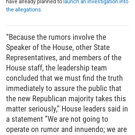
have already planned to
launch an investigation into
the allegations.
“Because the rumors involve the
Speaker of the House, other State
Representatives, and members of the
House staff, the leadership team
concluded that we must find the truth
immediately to assure the public that
the new Republican majority takes this
matter seriously,” House leaders said in
a statement ”We are not going to
operate on rumor and innuendo; we are