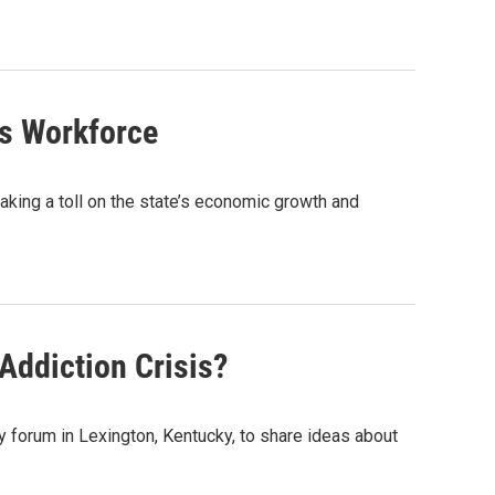
’s Workforce
king a toll on the state’s economic growth and
Addiction Crisis?
y forum in Lexington, Kentucky, to share ideas about