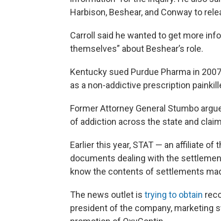
Harbison, Beshear, and Conway to rele
Carroll said he wanted to get more info
themselves” about Beshear’s role.
Kentucky sued Purdue Pharma in 2007
as a non-addictive prescription painkill
Former Attorney General Stumbo argue
of addiction across the state and claim
Earlier this year, STAT — an affiliate 
documents dealing with the settlement 
know the contents of settlements mad
The news outlet is
trying to obtain
reco
president of the company, marketing s