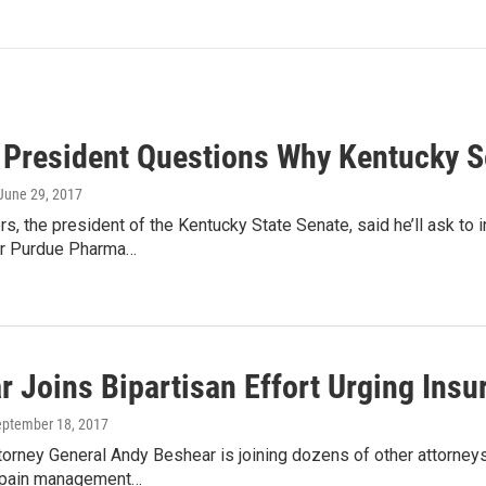
 President Questions Why Kentucky S
 June 29, 2017
rs, the president of the Kentucky State Senate, said he’ll ask to 
er Purdue Pharma…
 Joins Bipartisan Effort Urging Insur
eptember 18, 2017
orney General Andy Beshear is joining dozens of other attorneys 
r pain management…