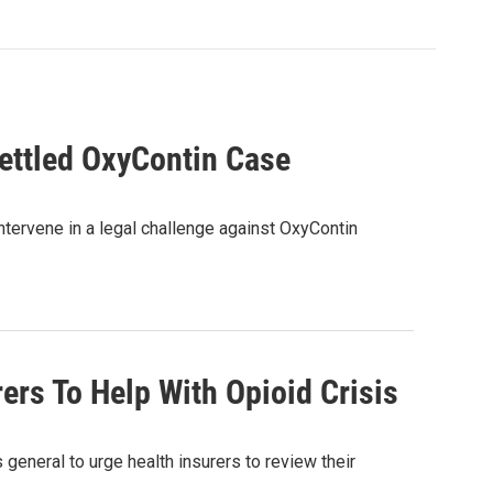
ettled OxyContin Case
intervene in a legal challenge against OxyContin
ers To Help With Opioid Crisis
general to urge health insurers to review their