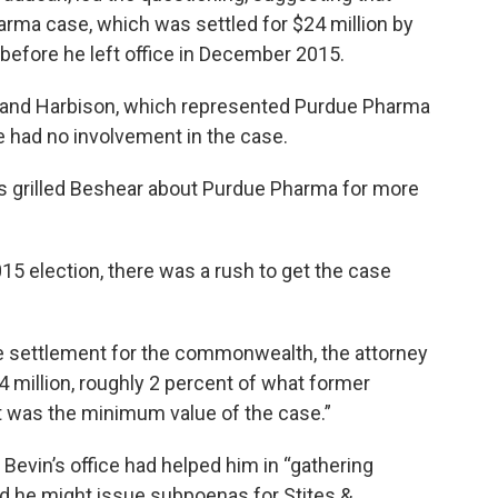
arma case, which was settled for $24 million by
efore he left office in December 2015.
s and Harbison, which represented Purdue Pharma
he had no involvement in the case.
s grilled Beshear about Purdue Pharma for more
015 election, there was a rush to get the case
ure settlement for the commonwealth, the attorney
24 million, roughly 2 percent of what former
 was the minimum value of the case.”
t Bevin’s office had helped him in “gathering
aid he might issue subpoenas for Stites &