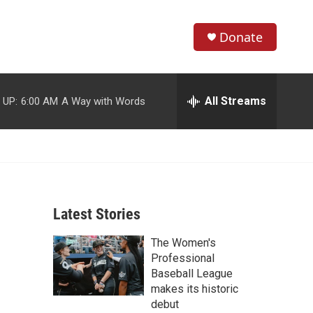
Donate
S
S
e
h
a
r
All Streams
 UP:
6:00 AM
A Way with Words
o
c
h
w
Q
u
S
e
r
e
y
Latest Stories
a
The Women's
r
Professional
c
Baseball League
makes its historic
h
debut