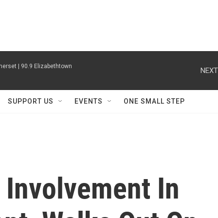
erset | 90.9 Elizabethtown
NEXT
SUPPORT US
EVENTS
ONE SMALL STEP
 Involvement In