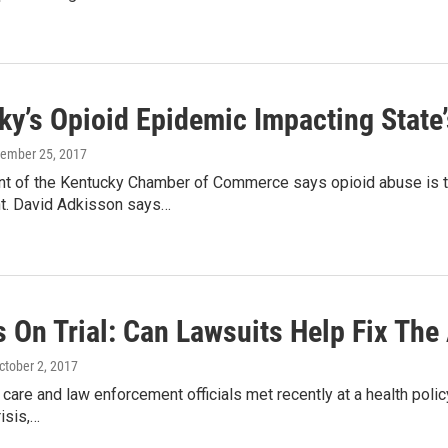
ky’s Opioid Epidemic Impacting State
tember 25, 2017
nt of the Kentucky Chamber of Commerce says opioid abuse is ta
. David Adkisson says…
 On Trial: Can Lawsuits Help Fix The 
October 2, 2017
care and law enforcement officials met recently at a health polic
risis,…