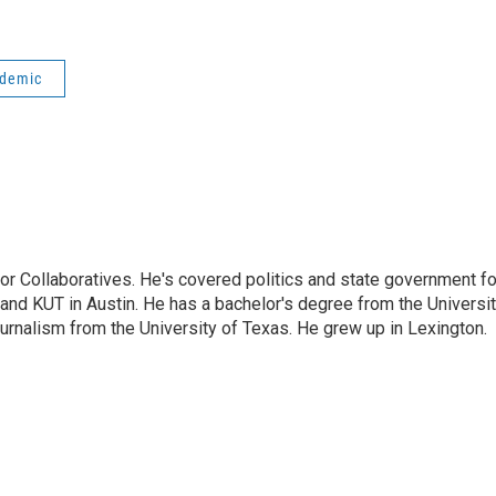
idemic
or Collaboratives. He's covered politics and state government fo
 KUT in Austin. He has a bachelor's degree from the Universi
urnalism from the University of Texas. He grew up in Lexington.