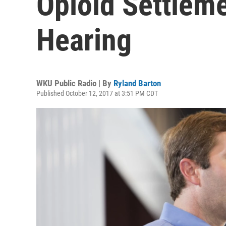
Opioid Settlem
Hearing
WKU Public Radio | By
Ryland Barton
Published October 12, 2017 at 3:51 PM CDT