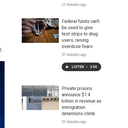
27 minutes ago
Federal funds can't
be used to give
test strips to drug
users, raising
overdose fears
57 minutes ago
LISTEN
•
2:54
Private prisons
announce $1.4
billion in revenue as
immigration
detentions climb
57 minutes ago