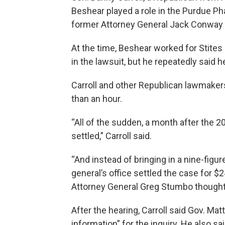
Beshear played a role in the Purdue Ph
former Attorney General Jack Conway b
At the time, Beshear worked for Stite
in the lawsuit, but he repeatedly said 
Carroll and other Republican lawmaker
than an hour.
“All of the sudden, a month after the 2
settled,” Carroll said.
“And instead of bringing in a nine-fig
general’s office settled the case for $
Attorney General Greg Stumbo thought
After the hearing, Carroll said Gov. Mat
information” for the inquiry. He also s