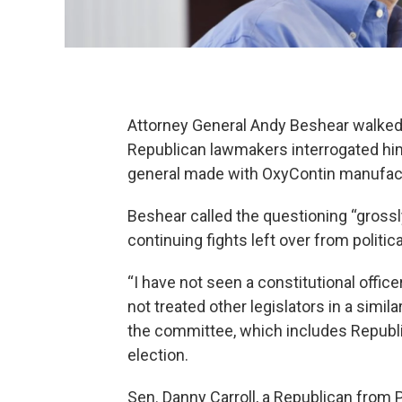
Attorney General Andy Beshear walked
Republican lawmakers interrogated him
general made with OxyContin manufac
Beshear called the questioning “gross
continuing fights left over from politi
“I have not seen a constitutional office
not treated other legislators in a simil
the committee, which includes Republic
election.
Sen. Danny Carroll, a Republican from 