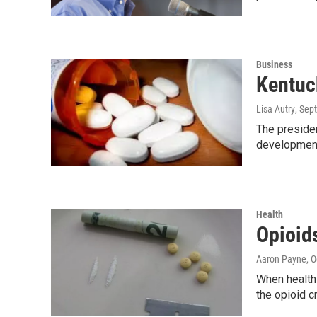
Business
Kentuc
Lisa Autry
, Sep
The preside
development
Health
Opioids
Aaron Payne
, 
When health 
the opioid c