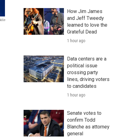
How Jim James
and Jeff Tweedy
klin
learned to love the
Grateful Dead
1 hour ago
Data centers are a
political issue
crossing party
lines, driving voters
to candidates
1 hour ago
Senate votes to
confirm Todd
Blanche as attorney
general