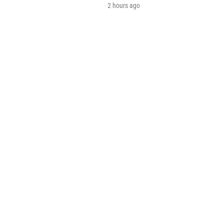
2 hours ago