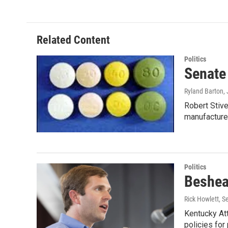
Related Content
Politics
Senate
Ryland Barton
,
Robert Stive
manufactur
Politics
Beshear
Rick Howlett
, S
Kentucky Att
policies fo