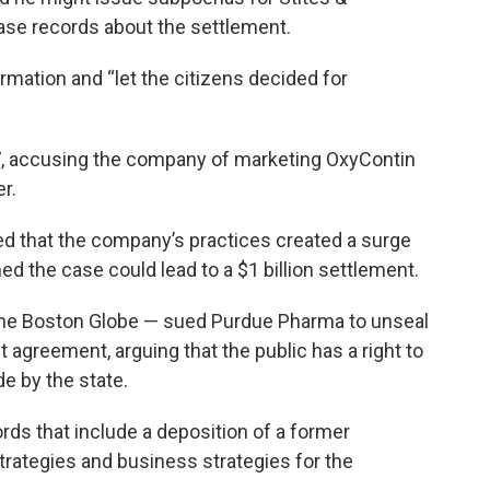
ase records about the settlement.
rmation and “let the citizens decided for
, accusing the company of marketing OxyContin
er.
d that the company’s practices created a surge
ed the case could lead to a $1 billion settlement.
of the Boston Globe — sued Purdue Pharma to unseal
agreement, arguing that the public has a right to
e by the state.
rds that include a deposition of a former
trategies and business strategies for the