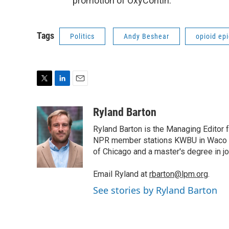
promotion of OxyContin.
Tags
Politics
Andy Beshear
opioid ep
T
L
E
w
i
m
i
n
a
Ryland Barton
t
k
i
Ryland Barton is the Managing Editor f
t
e
l
e
d
NPR member stations KWBU in Waco and
r
I
of Chicago and a master's degree in jo
n
Email Ryland at
rbarton@lpm.org
.
See stories by Ryland Barton