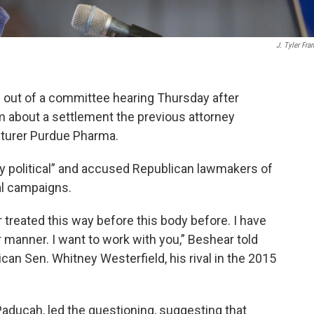
J. Tyler Fran
 out of a committee hearing Thursday after
 about a settlement the previous attorney
turer Purdue Pharma.
ly political” and accused Republican lawmakers of
cal campaigns.
r treated this way before this body before. I have
ar manner. I want to work with you,” Beshear told
an Sen. Whitney Westerfield, his rival in the 2015
Paducah, led the questioning, suggesting that