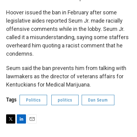
Hoover issued the ban in February after some
legislative aides reported Seum Jr. made racially
offensive comments while in the lobby. Seum Jr.
called it a misunderstanding, saying some staffers
overheard him quoting a racist comment that he
condemns.
Seum said the ban prevents him from talking with
lawmakers as the director of veterans affairs for
Kentuckians for Medical Marijuana.
Tags
Politics
politics
Dan Seum
T
L
E
w
i
m