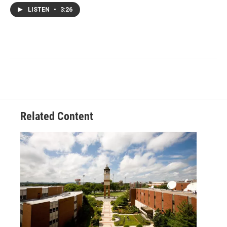
LISTEN
•
3:26
Related Content