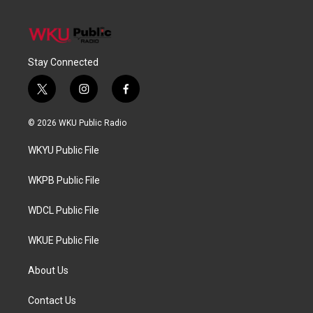
Stay Connected
t
i
f
w
n
a
i
s
c
© 2026 WKU Public Radio
t
t
e
t
a
b
WKYU Public File
e
g
o
r
r
o
a
k
WKPB Public File
m
WDCL Public File
WKUE Public File
About Us
Contact Us