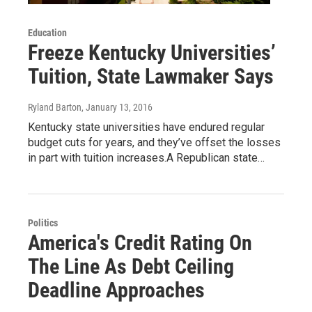
Education
Freeze Kentucky Universities’
Tuition, State Lawmaker Says
Ryland Barton
, January 13, 2016
Kentucky state universities have endured regular
budget cuts for years, and they’ve offset the losses
in part with tuition increases.A Republican state…
Politics
America's Credit Rating On
The Line As Debt Ceiling
Deadline Approaches