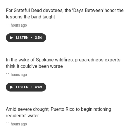
For Grateful Dead devotees, the 'Days Between' honor the
lessons the band taught
11 hours ago
LISTEN
•
3:54
In the wake of Spokane wildfires, preparedness experts
think it could've been worse
11 hours ago
LISTEN
•
4:49
Amid severe drought, Puerto Rico to begin rationing
residents' water
11 hours ago