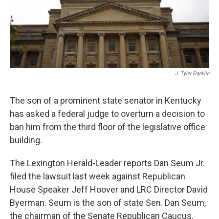
J. Tyler Franklin
The son of a prominent state senator in Kentucky
has asked a federal judge to overturn a decision to
ban him from the third floor of the legislative office
building.
The Lexington Herald-Leader reports Dan Seum Jr.
filed the lawsuit last week against Republican
House Speaker Jeff Hoover and LRC Director David
Byerman. Seum is the son of state Sen. Dan Seum,
the chairman of the Senate Republican Caucus.