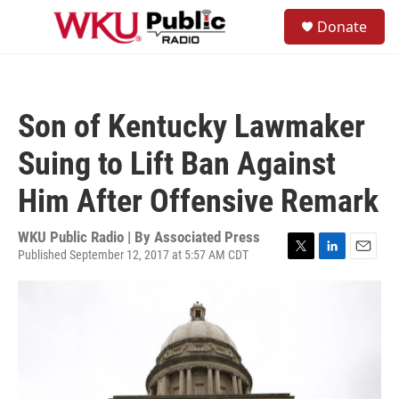
Skip to main content
S
Donate
e
M
a
e
r
n
c
u
h
Son of Kentucky Lawmaker
u
e
Suing to Lift Ban Against
r
y
Him After Offensive Remark
WKU Public Radio | By
Associated Press
Published September 12, 2017 at 5:57 AM CDT
T
L
E
w
i
m
i
n
a
t
k
i
t
e
l
e
d
r
I
n