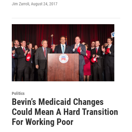
Jim Zarroli
, August 24, 2017
Politics
Bevin’s Medicaid Changes
Could Mean A Hard Transition
For Working Poor