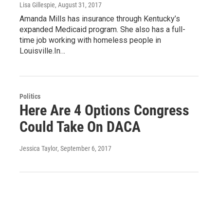
Lisa Gillespie
, August 31, 2017
Amanda Mills has insurance through Kentucky’s
expanded Medicaid program. She also has a full-
time job working with homeless people in
Louisville.In…
Politics
Here Are 4 Options Congress
Could Take On DACA
Jessica Taylor
, September 6, 2017