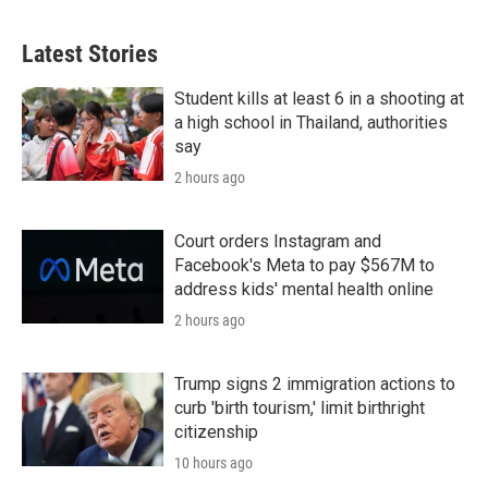
i
n
a
t
k
i
t
e
l
Latest Stories
e
d
r
I
n
Student kills at least 6 in a shooting at
a high school in Thailand, authorities
say
2 hours ago
Court orders Instagram and
Facebook's Meta to pay $567M to
address kids' mental health online
2 hours ago
Trump signs 2 immigration actions to
curb 'birth tourism,' limit birthright
citizenship
10 hours ago