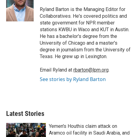
e
d
r
I
Ryland Barton is the Managing Editor for
n
Collaboratives. He's covered politics and
state government for NPR member
stations KWBU in Waco and KUT in Austin.
He has a bachelor's degree from the
University of Chicago and a master's
degree in journalism from the University of
Texas. He grew up in Lexington.
Email Ryland at
rbarton@lpm.org
.
See stories by Ryland Barton
Latest Stories
Yemen's Houthis claim attack on
Aramco oil facility in Saudi Arabia, and