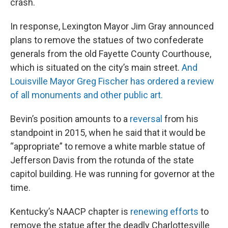
crash.
In response, Lexington Mayor Jim Gray announced
plans to remove the statues of two confederate
generals from the old Fayette County Courthouse,
which is situated on the city’s main street.
And
Louisville Mayor Greg Fischer has ordered a review
of all monuments and other public art.
Bevin’s position amounts to a
reversal
from his
standpoint in 2015, when he said that it would be
“appropriate” to remove a white marble statue of
Jefferson Davis from the rotunda of the state
capitol building. He was running for governor at the
time.
Kentucky’s NAACP chapter is
renewing efforts
to
remove the statue after the deadly Charlottesville