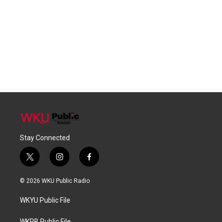
Stay Connected
t
i
f
w
n
a
i
s
c
© 2026 WKU Public Radio
t
t
e
t
a
b
WKYU Public File
e
g
o
r
r
o
WKPB Public File