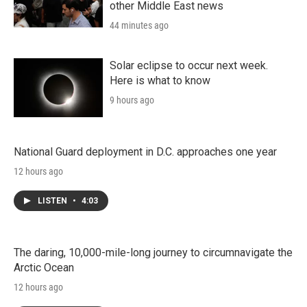
other Middle East news
44 minutes ago
Solar eclipse to occur next week.
Here is what to know
9 hours ago
National Guard deployment in D.C. approaches one year
12 hours ago
LISTEN
•
4:03
The daring, 10,000-mile-long journey to circumnavigate the
Arctic Ocean
12 hours ago