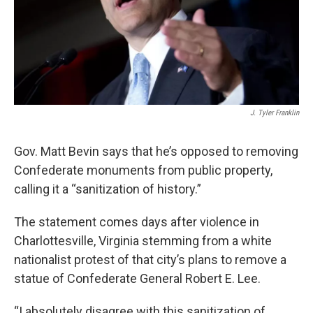
J. Tyler Franklin
Gov. Matt Bevin says that he’s opposed to removing
Confederate monuments from public property,
calling it a “sanitization of history.”
The statement comes days after violence in
Charlottesville, Virginia stemming from a white
nationalist protest of that city’s plans to remove a
statue of Confederate General Robert E. Lee.
“I absolutely disagree with this sanitization of