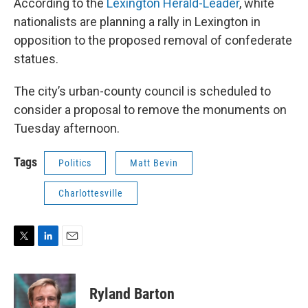
According to the
Lexington Herald-Leader
, white
nationalists are planning a rally in Lexington in
opposition to the proposed removal of confederate
statues.
The city’s urban-county council is scheduled to
consider a proposal to remove the monuments on
Tuesday afternoon.
Tags
Politics
Matt Bevin
Charlottesville
T
L
E
w
i
m
i
n
a
t
k
i
Ryland Barton
t
e
l