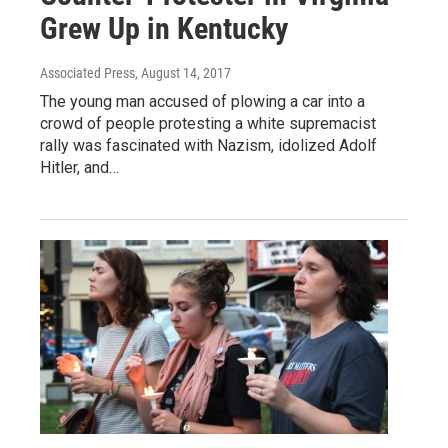
Grew Up in Kentucky
Associated Press
, August 14, 2017
The young man accused of plowing a car into a
crowd of people protesting a white supremacist
rally was fascinated with Nazism, idolized Adolf
Hitler, and…