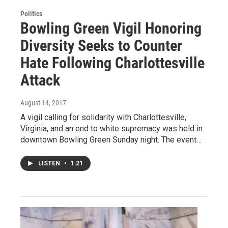
Politics
Bowling Green Vigil Honoring
Diversity Seeks to Counter
Hate Following Charlottesville
Attack
August 14, 2017
A vigil calling for solidarity with Charlottesville,
Virginia, and an end to white supremacy was held in
downtown Bowling Green Sunday night. The event…
LISTEN
•
1:21