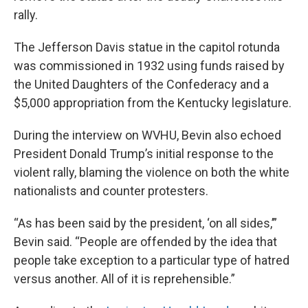
rally.
The Jefferson Davis statue in the capitol rotunda
was commissioned in 1932 using funds raised by
the United Daughters of the Confederacy and a
$5,000 appropriation from the Kentucky legislature.
During the interview on WVHU, Bevin also echoed
President Donald Trump’s initial response to the
violent rally, blaming the violence on both the white
nationalists and counter protesters.
“As has been said by the president, ‘on all sides,’”
Bevin said. “People are offended by the idea that
people take exception to a particular type of hatred
versus another. All of it is reprehensible.”