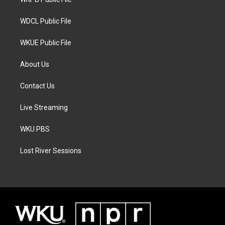
a
k
m
WDCL Public File
WKUE Public File
About Us
Contact Us
Live Streaming
WKU PBS
Lost River Sessions