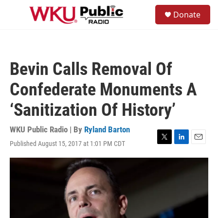
Skip to main content
S
Donate
e
M
a
e
r
n
c
u
h
Bevin Calls Removal Of
u
e
Confederate Monuments A
r
y
‘Sanitization Of History’
WKU Public Radio | By
Ryland Barton
Published August 15, 2017 at 1:01 PM CDT
T
L
E
w
i
m
i
n
a
t
k
i
t
e
l
e
d
r
I
n