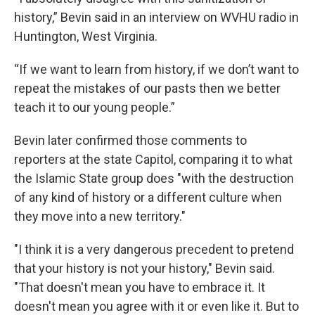
history,” Bevin said in an interview on WVHU radio in
Huntington, West Virginia.
“If we want to learn from history, if we don’t want to
repeat the mistakes of our pasts then we better
teach it to our young people.”
Bevin later confirmed those comments to
reporters at the state Capitol, comparing it to what
the Islamic State group does "with the destruction
of any kind of history or a different culture when
they move into a new territory."
"I think it is a very dangerous precedent to pretend
that your history is not your history," Bevin said.
"That doesn't mean you have to embrace it. It
doesn't mean you agree with it or even like it. But to