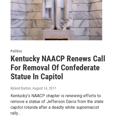
Politics
Kentucky NAACP Renews Call
For Removal Of Confederate
Statue In Capitol
Ryland Barton
, August 14, 2017
Kentucky’s NAACP chapter is renewing efforts to
remove a statue of Jefferson Davis from the state
capitol rotunda after a deadly white supremacist
rally…