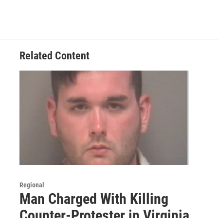
Related Content
Regional
Man Charged With Killing
Counter-Protester in Virginia