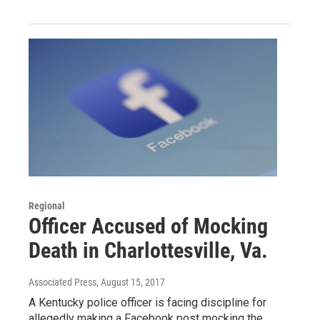
Regional
Officer Accused of Mocking
Death in Charlottesville, Va.
Associated Press
, August 15, 2017
A Kentucky police officer is facing discipline for
allegedly making a Facebook post mocking the