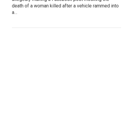
death of a woman killed after a vehicle rammed into
a…