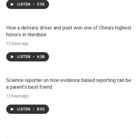
LISTEN
•
5:55
How a delivery driver and poet won one of China's highest
honors in literature
12 hours ago
LISTEN
•
6:38
Science reporter on how evidence based reporting can be
a parent's best friend
12 hours ago
LISTEN
•
8:53