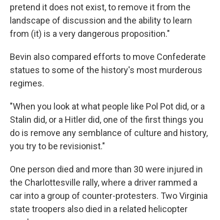
pretend it does not exist, to remove it from the
landscape of discussion and the ability to learn
from (it) is a very dangerous proposition."
Bevin also compared efforts to move Confederate
statues to some of the history's most murderous
regimes.
"When you look at what people like Pol Pot did, or a
Stalin did, or a Hitler did, one of the first things you
do is remove any semblance of culture and history,
you try to be revisionist."
One person died and more than 30 were injured in
the Charlottesville rally, where a driver rammed a
car into a group of counter-protesters. Two Virginia
state troopers also died in a related helicopter