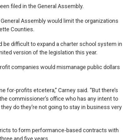
 been filed in the General Assembly.
he General Assembly would limit the organizations
yette Counties.
d be difficult to expand a charter school system in
ited version of the legislation this year.
profit companies would mismanage public dollars
e for-profits etcetera,” Carney said. “But there’s
n the commissioner’s office who has any intent to
if they do they’re not going to stay in business very
stricts to form performance-based contracts with
three and five years.