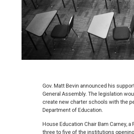
Gov. Matt Bevin announced his support f
General Assembly. The legislation would
create new charter schools with the per
Department of Education.
House Education Chair Bam Carney, a R
three to five of the institutions openi