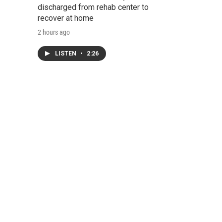
discharged from rehab center to
recover at home
2 hours ago
LISTEN
•
2:26