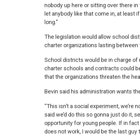
nobody up here or sitting over there i
let anybody like that come in, at least 
long.”
The legislation would allow school di
charter organizations lasting between 
School districts would be in charge of
charter schools and contracts could be
that the organizations threaten the hea
Bevin said his administration wants th
“This isn’t a social experiment, we’re no
said we’d do this so gonna just do it, s
opportunity for young people. If in fa
does not work, I would be the last guy 