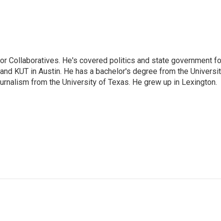
or Collaboratives. He's covered politics and state government fo
 KUT in Austin. He has a bachelor's degree from the Universi
urnalism from the University of Texas. He grew up in Lexington.