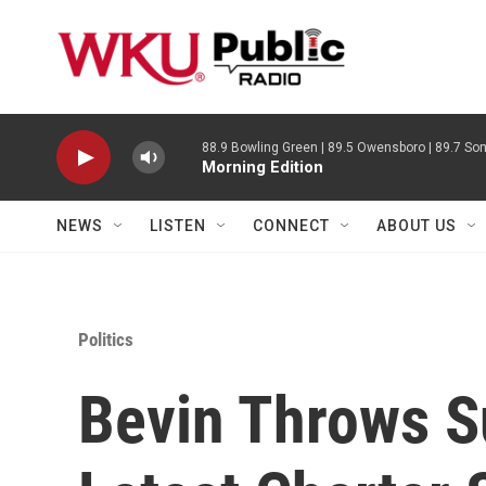
Skip to main content
88.9 Bowling Green | 89.5 Owensboro | 89.7 Som
Morning Edition
NEWS
LISTEN
CONNECT
ABOUT US
Politics
Bevin Throws S