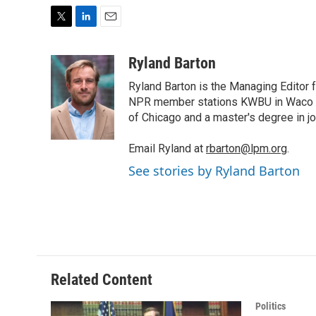
T
L
E
w
i
m
i
n
a
Ryland Barton
t
k
i
Ryland Barton is the Managing Editor f
t
e
l
e
d
NPR member stations KWBU in Waco and
r
I
of Chicago and a master's degree in jo
n
Email Ryland at
rbarton@lpm.org
.
See stories by Ryland Barton
Related Content
Politics