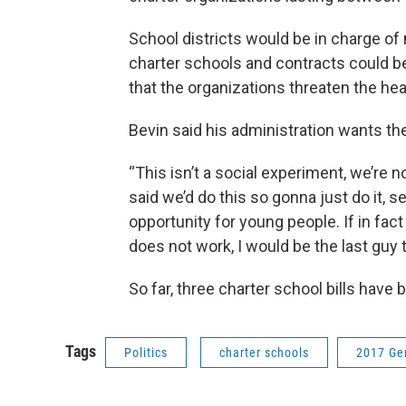
School districts would be in charge of
charter schools and contracts could be
that the organizations threaten the hea
Bevin said his administration wants th
“This isn’t a social experiment, we’re no
said we’d do this so gonna just do it, s
opportunity for young people. If in fa
does not work, I would be the last guy 
So far, three charter school bills have
Tags
Politics
charter schools
2017 Ge