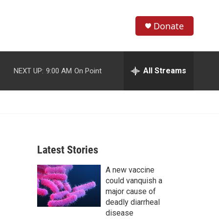
Donate
S
S
e
h
a
r
All Streams
NEXT UP:
9:00 AM
On Point
o
c
h
w
Q
u
S
e
r
e
y
Latest Stories
a
A new vaccine
r
could vanquish a
c
major cause of
deadly diarrheal
h
disease