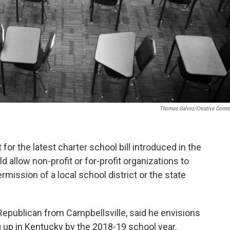
Thomas Galvez/Creative Com
or the latest charter school bill introduced in the
 allow non-profit or for-profit organizations to
mission of a local school district or the state
epublican from Campbellsville, said he envisions
ng up in Kentucky by the 2018-19 school year.