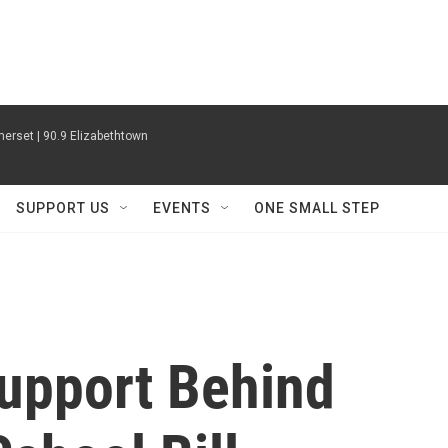
erset | 90.9 Elizabethtown
SUPPORT US
EVENTS
ONE SMALL STEP
upport Behind