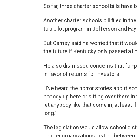
So far, three charter school bills have
Another charter schools bill filed in t
to a pilot program in Jefferson and Fa
But Carney said he worried that it woul
the future if Kentucky only passed a lim
He also dismissed concerns that for-
in favor of returns for investors.
“I’ve heard the horror stories about som
nobody up here or sitting over there i
let anybody like that come in, at least 
long.”
The legislation would allow school di
charter organizations lasting between 