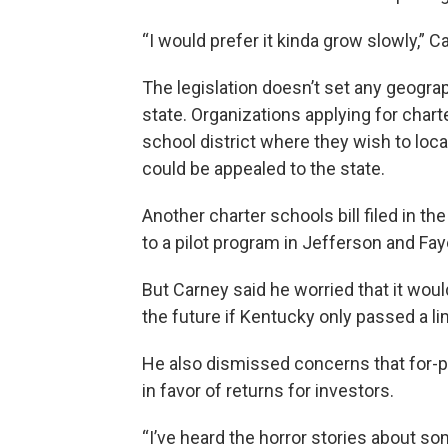
“I would prefer it kinda grow slowly,”
The legislation doesn’t set any geograp
state. Organizations applying for chart
school district where they wish to locate
could be appealed to the state.
Another charter schools bill filed in t
to a pilot program in Jefferson and Fa
But Carney said he worried that it woul
the future if Kentucky only passed a lim
He also dismissed concerns that for-
in favor of returns for investors.
“I’ve heard the horror stories about som