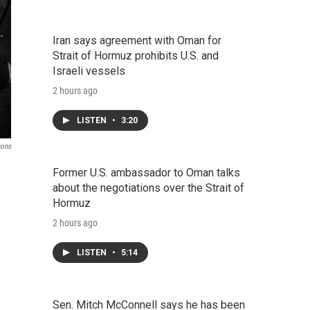
Iran says agreement with Oman for
Strait of Hormuz prohibits U.S. and
Israeli vessels
2 hours ago
LISTEN
•
3:20
mons
Former U.S. ambassador to Oman talks
about the negotiations over the Strait of
Hormuz
2 hours ago
LISTEN
•
5:14
Sen. Mitch McConnell says he has been