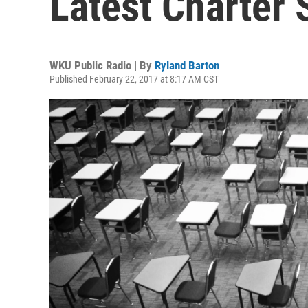
Latest Charter 
WKU Public Radio | By
Ryland Barton
Published February 22, 2017 at 8:17 AM CST