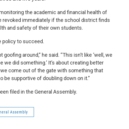
 monitoring the academic and financial health of
 revoked immediately if the school district finds
lth and safety of their own students.
e policy to succeed.
t goofing around,” he said. “This isn’t like ‘well, we
ee we did something.’ It’s about creating better
ct we come out of the gate with something that
to be supportive of doubling down on it.”
 been filed in the General Assembly.
neral Assembly