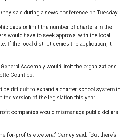
 Carney said during a news conference on Tuesday.
hic caps or limit the number of charters in the
ers would have to seek approval with the local
. If the local district denies the application, it
he General Assembly would limit the organizations
yette Counties.
d be difficult to expand a charter school system in
ited version of the legislation this year.
profit companies would mismanage public dollars
e for-profits etcetera,” Carney said. “But there’s