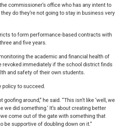
n the commissioner’s office who has any intent to
if they do they’re not going to stay in business very
stricts to form performance-based contracts with
three and five years.
 monitoring the academic and financial health of
 revoked immediately if the school district finds
lth and safety of their own students.
e policy to succeed.
t goofing around,” he said. “This isn’t like ‘well, we
ee we did something.’ It’s about creating better
ct we come out of the gate with something that
to be supportive of doubling down on it.”