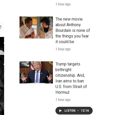
1 hour ago
The new movie
about Anthony
Bourdain is none of
the things you fear
it could be
1 hour ago
Trump targets
birthright
citizenship. And,
Iran aims to ban
U.S. from Strait of
Hormuz
1 hour ago
LISTEN
•
12:16