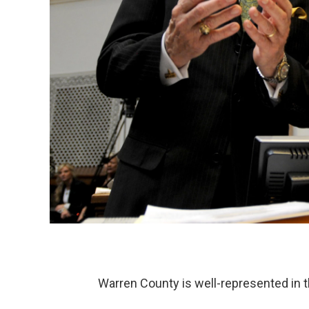
Warren County is well-represented in 