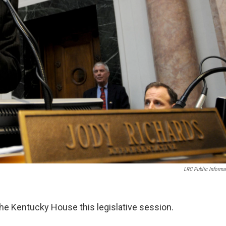
LRC Public Informa
the Kentucky House this legislative session.