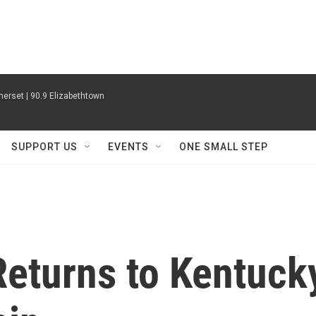
erset | 90.9 Elizabethtown
SUPPORT US
EVENTS
ONE SMALL STEP
Returns to Kentuck