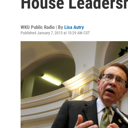
House Leaders
WKU Public Radio | By
Lisa Autry
Published January 7, 2015 at 10:29 AM CST