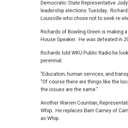
Democratic State Representative Jody
leadership elections Tuesday. Richard
Louisville who chose not to seek re-ele
Richards of Bowling Green is making a 
House Speaker. He was defeated in 2
Richards told WKU Public Radio he look
perennial.
"Education, human services, and transp
"Of course there are things like the loca
the issues are the same."
Another Warren Countian, Representat
Whip. He replaces Bam Carney of Camp
as Whip.