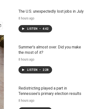
The U.S. unexpectedly lost jobs in July
8 hours ago
LISTEN
•
4:42
Summer's almost over. Did you make
the most of it?
8 hours ago
LISTEN
•
2:28
Redistricting played a part in
Tennessee's primary election results
8 hours ago