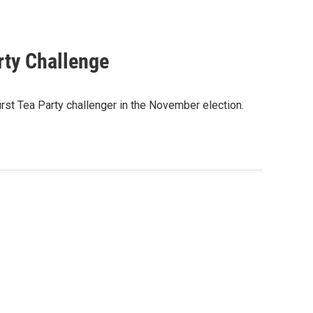
rty Challenge
rst Tea Party challenger in the November election.