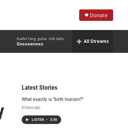
Donate
S
S
e
h
a
Xuefei Yang, guitar -
Erik Satie
r
All Streams
o
Gnossiennes
c
h
w
Q
u
S
e
r
e
y
Latest Stories
a
What exactly is "birth tourism?"
r
y
8 hours ago
c
LISTEN
•
3:39
h