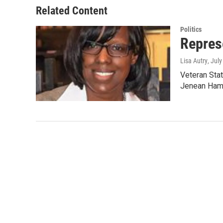
Related Content
Politics
Repres
Lisa Autry
, Jul
Veteran Stat
Jenean Hamp