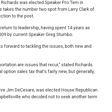
 Richards was elected Speaker Pro Tem in
s takes the number two spot from Larry Clark of
ction to the post.
return to leadership, having spent 14 years as
009 by current Speaker Greg Stumbo.
s forward to tackling the issues, both new and
ortation are issues that recur," stated Richards.
l option sales tax that's fairly new, but generally,
ive Jim DeCesare, was elected House Republican
bellsville who decided not to seek another term