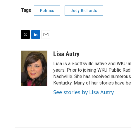
Tags
Politics
Jody Richards
T
L
E
w
i
m
i
n
a
Lisa Autry
t
k
i
Lisa is a Scottsville native and WKU 
t
e
l
e
d
years. Prior to joining WKU Public Ra
r
I
Nashville. She has received numerous
n
Kentucky. Many of her stories have b
See stories by Lisa Autry