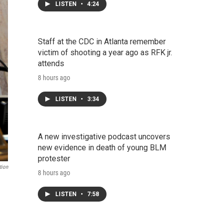
LISTEN
•
4:24
Staff at the CDC in Atlanta remember
victim of shooting a year ago as RFK jr.
attends
8 hours ago
LISTEN
•
3:34
A new investigative podcast uncovers
new evidence in death of young BLM
protester
tion
8 hours ago
LISTEN
•
7:58