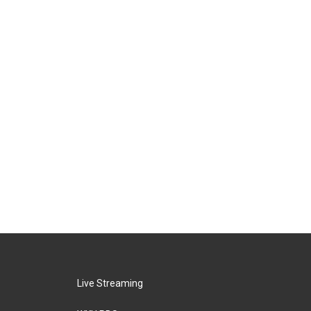
Live Streaming