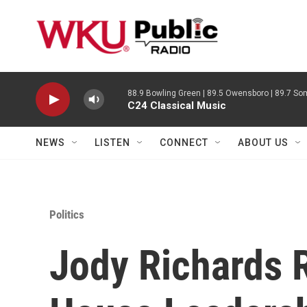
Skip to main content
88.9 Bowling Green | 89.5 Owensboro | 89.7 Som
C24 Classical Music
NEWS
LISTEN
CONNECT
ABOUT US
Politics
Jody Richards 