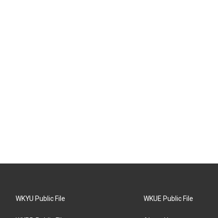
WKYU Public File
WKUE Public File