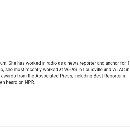
alum. She has worked in radio as a news reporter and anchor for 
dio, she most recently worked at WHAS in Louisville and WLAC in
 awards from the Associated Press, including Best Reporter in
een heard on NPR.