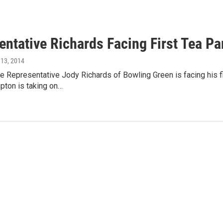
entative Richards Facing First Tea Pa
y 13, 2014
e Representative Jody Richards of Bowling Green is facing his fi
ton is taking on…