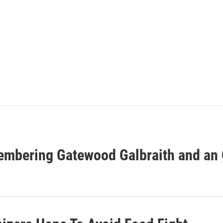
embering Gatewood Galbraith and an O