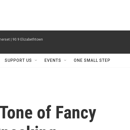
erset | 90.9 Elizabethtown
SUPPORT US
EVENTS
ONE SMALL STEP
 Tone of Fancy