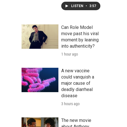
LISTEN
•
3:57
Can Role Model
move past his viral
moment by leaning
into authenticity?
1 hour ago
A new vaccine
could vanquish a
major cause of
deadly diarrheal
disease
3 hours ago
The new movie
about Anthony