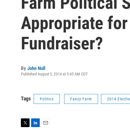
Farm Political 
Appropriate for
Fundraiser?
By
John Null
Published August 5, 2014 at 5:45 AM CDT
Tags
Politics
Fancy Farm
2014 Electi
T
L
E