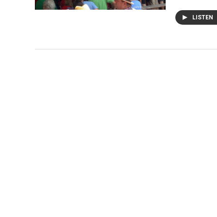
LISTEN