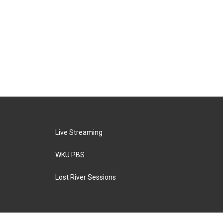
Live Streaming
WKU PBS
Lost River Sessions