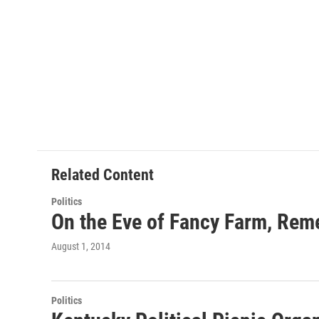
Related Content
Politics
On the Eve of Fancy Farm, Rem
August 1, 2014
Politics