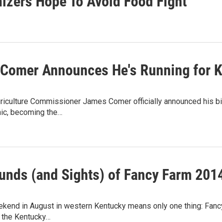
nizers Hope To Avoid Food Fight
Comer Announces He's Running for Ke
riculture Commissioner James Comer officially announced his bi
cnic, becoming the…
unds (and Sights) of Fancy Farm 201
eekend in August in western Kentucky means only one thing: Fanc
f the Kentucky…