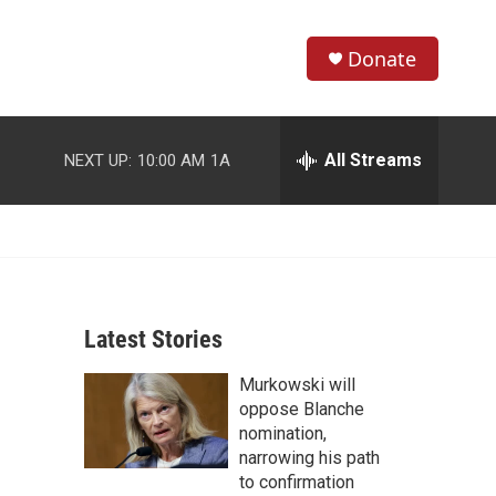
Donate
S
S
e
h
a
r
All Streams
NEXT UP:
10:00 AM
1A
o
c
h
w
Q
u
S
e
r
e
y
Latest Stories
a
Murkowski will
r
oppose Blanche
c
nomination,
narrowing his path
h
to confirmation