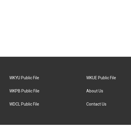
WKYU Public File
WKUE Public File
WKPB Public File
About Us
WDCL Public File
Contact Us