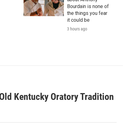
Bourdain is none of
the things you fear
it could be
3 hours ago
ld Kentucky Oratory Tradition