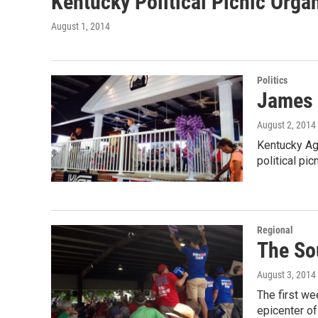
Kentucky Political Picnic Orga
August 1, 2014
Politics
James 
August 2, 2014
Kentucky Ag
political pi
Regional
The So
August 3, 2014
The first w
epicenter o