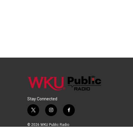
Stay Connected
t
i
f
w
n
a
i
s
c
© 2026 WKU Public Radio
t
t
e