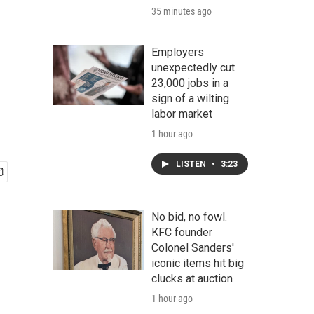
35 minutes ago
Employers
unexpectedly cut
23,000 jobs in a
sign of a wilting
labor market
1 hour ago
LISTEN
•
3:23
No bid, no fowl.
KFC founder
Colonel Sanders'
iconic items hit big
clucks at auction
1 hour ago