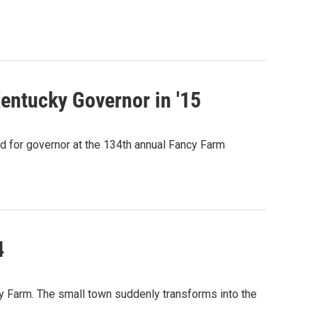
ntucky Governor in '15
d for governor at the 134th annual Fancy Farm
4
y Farm. The small town suddenly transforms into the