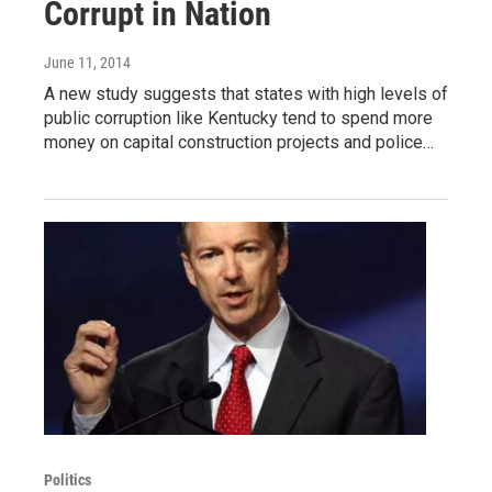
Corrupt in Nation
June 11, 2014
A new study suggests that states with high levels of
public corruption like Kentucky tend to spend more
money on capital construction projects and police…
Politics