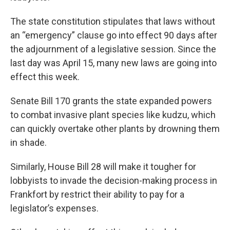
The state constitution stipulates that laws without
an “emergency” clause go into effect 90 days after
the adjournment of a legislative session. Since the
last day was April 15, many new laws are going into
effect this week.
Senate Bill 170 grants the state expanded powers
to combat invasive plant species like kudzu, which
can quickly overtake other plants by drowning them
in shade.
Similarly, House Bill 28 will make it tougher for
lobbyists to invade the decision-making process in
Frankfort by restrict their ability to pay for a
legislator’s expenses.