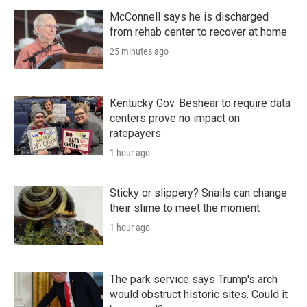
r
I
n
McConnell says he is discharged
from rehab center to recover at home
25 minutes ago
Kentucky Gov. Beshear to require data
centers prove no impact on
ratepayers
1 hour ago
Sticky or slippery? Snails can change
their slime to meet the moment
1 hour ago
The park service says Trump's arch
would obstruct historic sites. Could it