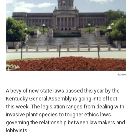
r
I
n
Ky.gov
A bevy of new state laws passed this year by the
Kentucky General Assembly is going into effect
this week. The legislation ranges from dealing with
invasive plant species to tougher ethics laws
governing the relationship between lawmakers and
lobbyists.