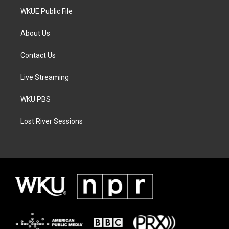
WKUE Public File
About Us
Contact Us
Live Streaming
WKU PBS
Lost River Sessions