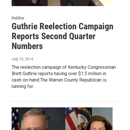
Politics
Guthrie Reelection Campaign
Reports Second Quarter
Numbers
July 10, 2014
The reelection campaign of Kentucky Congressman
Brett Guthrie reports having over $1.5 million in
cash-on-hand.The Warren County Republican is
running for…