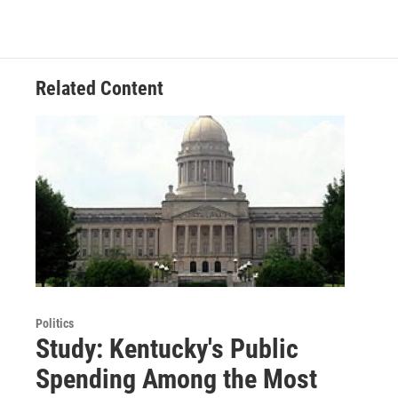
Related Content
Politics
Study: Kentucky's Public
Spending Among the Most