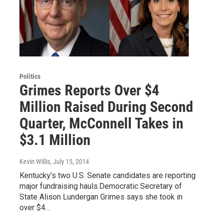
Politics
Grimes Reports Over $4
Million Raised During Second
Quarter, McConnell Takes in
$3.1 Million
Kevin Willis
, July 15, 2014
Kentucky’s two U.S. Senate candidates are reporting
major fundraising hauls.Democratic Secretary of
State Alison Lundergan Grimes says she took in
over $4…