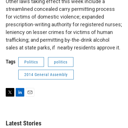
Other laws taking effect this week include a
streamlined concealed carry permitting process
for victims of domestic violence; expanded
prescription-writing authority for registered nurses;
leniency on lesser crimes for victims of human
trafficking; and permitting by-the-drink alcohol
sales at state parks, if nearby residents approve it.
Tags
Politics
politics
2014 General Assembly
T
L
E
w
i
m
i
n
a
t
k
i
t
e
l
Latest Stories
e
d