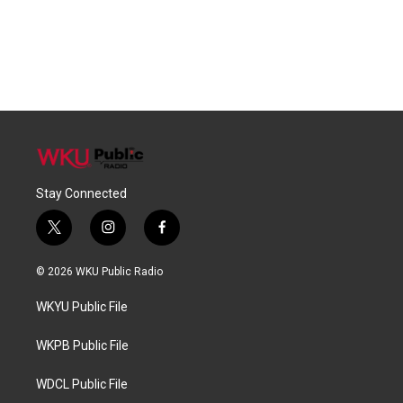
Stay Connected
t
i
f
w
n
a
i
s
c
© 2026 WKU Public Radio
t
t
e
t
a
b
WKYU Public File
e
g
o
r
r
o
a
k
WKPB Public File
m
WDCL Public File