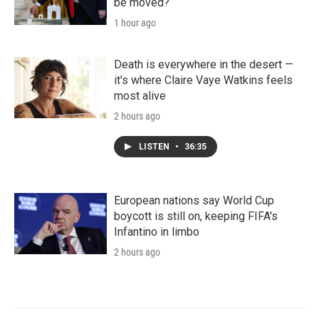
be moved?
1 hour ago
Death is everywhere in the desert —
it's where Claire Vaye Watkins feels
most alive
2 hours ago
LISTEN
•
36:35
European nations say World Cup
boycott is still on, keeping FIFA's
Infantino in limbo
2 hours ago