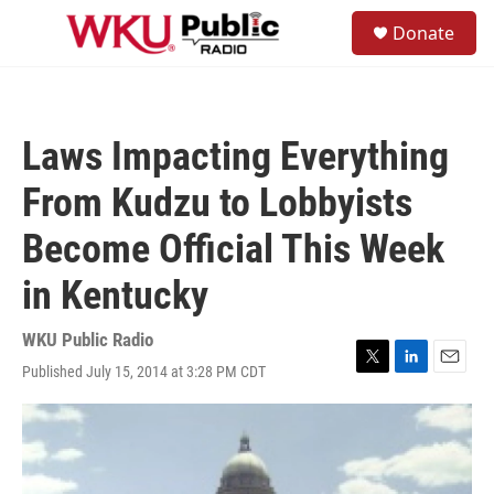
Skip to main content
S
Donate
e
M
a
e
r
n
c
u
h
Laws Impacting Everything
u
e
From Kudzu to Lobbyists
r
y
Become Official This Week
in Kentucky
WKU Public Radio
Published July 15, 2014 at 3:28 PM CDT
T
L
E
w
i
m
i
n
a
t
k
i
t
e
l
e
d