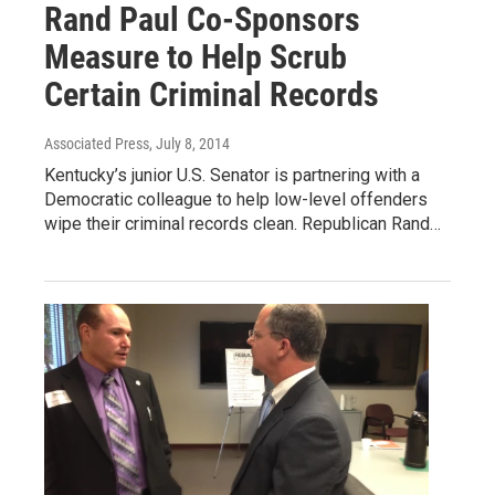
Rand Paul Co-Sponsors
Measure to Help Scrub
Certain Criminal Records
Associated Press
, July 8, 2014
Kentucky’s junior U.S. Senator is partnering with a
Democratic colleague to help low-level offenders
wipe their criminal records clean. Republican Rand…