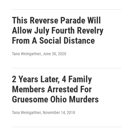
This Reverse Parade Will
Allow July Fourth Revelry
From A Social Distance
Tana Weingartner
, June 30, 2020
2 Years Later, 4 Family
Members Arrested For
Gruesome Ohio Murders
Tana Weingartner
, November 14, 2018