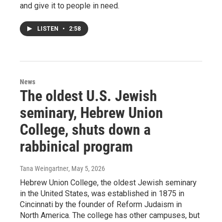
and give it to people in need.
LISTEN
•
2:58
News
The oldest U.S. Jewish
seminary, Hebrew Union
College, shuts down a
rabbinical program
Tana Weingartner
, May 5, 2026
Hebrew Union College, the oldest Jewish seminary
in the United States, was established in 1875 in
Cincinnati by the founder of Reform Judaism in
North America. The college has other campuses, but