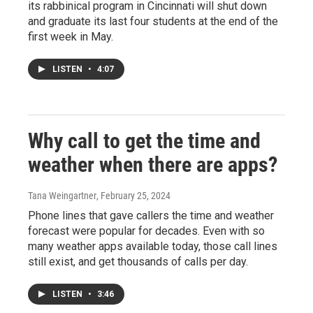
its rabbinical program in Cincinnati will shut down
and graduate its last four students at the end of the
first week in May.
LISTEN
•
4:07
Why call to get the time and
weather when there are apps?
Tana Weingartner
, February 25, 2024
Phone lines that gave callers the time and weather
forecast were popular for decades. Even with so
many weather apps available today, those call lines
still exist, and get thousands of calls per day.
LISTEN
•
3:46