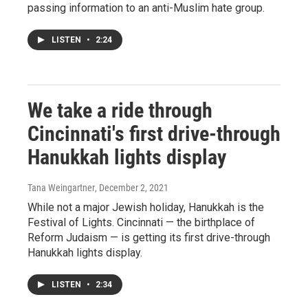
passing information to an anti-Muslim hate group.
LISTEN
•
2:24
We take a ride through
Cincinnati's first drive-through
Hanukkah lights display
Tana Weingartner
, December 2, 2021
While not a major Jewish holiday, Hanukkah is the
Festival of Lights. Cincinnati — the birthplace of
Reform Judaism — is getting its first drive-through
Hanukkah lights display.
LISTEN
•
2:34