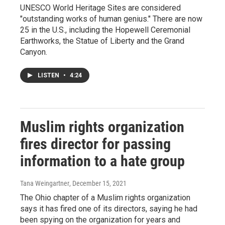
UNESCO World Heritage Sites are considered
"outstanding works of human genius." There are now
25 in the U.S., including the Hopewell Ceremonial
Earthworks, the Statue of Liberty and the Grand
Canyon.
LISTEN
•
4:24
Muslim rights organization
fires director for passing
information to a hate group
Tana Weingartner
, December 15, 2021
The Ohio chapter of a Muslim rights organization
says it has fired one of its directors, saying he had
been spying on the organization for years and