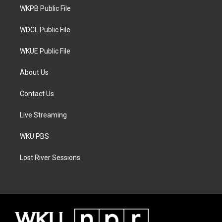
r
r
o
a
k
WKPB Public File
m
WDCL Public File
WKUE Public File
About Us
Contact Us
Live Streaming
WKU PBS
Lost River Sessions