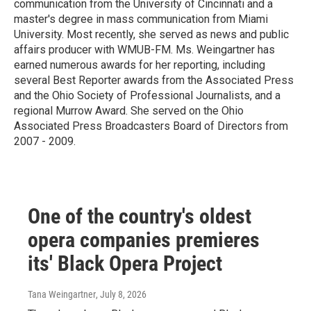
communication from the University of Cincinnati and a
master's degree in mass communication from Miami
University. Most recently, she served as news and public
affairs producer with WMUB-FM. Ms. Weingartner has
earned numerous awards for her reporting, including
several Best Reporter awards from the Associated Press
and the Ohio Society of Professional Journalists, and a
regional Murrow Award. She served on the Ohio
Associated Press Broadcasters Board of Directors from
2007 - 2009.
One of the country's oldest
opera companies premieres
its' Black Opera Project
Tana Weingartner
, July 8, 2026