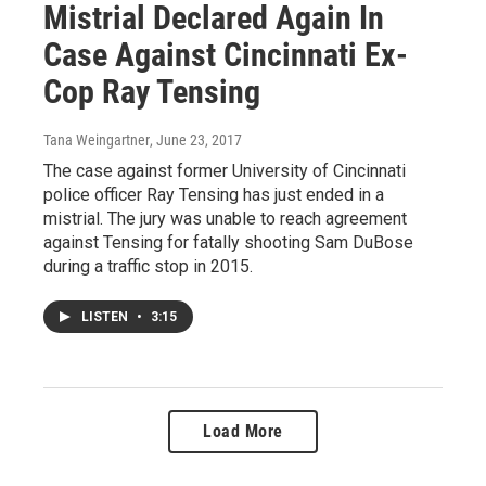
Mistrial Declared Again In
Case Against Cincinnati Ex-
Cop Ray Tensing
Tana Weingartner
, June 23, 2017
The case against former University of Cincinnati
police officer Ray Tensing has just ended in a
mistrial. The jury was unable to reach agreement
against Tensing for fatally shooting Sam DuBose
during a traffic stop in 2015.
LISTEN
•
3:15
Load More