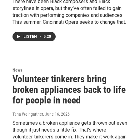
There have been Black composers and Black
storylines in opera, but they've often failed to gain
traction with performing companies and audiences.
This summer, Cincinnati Opera seeks to change that.
LISTEN
•
5:20
News
Volunteer tinkerers bring
broken appliances back to life
for people in need
Tana Weingartner
, June 16, 2026
Sometimes a broken appliance gets thrown out even
though it just needs a little fix. That's where
volunteer tinkerers come in. They make it work again