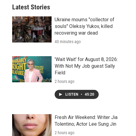
Latest Stories
Ukraine mourns "collector of
souls" Oleksiy Yukov, killed
recovering war dead
40 minutes ago
'Wait Wait' for August 8, 2026:
With Not My Job guest Sally
Field
2 hours ago
LISTEN
•
45:20
Fresh Air Weekend: Writer Jia
Tolentino; Actor Lee Sung Jin
2 hours ago