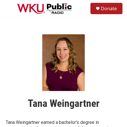
Skip to main content
S
Donate
e
M
a
e
r
n
c
u
h
u
e
r
y
Tana Weingartner
Tana Weingartner earned a bachelor's degree in