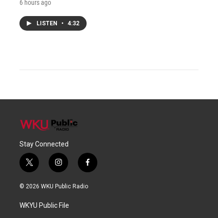
6 hours ago
LISTEN
•
4:32
Stay Connected
t
i
f
w
n
a
i
s
c
© 2026 WKU Public Radio
t
t
e
t
a
b
WKYU Public File
e
g
o