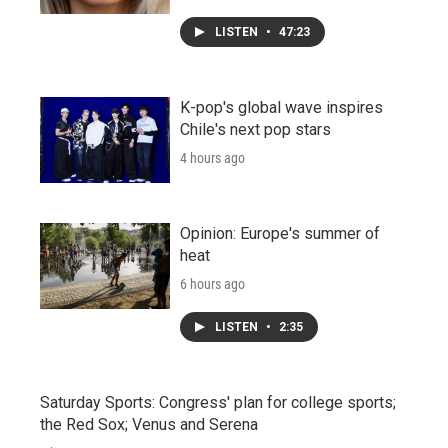
LISTEN
•
47:23
K-pop's global wave inspires
Chile's next pop stars
4 hours ago
Opinion: Europe's summer of
heat
6 hours ago
LISTEN
•
2:35
Saturday Sports: Congress' plan for college sports;
the Red Sox; Venus and Serena