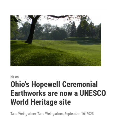
News
Ohio's Hopewell Ceremonial
Earthworks are now a UNESCO
World Heritage site
Tana Weingartner, Tana Weingartner
, September 16, 2023