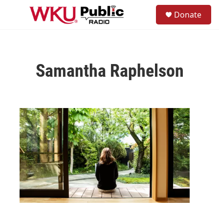
Skip to main content
S
Donate
e
M
a
e
r
n
c
u
h
Samantha Raphelson
u
e
r
y