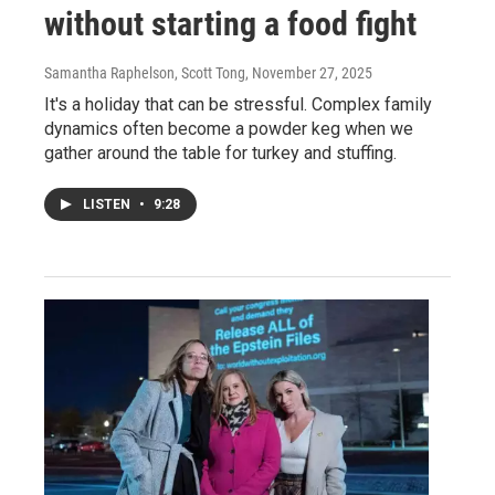
without starting a food fight
Samantha Raphelson, Scott Tong
, November 27, 2025
It's a holiday that can be stressful. Complex family
dynamics often become a powder keg when we
gather around the table for turkey and stuffing.
LISTEN
•
9:28