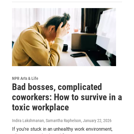
NPR Arts & Life
Bad bosses, complicated
coworkers: How to survive in a
toxic workplace
Indira Lakshmanan, Samantha Raphelson
, January 22, 2026
If you're stuck in an unhealthy work environment,