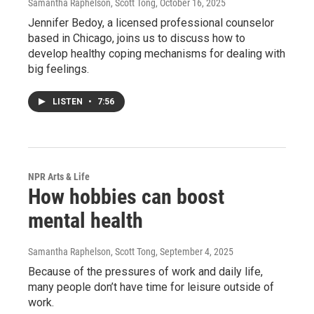
Samantha Raphelson, Scott Tong
, October 16, 2025
Jennifer Bedoy, a licensed professional counselor
based in Chicago, joins us to discuss how to
develop healthy coping mechanisms for dealing with
big feelings.
LISTEN
•
7:56
NPR Arts & Life
How hobbies can boost
mental health
Samantha Raphelson, Scott Tong
, September 4, 2025
Because of the pressures of work and daily life,
many people don’t have time for leisure outside of
work.