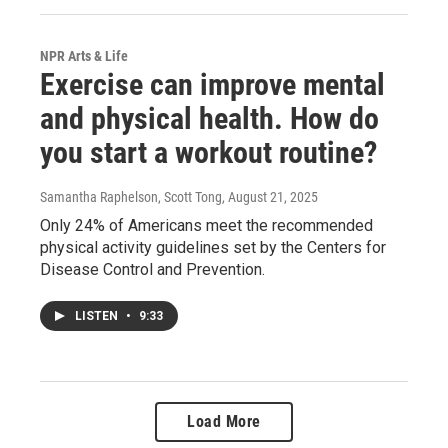
NPR Arts & Life
Exercise can improve mental
and physical health. How do
you start a workout routine?
Samantha Raphelson, Scott Tong
, August 21, 2025
Only 24% of Americans meet the recommended
physical activity guidelines set by the Centers for
Disease Control and Prevention.
LISTEN
•
9:33
Load More