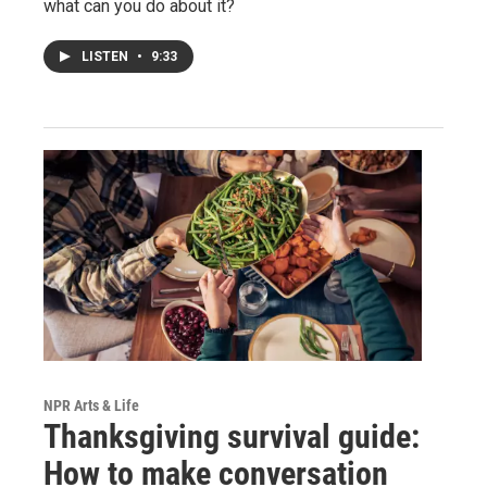
what can you do about it?
LISTEN
•
9:33
NPR Arts & Life
Thanksgiving survival guide:
How to make conversation