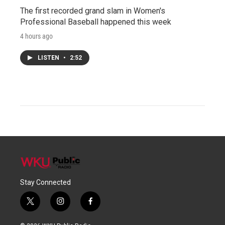
The first recorded grand slam in Women's
Professional Baseball happened this week
4 hours ago
LISTEN
•
2:52
Stay Connected
t
i
f
w
n
a
i
s
c