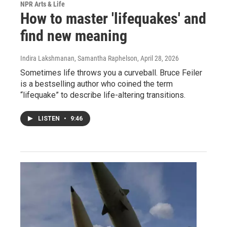
NPR Arts & Life
How to master 'lifequakes' and
find new meaning
Indira Lakshmanan, Samantha Raphelson
, April 28, 2026
Sometimes life throws you a curveball. Bruce Feiler
is a bestselling author who coined the term
“lifequake” to describe life-altering transitions.
LISTEN
•
9:46