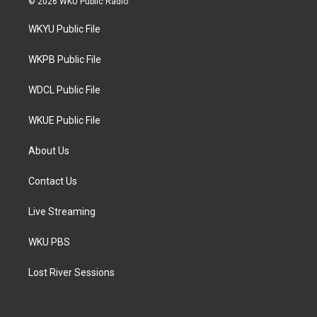
© 2026 WKU Public Radio
t
t
e
t
a
b
WKYU Public File
e
g
o
r
r
o
a
k
WKPB Public File
m
WDCL Public File
WKUE Public File
About Us
Contact Us
Live Streaming
WKU PBS
Lost River Sessions