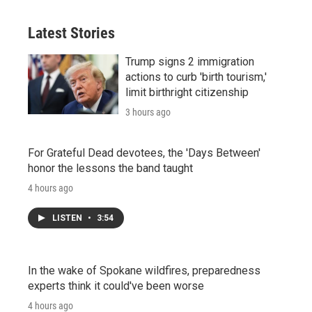
Latest Stories
Trump signs 2 immigration
actions to curb 'birth tourism,'
limit birthright citizenship
3 hours ago
For Grateful Dead devotees, the 'Days Between'
honor the lessons the band taught
4 hours ago
LISTEN
•
3:54
In the wake of Spokane wildfires, preparedness
experts think it could've been worse
4 hours ago