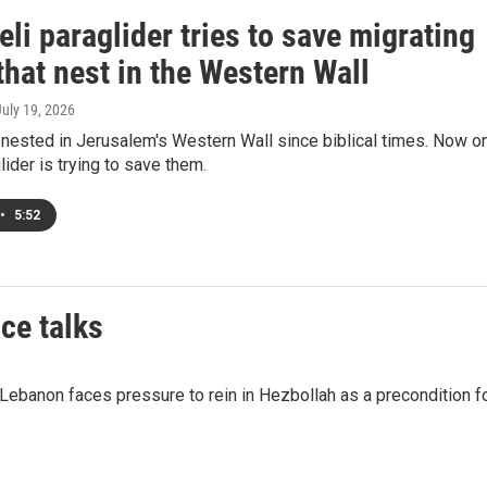
eli paraglider tries to save migrating
that nest in the Western Wall
July 19, 2026
 nested in Jerusalem's Western Wall since biblical times. Now o
lider is trying to save them.
•
5:52
ce talks
 Lebanon faces pressure to rein in Hezbollah as a precondition f