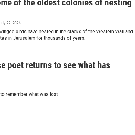
me of the oldest colonies of nesting
July 22, 2026
winged birds have nested in the cracks of the Western Wall and
ites in Jerusalem for thousands of years.
nese poet returns to see what has
 to remember what was lost.