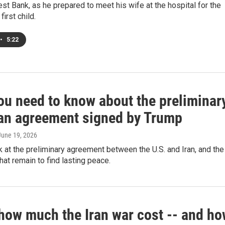
t Bank, as he prepared to meet his wife at the hospital for the
 first child.
•
5:22
ou need to know about the preliminar
ran agreement signed by Trump
 June 19, 2026
k at the preliminary agreement between the U.S. and Iran, and the
hat remain to find lasting peace.
 how much the Iran war cost -- and h