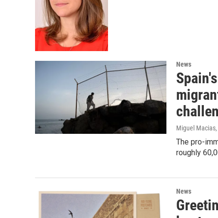
News
Spain'
migrant
challe
Miguel Macias,
The pro-immi
roughly 60,
News
Greeti