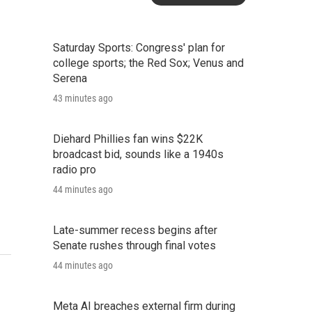
Saturday Sports: Congress' plan for
college sports; the Red Sox; Venus and
Serena
43 minutes ago
Diehard Phillies fan wins $22K
broadcast bid, sounds like a 1940s
radio pro
44 minutes ago
Late-summer recess begins after
Senate rushes through final votes
44 minutes ago
Meta AI breaches external firm during