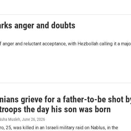
parks anger and doubts
 anger and reluctant acceptance, with Hezbollah calling it a majo
nians grieve for a father-to-be shot b
 troops the day his son was born
 Nuha Musleh
, June 26, 2026
, 25, was killed in an Israeli military raid on Nablus, in the