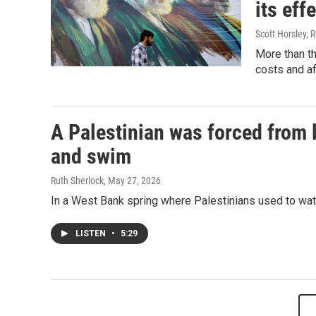
its eff
Scott Horsley, 
More than th
costs and af
A Palestinian was forced from l
and swim
Ruth Sherlock
, May 27, 2026
In a West Bank spring where Palestinians used to water
LISTEN
•
5:29