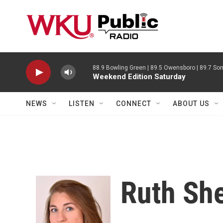
Skip to main content
88.9 Bowling Green | 89.5 Owensboro | 89.7 Som
Weekend Edition Saturday
NEWS
LISTEN
CONNECT
ABOUT US
Ruth Sh