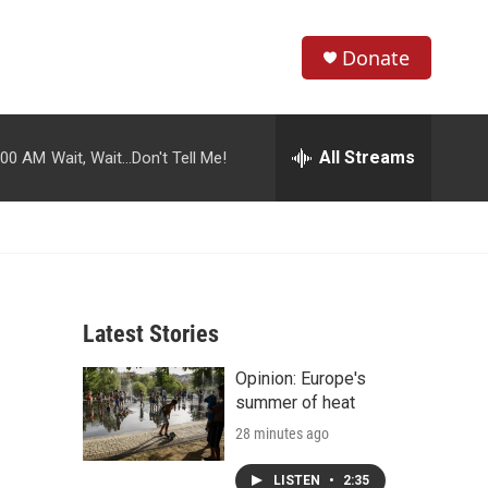
Donate
S
S
e
h
a
r
All Streams
:00 AM
Wait, Wait...Don't Tell Me!
o
c
h
w
Q
u
S
e
r
e
y
Latest Stories
a
Opinion: Europe's
r
summer of heat
c
28 minutes ago
h
LISTEN
•
2:35