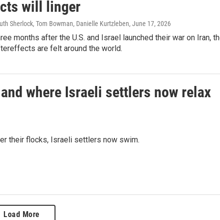
ects will linger
Ruth Sherlock, Tom Bowman, Danielle Kurtzleben
, June 17, 2026
ree months after the U.S. and Israel launched their war on Iran, t
tereffects are felt around the world.
and where Israeli settlers now relax
 their flocks, Israeli settlers now swim.
Load More