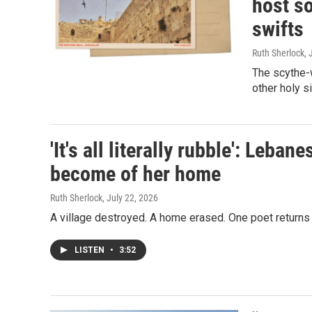
host so
swifts
Ruth Sherlock
, 
The scythe-
other holy s
'It's all literally rubble': Leba
become of her home
Ruth Sherlock
, July 22, 2026
A village destroyed. A home erased. One poet returns
LISTEN
•
3:52