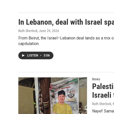
In Lebanon, deal with Israel s
Ruth Sherlock
, June 29, 2026
From Beirut, the Israel–Lebanon deal lands as a mix of
capitulation.
LISTEN
•
3:56
News
Palesti
Israeli
Ruth Sherlock,
Nayef Samaro