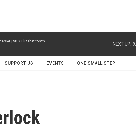
erset | 90.9 Elizabethtown
NEXT UP:
9
SUPPORT US
EVENTS
ONE SMALL STEP
erlock