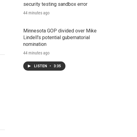
security testing sandbox error
44 minutes ago
Minnesota GOP divided over Mike
Lindell's potential gubernatorial
nomination
44 minutes ago
LISTEN
•
3:35