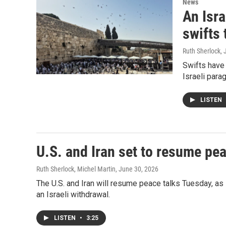
News
An Isra
swifts 
Ruth Sherlock
, 
Swifts have
Israeli parag
LISTEN
U.S. and Iran set to resume pea
Ruth Sherlock, Michel Martin
, June 30, 2026
The U.S. and Iran will resume peace talks Tuesday, as
an Israeli withdrawal.
LISTEN
•
3:25