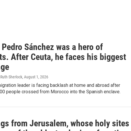
s Pedro Sánchez was a hero of
s. After Ceuta, he faces his biggest
nge
 Ruth Sherlock
, August 1, 2026
gration leader is facing backlash at home and abroad after
000 people crossed from Morocco into the Spanish enclave.
ngs from Jerusalem, whose holy sites