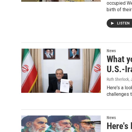
occupied Wes
birth of their
LISTEN
News
What y
U.S.-I
Ruth Sherlock
,
Here's a loo
challenges t
News
Here's