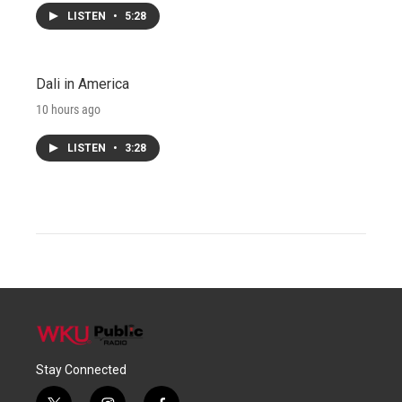
LISTEN
•
5:28
Dali in America
10 hours ago
LISTEN
•
3:28
Stay Connected