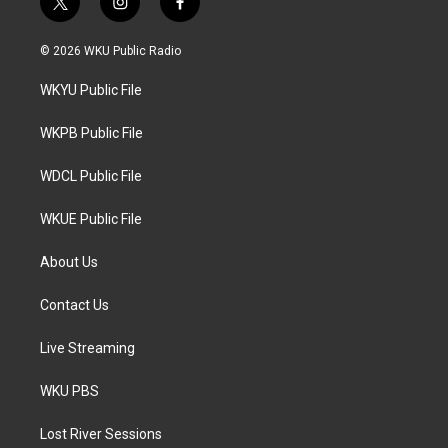
t
i
f
w
n
a
i
s
c
© 2026 WKU Public Radio
t
t
e
t
a
b
WKYU Public File
e
g
o
r
r
o
a
k
WKPB Public File
m
WDCL Public File
WKUE Public File
About Us
Contact Us
Live Streaming
WKU PBS
Lost River Sessions