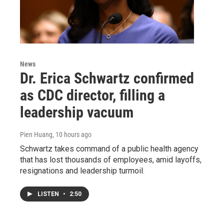
News
Dr. Erica Schwartz confirmed
as CDC director, filling a
leadership vacuum
Pien Huang
, 10 hours ago
Schwartz takes command of a public health agency
that has lost thousands of employees, amid layoffs,
resignations and leadership turmoil.
LISTEN
•
2:50