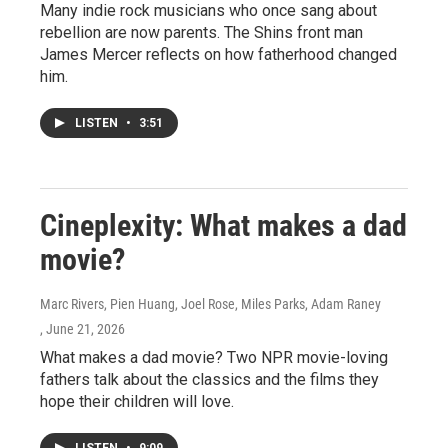
Many indie rock musicians who once sang about
rebellion are now parents. The Shins front man
James Mercer reflects on how fatherhood changed
him.
LISTEN
•
3:51
Cineplexity: What makes a dad
movie?
Marc Rivers, Pien Huang, Joel Rose, Miles Parks, Adam Raney
, June 21, 2026
What makes a dad movie? Two NPR movie-loving
fathers talk about the classics and the films they
hope their children will love.
LISTEN
•
9:09