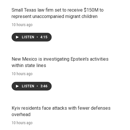
Small Texas law firm set to receive $150M to
represent unaccompanied migrant children
10 hours ago
LISTEN
•
4:15
New Mexico is investigating Epstein's activities
within state lines
10 hours ago
LISTEN
•
3:46
Kyiv residents face attacks with fewer defenses
overhead
10 hours ago