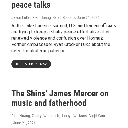
peace talks
Jason Fuller, Pien Huang, Sarah Robbins
, June 21, 2026
At the Lake Lucerne summit, U.S. and Iranian officials
are trying to keep a shaky peace effort alive after
renewed violence and confusion over Hormuz.
Former Ambassador Ryan Crocker talks about the
need for strategic patience.
LISTEN
•
4:52
The Shins' James Mercer on
music and fatherhood
Pien Huang, Zephyr Weinreich, Janaya Williams, Gurjit Kaur
, June 21, 2026