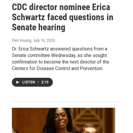
CDC director nominee Erica
Schwartz faced questions in
Senate hearing
Pien Huang
, July 16, 2026
Dr. Erica Schwartz answered questions from a
Senate committee Wednesday, as she sought
confirmation to become the next director of the
Centers for Disease Control and Prevention.
LISTEN
•
2:15