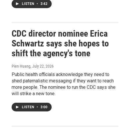
LISTEN
•
3:42
CDC director nominee Erica
Schwartz says she hopes to
shift the agency's tone
Pien Huang
, July 22, 2026
Public health officials acknowledge they need to
shed paternalistic messaging if they want to reach
more people. The nominee to run the CDC says she
will strike a new tone.
LISTEN
•
3:00