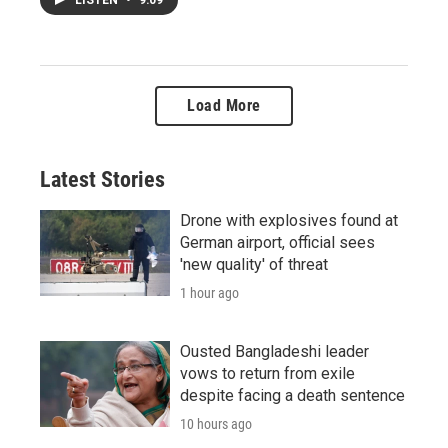
Load More
Latest Stories
Drone with explosives found at
German airport, official sees
'new quality' of threat
1 hour ago
Ousted Bangladeshi leader
vows to return from exile
despite facing a death sentence
10 hours ago