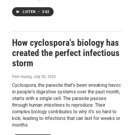
LISTEN
•
3:42
How cyclospora's biology has
created the perfect infectious
storm
Pien Huang
, July 30, 2026
Cyclospora, the parasite that's been wreaking havoc
in people's digestive systems over the past month,
starts with a single cell. The parasite passes
through human intestines to reproduce. Their
complex biology contributes to why it's so hard to
kick, leading to infections that can last for weeks or
months.