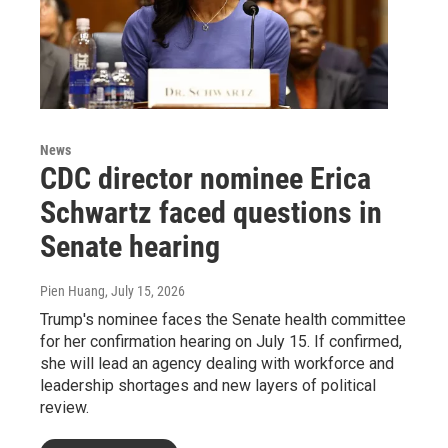
News
CDC director nominee Erica
Schwartz faced questions in
Senate hearing
Pien Huang
, July 15, 2026
Trump's nominee faces the Senate health committee
for her confirmation hearing on July 15. If confirmed,
she will lead an agency dealing with workforce and
leadership shortages and new layers of political
review.