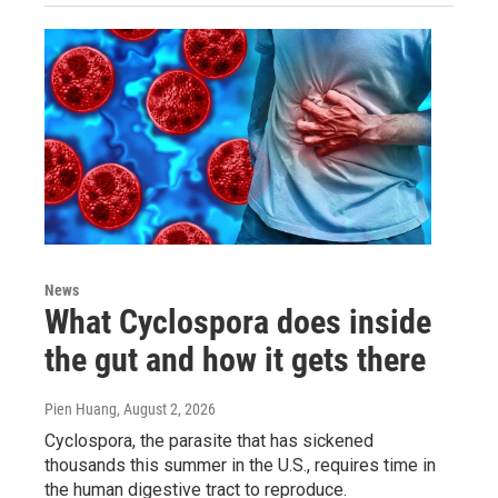
News
What Cyclospora does inside
the gut and how it gets there
Pien Huang
, August 2, 2026
Cyclospora, the parasite that has sickened
thousands this summer in the U.S., requires time in
the human digestive tract to reproduce.