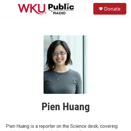
Skip to main content
S
Donate
e
M
a
e
r
n
c
u
h
u
e
r
y
Pien Huang
Pien Huang is a reporter on the Science desk, covering