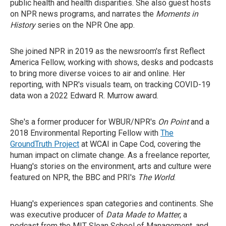
public health and health disparities. She also guest hosts
on NPR news programs, and narrates the
Moments in
History
series on the NPR One app.
She joined NPR in 2019 as the newsroom's first Reflect
America Fellow, working with shows, desks and podcasts
to bring more diverse voices to air and online. Her
reporting, with NPR's visuals team, on tracking COVID-19
data won a 2022 Edward R. Murrow award.
She's a former producer for WBUR/NPR's
On Point
and a
2018 Environmental Reporting Fellow with
The
GroundTruth Project
at WCAI in Cape Cod, covering the
human impact on climate change. As a freelance reporter,
Huang's stories on the environment, arts and culture were
featured on NPR, the BBC and PRI's
The World
.
Huang's experiences span categories and continents. She
was executive producer of
Data Made to Matter
, a
podcast from the MIT Sloan School of Management, and