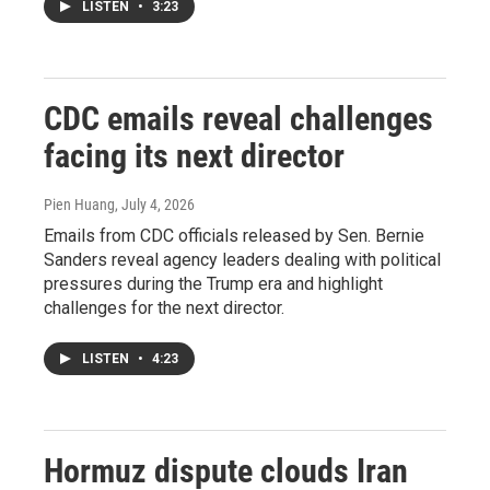
LISTEN
•
3:23
CDC emails reveal challenges
facing its next director
Pien Huang
, July 4, 2026
Emails from CDC officials released by Sen. Bernie
Sanders reveal agency leaders dealing with political
pressures during the Trump era and highlight
challenges for the next director.
LISTEN
•
4:23
Hormuz dispute clouds Iran