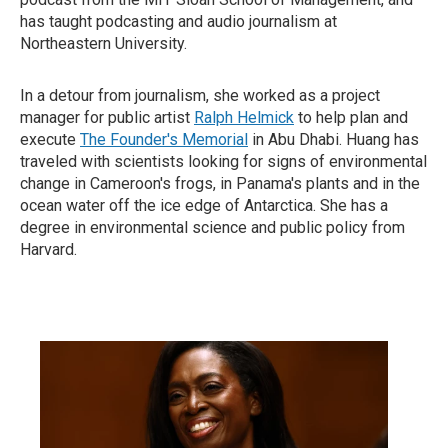
has taught podcasting and audio journalism at
Northeastern University.
In a detour from journalism, she worked as a project
manager for public artist
Ralph Helmick
to help plan and
execute
The Founder's Memorial
in Abu Dhabi. Huang has
traveled with scientists looking for signs of environmental
change in Cameroon's frogs, in Panama's plants and in the
ocean water off the ice edge of Antarctica. She has a
degree in environmental science and public policy from
Harvard.