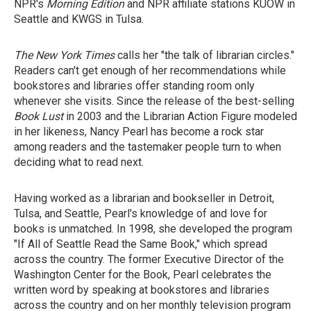
NPR's
Morning Edition
and NPR affiliate stations KUOW in
Seattle and KWGS in Tulsa.
The New York Times
calls her "the talk of librarian circles."
Readers can't get enough of her recommendations while
bookstores and libraries offer standing room only
whenever she visits. Since the release of the best-selling
Book Lust
in 2003 and the Librarian Action Figure modeled
in her likeness, Nancy Pearl has become a rock star
among readers and the tastemaker people turn to when
deciding what to read next.
Having worked as a librarian and bookseller in Detroit,
Tulsa, and Seattle, Pearl's knowledge of and love for
books is unmatched. In 1998, she developed the program
"If All of Seattle Read the Same Book," which spread
across the country. The former Executive Director of the
Washington Center for the Book, Pearl celebrates the
written word by speaking at bookstores and libraries
across the country and on her monthly television program