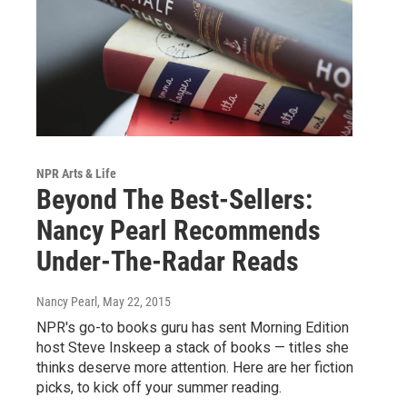
NPR Arts & Life
Beyond The Best-Sellers:
Nancy Pearl Recommends
Under-The-Radar Reads
Nancy Pearl
, May 22, 2015
NPR's go-to books guru has sent Morning Edition
host Steve Inskeep a stack of books — titles she
thinks deserve more attention. Here are her fiction
picks, to kick off your summer reading.