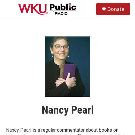
Skip to main content
S
Donate
e
M
a
e
r
n
c
u
h
u
e
r
y
Nancy Pearl
Nancy Pearl is a regular commentator about books on