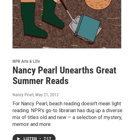
NPR Arts & Life
Nancy Pearl Unearths Great
Summer Reads
Nancy Pearl
, May 21, 2012
For Nancy Pearl, beach reading doesn't mean light
reading. NPR's go-to librarian has dug up a diverse
mix of titles old and new — a selection of mystery,
memoir and more.
LISTEN
•
7:17