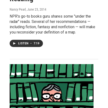
Nancy Pearl
, June 23, 2014
NPR's go-to books guru shares some "under the
radar" reads. Several of her recommendations —
including fiction, fantasy and nonfiction — will make
you reconsider your definition of a map.
LISTEN
•
7:19