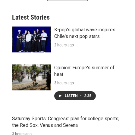
Latest Stories
K-pop's global wave inspires
Chile's next pop stars
2 hours ago
Opinion: Europe's summer of
heat
3 hours ago
LISTEN
•
2:35
Saturday Sports: Congress' plan for college sports;
the Red Sox; Venus and Serena
3 hours ago