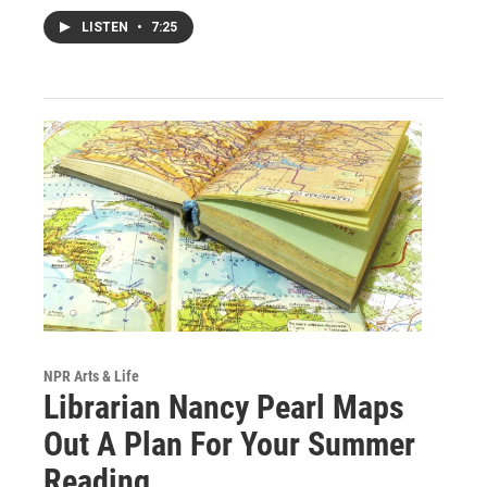
LISTEN
•
7:25
NPR Arts & Life
Librarian Nancy Pearl Maps
Out A Plan For Your Summer
Reading