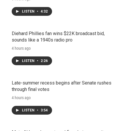
LISTEN
•
4:32
Diehard Phillies fan wins $22K broadcast bid,
sounds like a 1940s radio pro
4 hours ago
LISTEN
•
2:26
Late-summer recess begins after Senate rushes
through final votes
4 hours ago
LISTEN
•
3:54