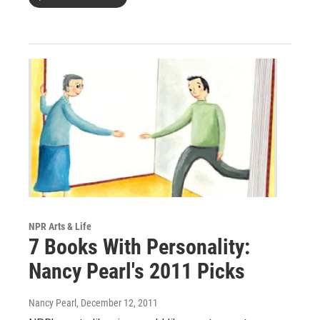
NPR Arts & Life
7 Books With Personality:
Nancy Pearl's 2011 Picks
Nancy Pearl
, December 12, 2011