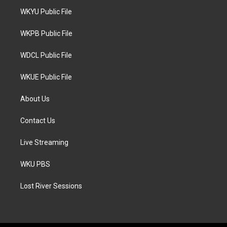
t
a
b
WKYU Public File
e
g
o
r
r
o
a
k
WKPB Public File
m
WDCL Public File
WKUE Public File
About Us
Contact Us
Live Streaming
WKU PBS
Lost River Sessions