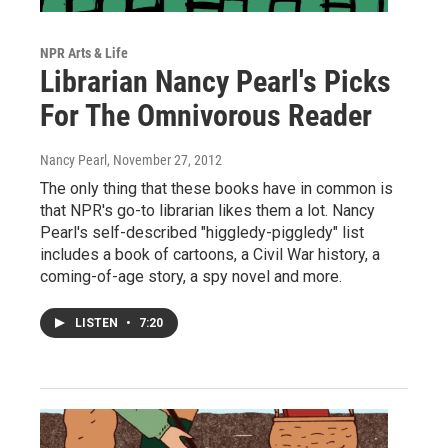
NPR Arts & Life
Librarian Nancy Pearl's Picks
For The Omnivorous Reader
Nancy Pearl
, November 27, 2012
The only thing that these books have in common is
that NPR's go-to librarian likes them a lot. Nancy
Pearl's self-described "higgledy-piggledy" list
includes a book of cartoons, a Civil War history, a
coming-of-age story, a spy novel and more.
LISTEN
•
7:20