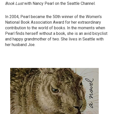
Book Lust
with Nancy Pearl on the Seattle Channel.
In 2004, Pearl became the 50th winner of the Women's
National Book Association Award for her extraordinary
contribution to the world of books. In the moments when
Pearl finds herself without a book, she is an avid bicyclist
and happy grandmother of two. She lives in Seattle with
her husband Joe.