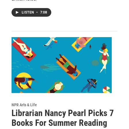
LISTEN
•
7:08
NPR Arts & Life
Librarian Nancy Pearl Picks 7
Books For Summer Reading