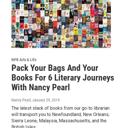
NPR Arts & Life
Pack Your Bags And Your
Books For 6 Literary Journeys
With Nancy Pearl
Nancy Pearl
, January 29, 2019
The latest stack of books from our go-to librarian
will transport you to Newfoundland, New Orleans,
Sierra Leone, Malaysia, Massachusetts, and the
British Isles.