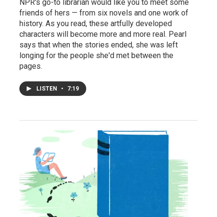
NPR's go-to librarian would like you to meet some
friends of hers — from six novels and one work of
history. As you read, these artfully developed
characters will become more and more real. Pearl
says that when the stories ended, she was left
longing for the people she'd met between the
pages.
LISTEN
•
7:19