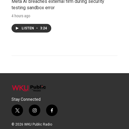
Meta AI breaches external firm during security
testing sandbox error
4 hours ago
LISTEN
•
3:24
Stay Connected
t
i
f
w
n
a
i
s
c
© 2026 WKU Public Radio
t
t
e