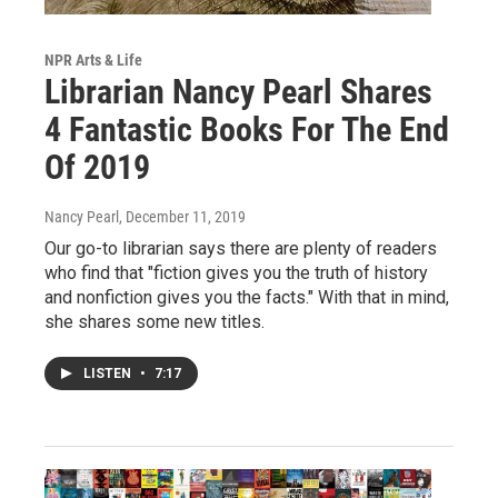
NPR Arts & Life
Librarian Nancy Pearl Shares
4 Fantastic Books For The End
Of 2019
Nancy Pearl
, December 11, 2019
Our go-to librarian says there are plenty of readers
who find that "fiction gives you the truth of history
and nonfiction gives you the facts." With that in mind,
she shares some new titles.
LISTEN
•
7:17