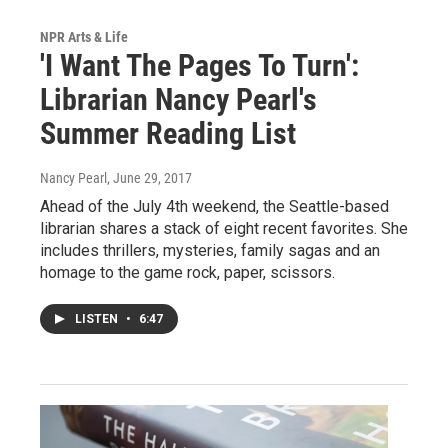
NPR Arts & Life
'I Want The Pages To Turn':
Librarian Nancy Pearl's
Summer Reading List
Nancy Pearl
, June 29, 2017
Ahead of the July 4th weekend, the Seattle-based
librarian shares a stack of eight recent favorites. She
includes thrillers, mysteries, family sagas and an
homage to the game rock, paper, scissors.
LISTEN
•
6:47