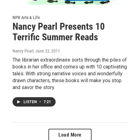
NPR Arts & Life
Nancy Pearl Presents 10
Terrific Summer Reads
Nancy Pearl
, June 22, 2011
The librarian extraordinaire sorts through the piles of
books in her office and comes up with 10 captivating
tales. With strong narrative voices and wonderfully
drawn characters, these books will make you stop
and savor the story.
LISTEN
•
7:21
Load More