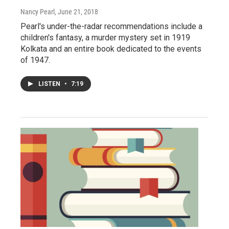
Nancy Pearl
, June 21, 2018
Pearl's under-the-radar recommendations include a
children's fantasy, a murder mystery set in 1919
Kolkata and an entire book dedicated to the events
of 1947.
LISTEN
•
7:19