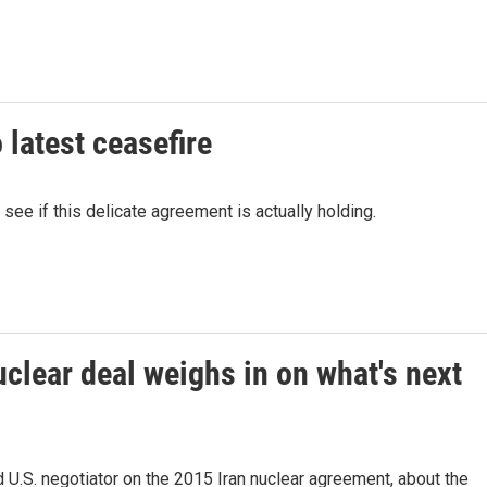
 latest ceasefire
see if this delicate agreement is actually holding.
uclear deal weighs in on what's next
U.S. negotiator on the 2015 Iran nuclear agreement, about the