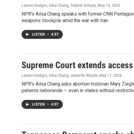
Lauren Hodges, Ailsa Chang, Tinbete Ermyas
, May 14, 2026
NPR's Ailsa Chang speaks with former CNN Pentagon c
weapons stockpile amid the war with Iran.
LISTEN
•
4:57
Supreme Court extends access 
Lauren Hodges, Ailsa Chang, Jeanette Woods
, May 11, 2026
NPR's Ailsa Chang asks abortion historian Mary Ziegl
patients nationwide — even in states without restricti
LISTEN
•
4:07