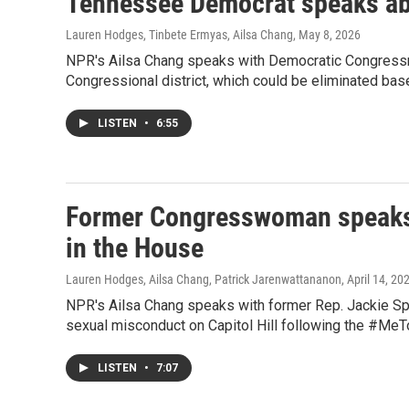
Tennessee Democrat speaks abo
Lauren Hodges, Tinbete Ermyas, Ailsa Chang
, May 8, 2026
NPR's Ailsa Chang speaks with Democratic Congressm
Congressional district, which could be eliminated bas
LISTEN
•
6:55
Former Congresswoman speaks 
in the House
Lauren Hodges, Ailsa Chang, Patrick Jarenwattananon
, April 14, 20
NPR's Ailsa Chang speaks with former Rep. Jackie Spei
sexual misconduct on Capitol Hill following the #M
LISTEN
•
7:07