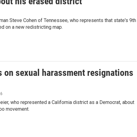
ut his erased district
an Steve Cohen of Tennessee, who represents that state's 9th
ed on a new redistricting map.
on sexual harassment resignations
26
er, who represented a California district as a Democrat, about
eToo movement.