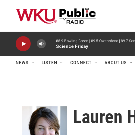
Skip to main content
88.9 Bowling Green | 89.5 Owensboro | 89.7 Som
Science Friday
NEWS
LISTEN
CONNECT
ABOUT US
Lauren 