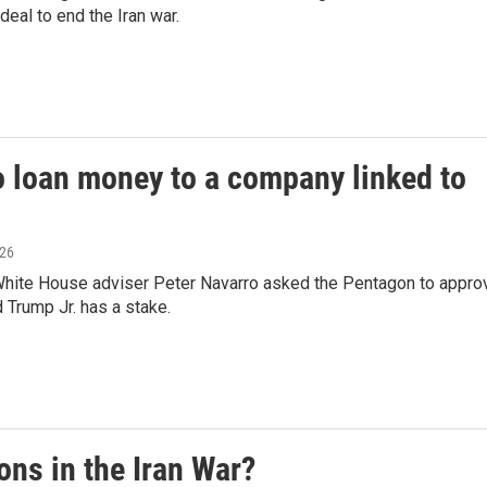
deal to end the Iran war.
 loan money to a company linked to
026
 White House adviser Peter Navarro asked the Pentagon to appro
 Trump Jr. has a stake.
ons in the Iran War?