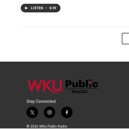
LISTEN
•
6:39
Stay Connected
t
i
f
w
n
a
i
s
c
© 2026 WKU Public Radio