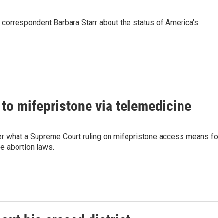
orrespondent Barbara Starr about the status of America's
to mifepristone via telemedicine
er what a Supreme Court ruling on mifepristone access means fo
ve abortion laws.