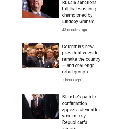
Russia sanctions
bill that was long
championed by
Lindsey Graham
43 minutes ago
Colombia's new
president vows to
remake the country
— and challenge
rebel groups
2 hours ago
Blanche's path to
confirmation
appears clear after
winning key
Republican's
support