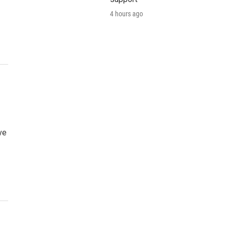
4 hours ago
ve