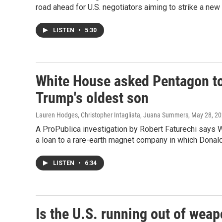
road ahead for U.S. negotiators aiming to strike a new 
LISTEN
•
5:30
White House asked Pentagon to
Trump's oldest son
Lauren Hodges, Christopher Intagliata, Juana Summers
, May 28, 2
A ProPublica investigation by Robert Faturechi says
a loan to a rare-earth magnet company in which Donald
LISTEN
•
6:34
Is the U.S. running out of weap