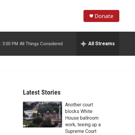
Donate
S
S
e
h
a
r
All Streams
:
3:00 PM
All Things Considered
o
c
h
w
Q
u
S
e
r
e
y
Latest Stories
a
Another court
r
blocks White
c
House ballroom
work, teeing up a
h
Supreme Court