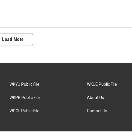
Load More
WKYU Public File
WKUE Public File
WKPB Public File
About Us
WDCL Public File
Contact Us