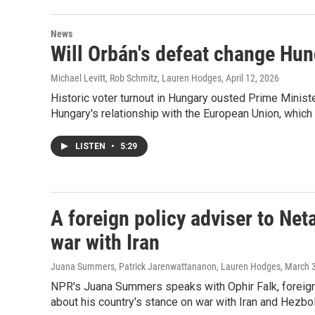
News
Will Orbán's defeat change Hung
Michael Levitt, Rob Schmitz, Lauren Hodges
, April 12, 2026
Historic voter turnout in Hungary ousted Prime Minist
Hungary's relationship with the European Union, which O
LISTEN
•
5:29
A foreign policy adviser to Net
war with Iran
Juana Summers, Patrick Jarenwattananon, Lauren Hodges
, March 
NPR's Juana Summers speaks with Ophir Falk, foreign 
about his country's stance on war with Iran and Hezbol