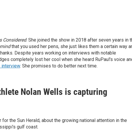
gs Considered
. She joined the show in 2018 after seven years in 
mind
that you used her pens, she just likes them a certain way a
thanks.
Despite years working on interviews with notable
odges completely lost her cool when she heard RuPaul's voice an
 interview
. She promises to do better next time.
hlete Nolan Wells is capturing
for the Sun Herald, about the growing national attention in the
sippi's gulf coast.