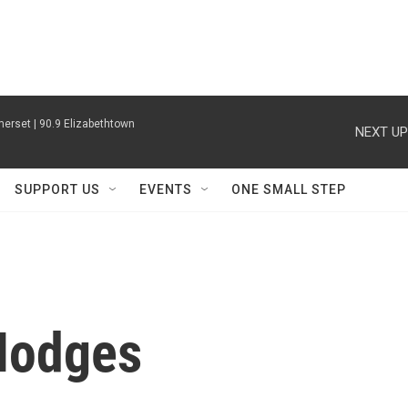
erset | 90.9 Elizabethtown
NEXT UP
SUPPORT US
EVENTS
ONE SMALL STEP
Hodges