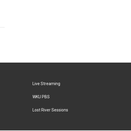
Live Streaming
WKU PBS
Lost River Sessions