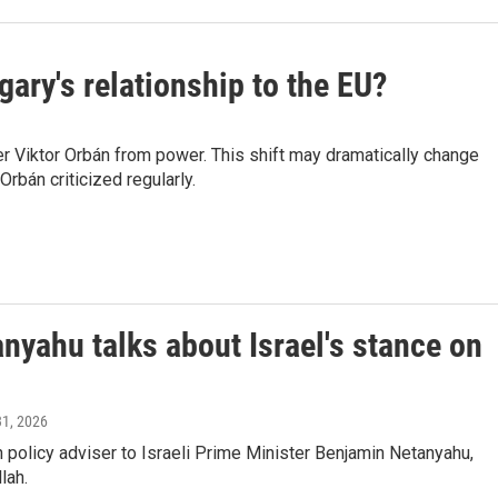
ary's relationship to the EU?
er Viktor Orbán from power. This shift may dramatically change
rbán criticized regularly.
anyahu talks about Israel's stance on
31, 2026
policy adviser to Israeli Prime Minister Benjamin Netanyahu,
lah.