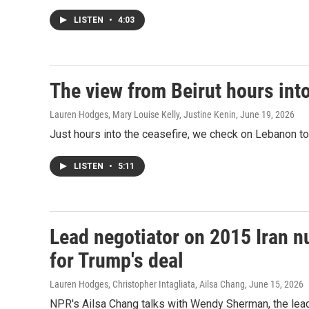
LISTEN
•
4:03
The view from Beirut hours into
Lauren Hodges, Mary Louise Kelly, Justine Kenin
, June 19, 2026
Just hours into the ceasefire, we check on Lebanon to 
LISTEN
•
5:11
Lead negotiator on 2015 Iran n
for Trump's deal
Lauren Hodges, Christopher Intagliata, Ailsa Chang
, June 15, 2026
NPR's Ailsa Chang talks with Wendy Sherman, the lead 