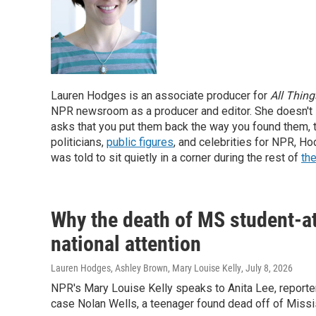
Lauren Hodges is an associate producer for
All Thin
NPR newsroom as a producer and editor. She doesn't
asks that you put them back the way you found them, 
politicians,
public figures
, and celebrities for NPR, H
was told to sit quietly in a corner during the rest of
the
Why the death of MS student-at
national attention
Lauren Hodges, Ashley Brown, Mary Louise Kelly
, July 8, 2026
NPR's Mary Louise Kelly speaks to Anita Lee, reporter 
case Nolan Wells, a teenager found dead off of Missis