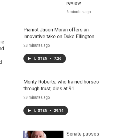
review
6 minutes ago
Pianist Jason Moran offers an
innovative take on Duke Ellington
the
28 minutes ago
nd
LISTEN
•
7:26
d
Monty Roberts, who trained horses
through trust, dies at 91
29 minutes ago
LISTEN
•
29:14
Senate passes