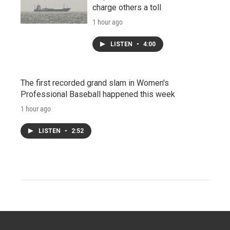
charge others a toll
1 hour ago
LISTEN
•
4:00
The first recorded grand slam in Women's
Professional Baseball happened this week
1 hour ago
LISTEN
•
2:52