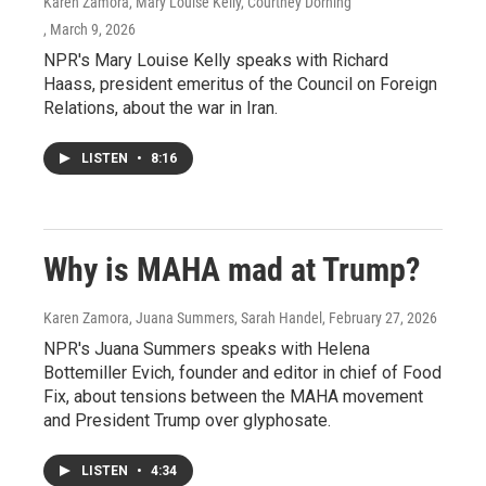
Karen Zamora, Mary Louise Kelly, Courtney Dorning
, March 9, 2026
NPR's Mary Louise Kelly speaks with Richard
Haass, president emeritus of the Council on Foreign
Relations, about the war in Iran.
LISTEN
•
8:16
Why is MAHA mad at Trump?
Karen Zamora, Juana Summers, Sarah Handel
, February 27, 2026
NPR's Juana Summers speaks with Helena
Bottemiller Evich, founder and editor in chief of Food
Fix, about tensions between the MAHA movement
and President Trump over glyphosate.
LISTEN
•
4:34