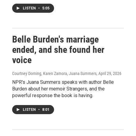
LISTEN
•
5:05
Belle Burden's marriage
ended, and she found her
voice
Courtney Dorning, Karen Zamora, Juana Summers
, April 29, 2026
NPR's Juana Summers speaks with author Belle
Burden about her memoir Strangers, and the
powerful response the book is having.
LISTEN
•
8:01