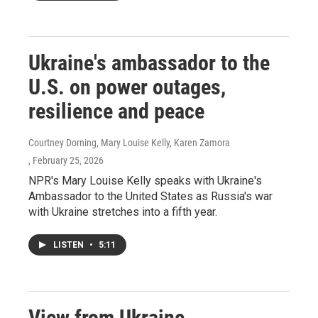
Ukraine's ambassador to the
U.S. on power outages,
resilience and peace
Courtney Dorning, Mary Louise Kelly, Karen Zamora
, February 25, 2026
NPR's Mary Louise Kelly speaks with Ukraine's
Ambassador to the United States as Russia's war
with Ukraine stretches into a fifth year.
LISTEN
•
5:11
View from Ukraine