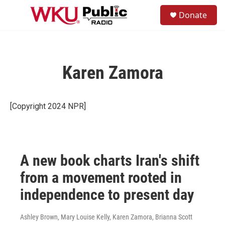
Skip to main content
S
Donate
e
M
a
e
r
n
c
u
h
Karen Zamora
u
e
r
y
[Copyright 2024 NPR]
A new book charts Iran's shift
from a movement rooted in
independence to present day
Ashley Brown, Mary Louise Kelly, Karen Zamora, Brianna Scott