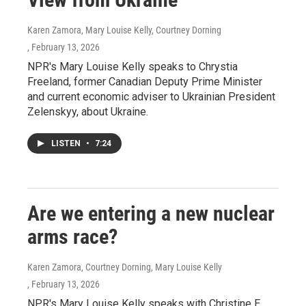
Karen Zamora, Mary Louise Kelly, Courtney Dorning
, February 13, 2026
NPR's Mary Louise Kelly speaks to Chrystia
Freeland, former Canadian Deputy Prime Minister
and current economic adviser to Ukrainian President
Zelenskyy, about Ukraine.
LISTEN
•
7:24
Are we entering a new nuclear
arms race?
Karen Zamora, Courtney Dorning, Mary Louise Kelly
, February 13, 2026
NPR's Mary Louise Kelly speaks with Christine E.