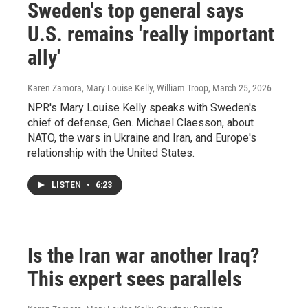
Sweden's top general says
U.S. remains 'really important
ally'
Karen Zamora, Mary Louise Kelly, William Troop
, March 25, 2026
NPR's Mary Louise Kelly speaks with Sweden's
chief of defense, Gen. Michael Claesson, about
NATO, the wars in Ukraine and Iran, and Europe's
relationship with the United States.
LISTEN
•
6:23
Is the Iran war another Iraq?
This expert sees parallels