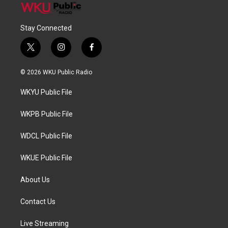
Stay Connected
t
i
f
w
n
a
i
s
c
© 2026 WKU Public Radio
t
t
e
t
a
b
WKYU Public File
e
g
o
r
r
o
a
k
WKPB Public File
m
WDCL Public File
WKUE Public File
About Us
Contact Us
Live Streaming