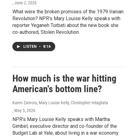
, June 2, 2026
What were the broken promises of the 1979 Iranian
Revolution? NPR's Mary Louise Kelly speaks with
reporter Yeganeh Torbati about the new book she
co-authored, Stolen Revolution.
LISTEN
•
8:16
How much is the war hitting
American's bottom line?
Karen Zamora, Mary Louise Kelly, Christopher Intagliata
, May 5, 2026
NPR's Mary Louise Kelly speaks with Martha
Gimbel, executive director and co-founder of the
Budget Lab at Yale, about living in a war economy.