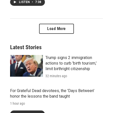
LISTEN
•
7:38
Load More
Latest Stories
Trump signs 2 immigration
actions to curb 'birth tourism,'
limit birthright citizenship
32 minutes ago
For Grateful Dead devotees, the 'Days Between'
honor the lessons the band taught
1 hour ago