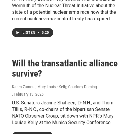
Wormuth of the Nuclear Threat Initiative about the
state of a potential nuclear arms race now that the
current nuclear-arms-control treaty has expired.
LISTEN
•
5:20
Will the transatlantic alliance
survive?
Karen Zamora, Mary Louise Kelly, Courtney Dorning
, February 13, 2026
U.S. Senators Jeanne Shaheen, D-N.H., and Thom
Tillis, R-N.C., co-chairs of the bipartisan Senate
NATO Observer Group, sit down with NPR's Mary
Louise Kelly at the Munich Security Conference.