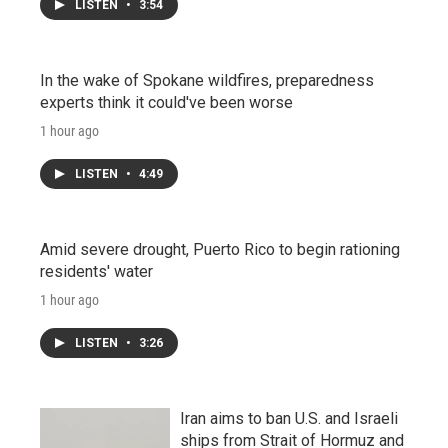
LISTEN
•
3:54
In the wake of Spokane wildfires, preparedness
experts think it could've been worse
1 hour ago
LISTEN
•
4:49
Amid severe drought, Puerto Rico to begin rationing
residents' water
1 hour ago
LISTEN
•
3:26
Iran aims to ban U.S. and Israeli
ships from Strait of Hormuz and