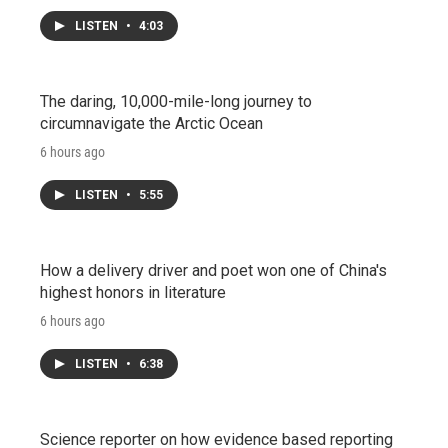
LISTEN
•
4:03
The daring, 10,000-mile-long journey to
circumnavigate the Arctic Ocean
6 hours ago
LISTEN
•
5:55
How a delivery driver and poet won one of China's
highest honors in literature
6 hours ago
LISTEN
•
6:38
Science reporter on how evidence based reporting