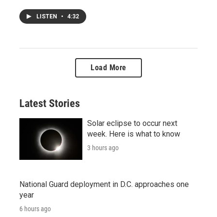
LISTEN
•
4:32
Load More
Latest Stories
Solar eclipse to occur next
week. Here is what to know
3 hours ago
National Guard deployment in D.C. approaches one
year
6 hours ago