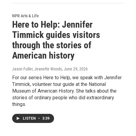
NPR Arts & Life
Here to Help: Jennifer
Timmick guides visitors
through the stories of
American history
Jason Fuller, Jeanette Woods
, June 29, 2026
For our series Here to Help, we speak with Jennifer
Timmick, volunteer tour guide at the National
Museum of American History. She talks about the
stories of ordinary people who did extraordinary
things.
LISTEN
•
3:39