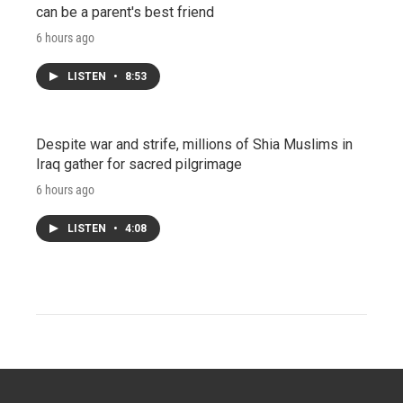
can be a parent's best friend
6 hours ago
LISTEN
•
8:53
Despite war and strife, millions of Shia Muslims in
Iraq gather for sacred pilgrimage
6 hours ago
LISTEN
•
4:08