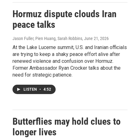
Hormuz dispute clouds Iran
peace talks
Jason Fuller, Pien Huang, Sarah Robbins
, June 21, 2026
At the Lake Lucerne summit, U.S. and Iranian officials
are trying to keep a shaky peace effort alive after
renewed violence and confusion over Hormuz.
Former Ambassador Ryan Crocker talks about the
need for strategic patience.
LISTEN
•
4:52
Butterflies may hold clues to
longer lives