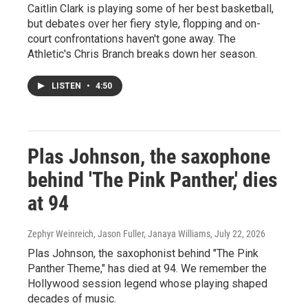
Caitlin Clark is playing some of her best basketball,
but debates over her fiery style, flopping and on-
court confrontations haven't gone away. The
Athletic's Chris Branch breaks down her season.
LISTEN
•
4:50
Plas Johnson, the saxophone
behind 'The Pink Panther,' dies
at 94
Zephyr Weinreich, Jason Fuller, Janaya Williams
, July 22, 2026
Plas Johnson, the saxophonist behind "The Pink
Panther Theme," has died at 94. We remember the
Hollywood session legend whose playing shaped
decades of music.