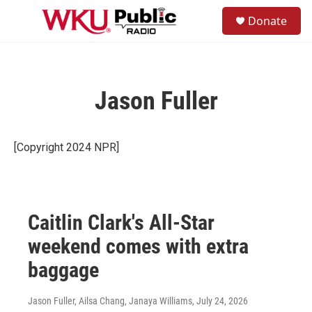
Skip to main content
S
Donate
e
M
a
e
r
n
c
u
h
Jason Fuller
u
e
r
y
[Copyright 2024 NPR]
Caitlin Clark's All-Star
weekend comes with extra
baggage
Jason Fuller, Ailsa Chang, Janaya Williams
, July 24, 2026