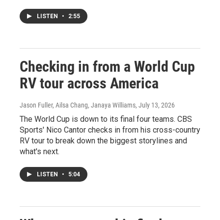
LISTEN
•
2:55
Checking in from a World Cup
RV tour across America
Jason Fuller, Ailsa Chang, Janaya Williams
, July 13, 2026
The World Cup is down to its final four teams. CBS
Sports' Nico Cantor checks in from his cross-country
RV tour to break down the biggest storylines and
what's next.
LISTEN
•
5:04