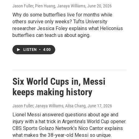
Jason Fuller, Pien Huang, Janaya Williams
, June 20, 2026
Why do some butterflies live for months while
others survive only weeks? Tufts University
researcher Jessica Foley explains what Heliconius
butterflies can teach us about aging.
LISTEN
•
4:00
Six World Cups in, Messi
keeps making history
Jason Fuller, Janaya Williams, Ailsa Chang
, June 17, 2026
Lionel Messi answered questions about age and
injury with a hat trick in Argentina's World Cup opener.
CBS Sports Golazo Network's Nico Cantor explains
what makes the 38-year-old Messi so unique.