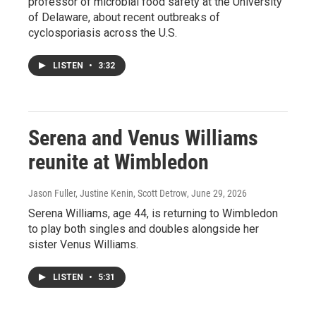
professor of microbial food safety at the University
of Delaware, about recent outbreaks of
cyclosporiasis across the U.S.
LISTEN
•
3:32
Serena and Venus Williams
reunite at Wimbledon
Jason Fuller, Justine Kenin, Scott Detrow
, June 29, 2026
Serena Williams, age 44, is returning to Wimbledon
to play both singles and doubles alongside her
sister Venus Williams.
LISTEN
•
5:31