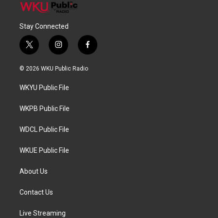
Stay Connected
t
i
f
w
n
a
i
s
c
© 2026 WKU Public Radio
t
t
e
t
a
b
WKYU Public File
e
g
o
r
r
o
a
k
WKPB Public File
m
WDCL Public File
WKUE Public File
About Us
Contact Us
Live Streaming