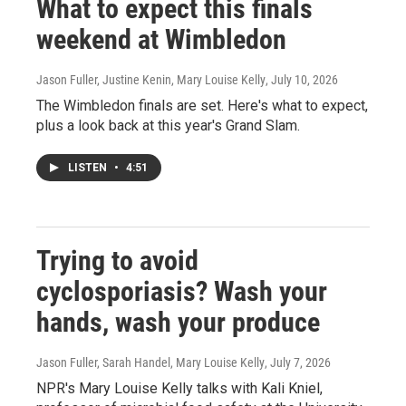
What to expect this finals
weekend at Wimbledon
Jason Fuller, Justine Kenin, Mary Louise Kelly
, July 10, 2026
The Wimbledon finals are set. Here's what to expect,
plus a look back at this year's Grand Slam.
LISTEN
•
4:51
Trying to avoid
cyclosporiasis? Wash your
hands, wash your produce
Jason Fuller, Sarah Handel, Mary Louise Kelly
, July 7, 2026
NPR's Mary Louise Kelly talks with Kali Kniel,