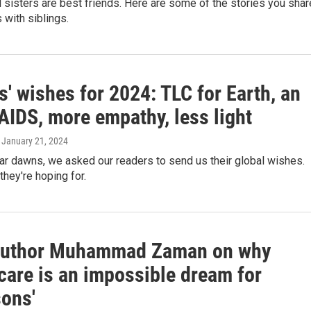
 sisters are best friends. Here are some of the stories you sha
 with siblings.
' wishes for 2024: TLC for Earth, an
AIDS, more empathy, less light
, January 21, 2024
ar dawns, we asked our readers to send us their global wishes.
they're hoping for.
Author Muhammad Zaman on why
care is an impossible dream for
sons'