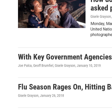
asked 
Gisele Grayson,
Monday, Mar
United Natio
photographer
With Key Government Agencies
Joe Palca, Geoff Brumfiel, Gisele Grayson
, January 10, 2019
Flu Season Rages On, Hitting 
Gisele Grayson
, January 26, 2018