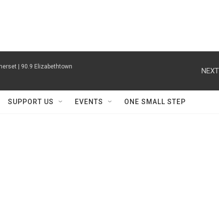
erset | 90.9 Elizabethtown
NEXT
SUPPORT US
EVENTS
ONE SMALL STEP