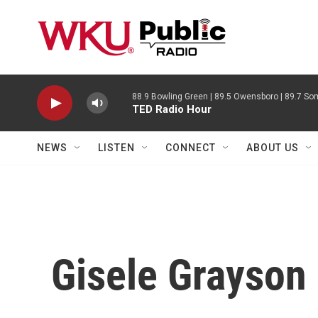
Skip to main content
88.9 Bowling Green | 89.5 Owensboro | 89.7 Som
TED Radio Hour
NEWS
LISTEN
CONNECT
ABOUT US
Gisele Grayson