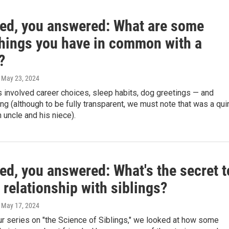
ed, you answered: What are some
things you have in common with a
?
, May 23, 2024
 involved career choices, sleep habits, dog greetings — and
ng (although to be fully transparent, we must note that was a qui
 uncle and his niece).
ed, you answered: What's the secret t
 relationship with siblings?
, May 17, 2024
ur series on "the Science of Siblings," we looked at how some