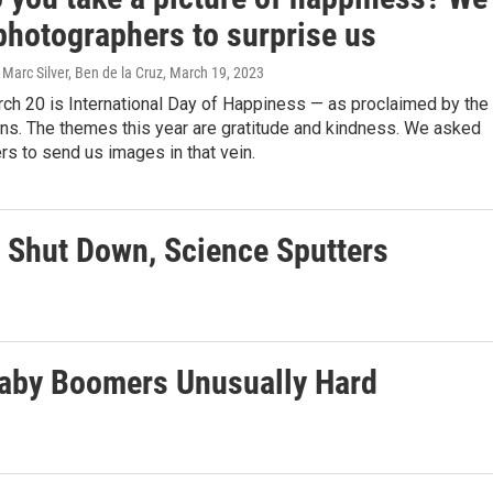
photographers to surprise us
 Marc Silver, Ben de la Cruz
, March 19, 2023
ch 20 is International Day of Happiness — as proclaimed by the
ns. The themes this year are gratitude and kindness. We asked
s to send us images in that vein.
 Shut Down, Science Sputters
Baby Boomers Unusually Hard