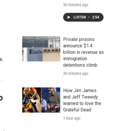
30 minutes ago
LISTEN
•
2:54
Private prisons
announce $1.4
billion in revenue as
immigration
rk
detentions climb
30 minutes ago
How Jim James
o
and Jeff Tweedy
learned to love the
Grateful Dead
1 hour ago