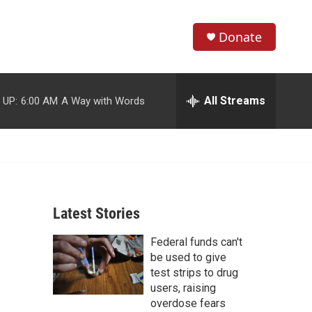
Donate
S
S
e
h
a
r
All Streams
 UP:
6:00 AM
A Way with Words
o
c
h
w
Q
u
S
e
r
e
y
Latest Stories
a
Federal funds can't
r
be used to give
c
test strips to drug
users, raising
h
overdose fears