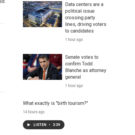
red
Data centers are a
political issue
crossing party
lines, driving voters
to candidates
1 hour ago
Senate votes to
confirm Todd
Blanche as attorney
general
1 hour ago
What exactly is "birth tourism?"
14 hours ago
LISTEN
•
3:39