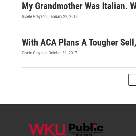
My Grandmother Was Italian. W
Gisele Grayson
, January 22, 2018
With ACA Plans A Tougher Sell,
Gisele Grayson
, October 31, 2017