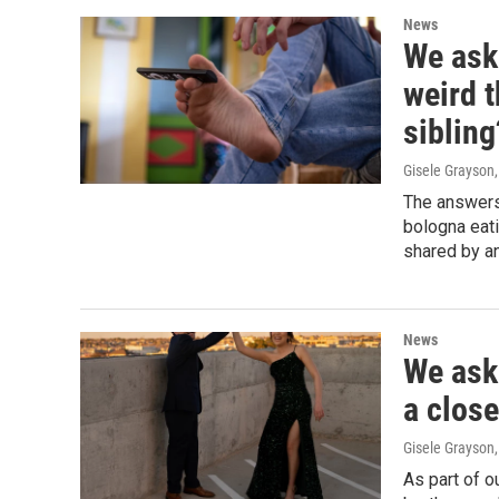
News
We ask
weird 
sibling
Gisele Grayson
The answers
bologna eati
shared by an
News
We ask
a close
Gisele Grayson
As part of o