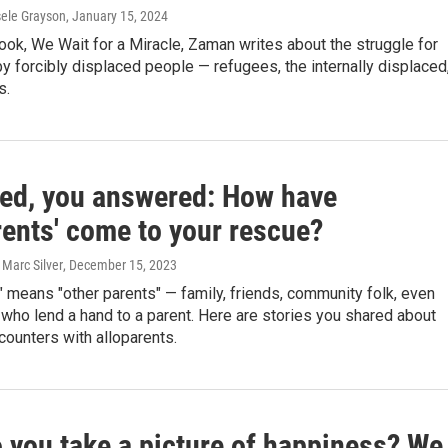
sele Grayson
, January 15, 2024
ook, We Wait for a Miracle, Zaman writes about the struggle for
by forcibly displaced people — refugees, the internally displaced
s.
ed, you answered: How have
rents' come to your rescue?
 Marc Silver
, December 15, 2023
" means "other parents" — family, friends, community folk, even
who lend a hand to a parent. Here are stories you shared about
ounters with alloparents.
 you take a picture of happiness? We