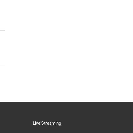
Live Streaming