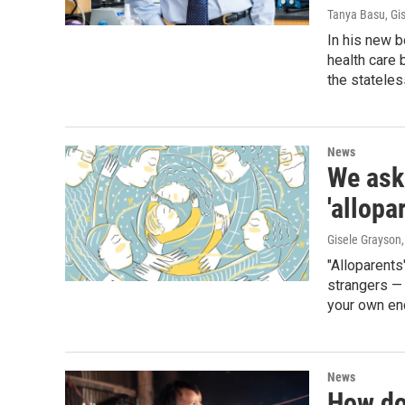
Tanya Basu, Gi
In his new b
health care 
the stateles
News
We ask
'allopa
Gisele Grayson,
"Alloparents
strangers — 
your own enc
News
How do