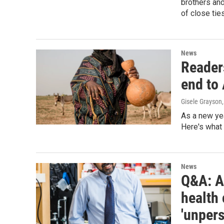
brothers and
of close ties
News
Readers
end to 
Gisele Grayson
As a new ye
Here's what 
News
Q&A: 
health 
'unper