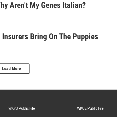
hy Aren't My Genes Italian?
 Insurers Bring On The Puppies
Load More
WKYU Public File
WKUE Public File