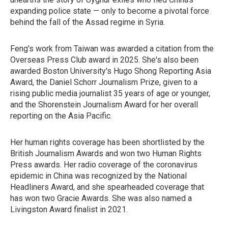
expanding police state — only to become a pivotal force
behind the fall of the Assad regime in Syria.
Feng's work from Taiwan was awarded a citation from the
Overseas Press Club award in 2025. She's also been
awarded Boston University's Hugo Shong Reporting Asia
Award, the Daniel Schorr Journalism Prize, given to a
rising public media journalist 35 years of age or younger,
and the Shorenstein Journalism Award for her overall
reporting on the Asia Pacific.
Her human rights coverage has been shortlisted by the
British Journalism Awards and won two Human Rights
Press awards. Her radio coverage of the coronavirus
epidemic in China was recognized by the National
Headliners Award, and she spearheaded coverage that
has won two Gracie Awards. She was also named a
Livingston Award finalist in 2021.