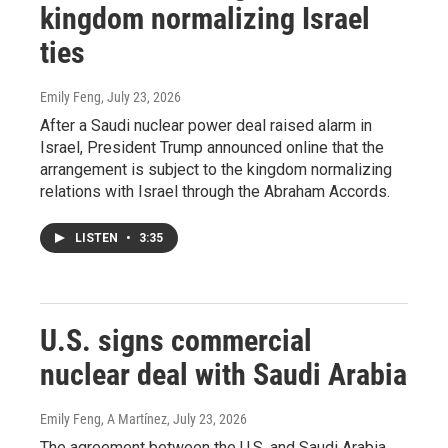
kingdom normalizing Israel
ties
Emily Feng
, July 23, 2026
After a Saudi nuclear power deal raised alarm in
Israel, President Trump announced online that the
arrangement is subject to the kingdom normalizing
relations with Israel through the Abraham Accords.
LISTEN
•
3:35
U.S. signs commercial
nuclear deal with Saudi Arabia
Emily Feng, A Martínez
, July 23, 2026
The agreement between the U.S. and Saudi Arabia