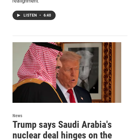
realignment.
LISTEN
•
6:40
News
Trump says Saudi Arabia's
nuclear deal hinges on the