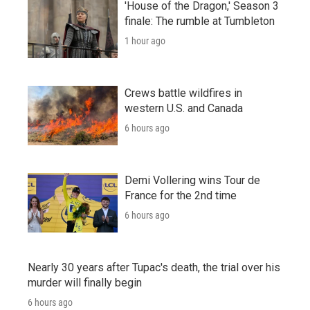
'House of the Dragon,' Season 3
finale: The rumble at Tumbleton
1 hour ago
Crews battle wildfires in
western U.S. and Canada
6 hours ago
Demi Vollering wins Tour de
France for the 2nd time
6 hours ago
Nearly 30 years after Tupac's death, the trial over his
murder will finally begin
6 hours ago