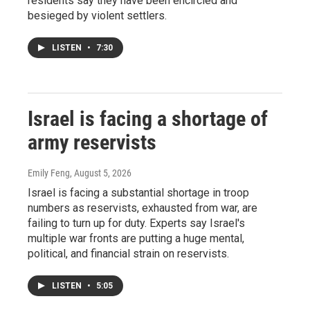
residents say they have been encircled and
besieged by violent settlers.
LISTEN
•
7:30
Israel is facing a shortage of
army reservists
Emily Feng
, August 5, 2026
Israel is facing a substantial shortage in troop
numbers as reservists, exhausted from war, are
failing to turn up for duty. Experts say Israel's
multiple war fronts are putting a huge mental,
political, and financial strain on reservists.
LISTEN
•
5:05