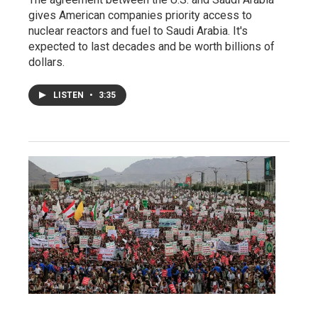
gives American companies priority access to
nuclear reactors and fuel to Saudi Arabia. It's
expected to last decades and be worth billions of
dollars.
LISTEN
•
3:35