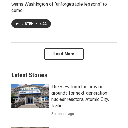
warns Washington of "unforgettable lessons" to
come.
LISTEN
•
4:22
Load More
Latest Stories
The view from the proving
grounds for next-generation
nuclear reactors, Atomic City,
Idaho
3 minutes ago