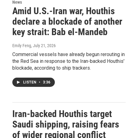
News
Amid U.S.-Iran war, Houthis
declare a blockade of another
key strait: Bab el-Mandeb
Emily Feng
, July 21, 2026
Commercial vessels have already begun rerouting in
the Red Sea in response to the Iran-backed Houthis'
blockade, according to ship trackers.
LISTEN
•
3:36
Iran-backed Houthis target
Saudi shipping, raising fears
of wider regional conflict