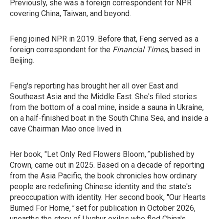
Previously, she was a foreign correspondent for NPR
covering China, Taiwan, and beyond.
Feng joined NPR in 2019. Before that, Feng served as a
foreign correspondent for the
Financial Times
, based in
Beijing.
Feng's reporting has brought her all over East and
Southeast Asia and the Middle East. She's filed stories
from the bottom of a coal mine, inside a sauna in Ukraine,
on a half-finished boat in the South China Sea, and inside a
cave Chairman Mao once lived in.
Her book, "Let Only Red Flowers Bloom,
"
published by
Crown, came out in 2025. Based on a decade of reporting
from the Asia Pacific, the book chronicles how ordinary
people are redefining Chinese identity and the state's
preoccupation with identity. Her second book, "Our Hearts
Burned For Home,
"
set for
publication in October 2026,
unearths the story of Uyghur exiles who fled China's