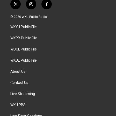
t
i
f
w
n
a
i
s
c
© 2026 WKU Public Radio
t
t
e
t
a
b
WKYU Public File
e
g
o
r
r
o
a
k
WKPB Public File
m
WDCL Public File
WKUE Public File
About Us
Contact Us
Live Streaming
WKU PBS