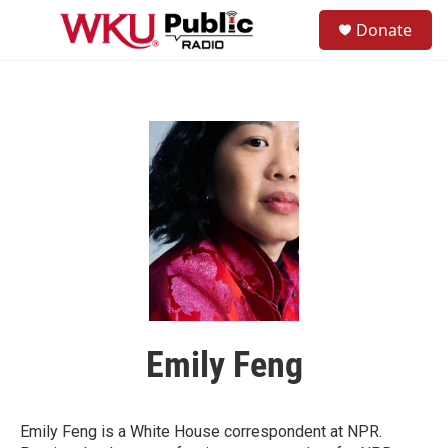
Skip to main content
S
Donate
e
M
a
e
r
n
c
u
h
u
e
r
y
Emily Feng
Emily Feng is a White House correspondent at NPR.