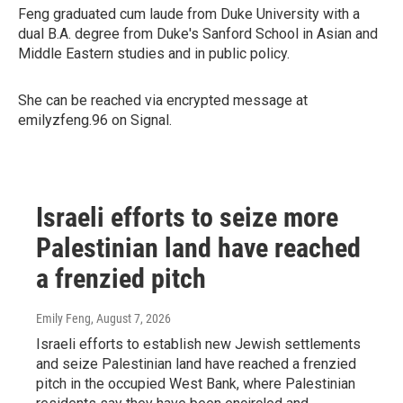
Feng graduated cum laude from Duke University with a
dual B.A. degree from Duke's Sanford School in Asian and
Middle Eastern studies and in public policy.
She can be reached via encrypted message at
emilyzfeng.96 on Signal.
Israeli efforts to seize more
Palestinian land have reached
a frenzied pitch
Emily Feng
, August 7, 2026
Israeli efforts to establish new Jewish settlements
and seize Palestinian land have reached a frenzied
pitch in the occupied West Bank, where Palestinian