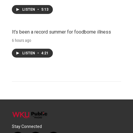
LISTEN
•
5:13
It's been a record summer for foodborne illness
6 hours ago
LISTEN
•
4:21
Stay Connected