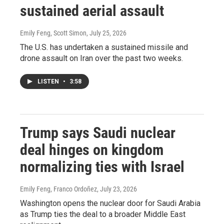
sustained aerial assault
Emily Feng, Scott Simon
, July 25, 2026
The U.S. has undertaken a sustained missile and
drone assault on Iran over the past two weeks.
LISTEN
•
3:58
Trump says Saudi nuclear
deal hinges on kingdom
normalizing ties with Israel
Emily Feng, Franco Ordoñez
, July 23, 2026
Washington opens the nuclear door for Saudi Arabia
as Trump ties the deal to a broader Middle East