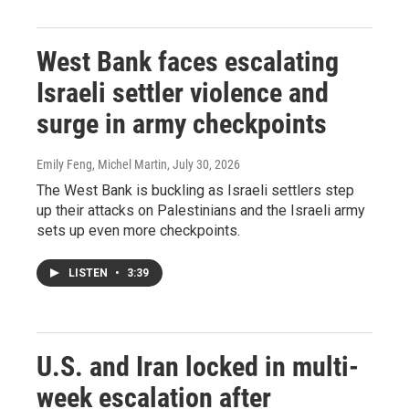
West Bank faces escalating
Israeli settler violence and
surge in army checkpoints
Emily Feng, Michel Martin
, July 30, 2026
The West Bank is buckling as Israeli settlers step
up their attacks on Palestinians and the Israeli army
sets up even more checkpoints.
LISTEN
•
3:39
U.S. and Iran locked in multi-
week escalation after