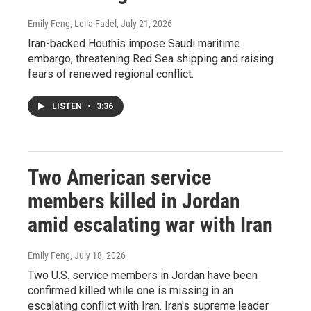
Emily Feng, Leila Fadel
, July 21, 2026
Iran-backed Houthis impose Saudi maritime
embargo, threatening Red Sea shipping and raising
fears of renewed regional conflict.
LISTEN
•
3:36
Two American service
members killed in Jordan
amid escalating war with Iran
Emily Feng
, July 18, 2026
Two U.S. service members in Jordan have been
confirmed killed while one is missing in an
escalating conflict with Iran. Iran's supreme leader