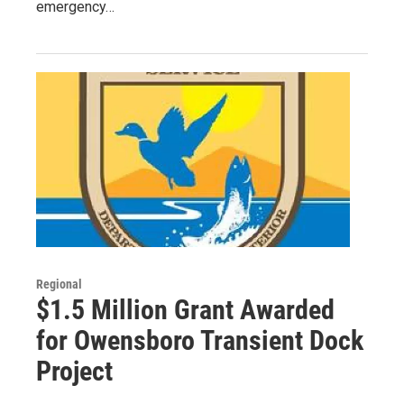
emergency…
Regional
$1.5 Million Grant Awarded
for Owensboro Transient Dock
Project