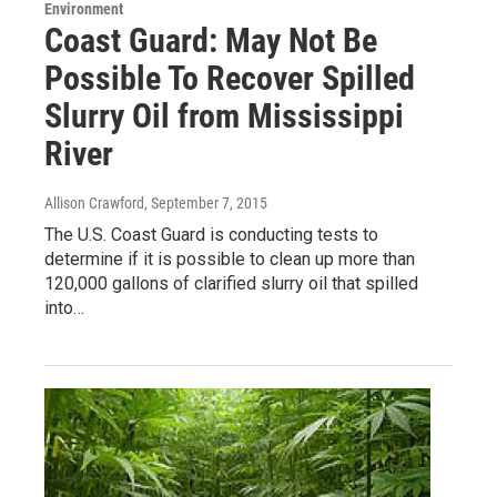
Environment
Coast Guard: May Not Be
Possible To Recover Spilled
Slurry Oil from Mississippi
River
Allison Crawford
, September 7, 2015
The U.S. Coast Guard is conducting tests to
determine if it is possible to clean up more than
120,000 gallons of clarified slurry oil that spilled
into…