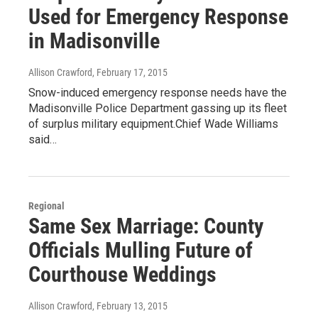
Used for Emergency Response
in Madisonville
Allison Crawford
, February 17, 2015
Snow-induced emergency response needs have the
Madisonville Police Department gassing up its fleet
of surplus military equipment.Chief Wade Williams
said…
Regional
Same Sex Marriage: County
Officials Mulling Future of
Courthouse Weddings
Allison Crawford
, February 13, 2015