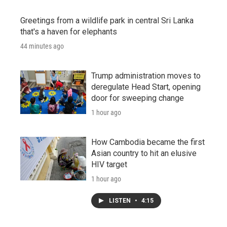
Greetings from a wildlife park in central Sri Lanka
that's a haven for elephants
44 minutes ago
Trump administration moves to
deregulate Head Start, opening
door for sweeping change
1 hour ago
How Cambodia became the first
Asian country to hit an elusive
HIV target
1 hour ago
LISTEN
•
4:15