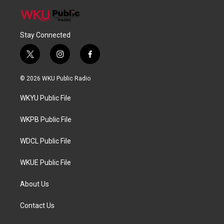
Stay Connected
t
i
f
w
n
a
i
s
c
© 2026 WKU Public Radio
t
t
e
t
a
b
WKYU Public File
e
g
o
r
r
o
a
k
WKPB Public File
m
WDCL Public File
WKUE Public File
About Us
Contact Us