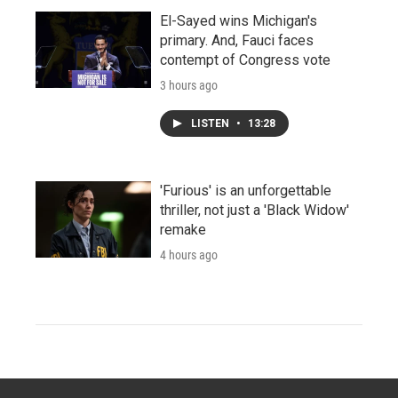
El-Sayed wins Michigan's
primary. And, Fauci faces
contempt of Congress vote
3 hours ago
LISTEN
•
13:28
'Furious' is an unforgettable
thriller, not just a 'Black Widow'
remake
4 hours ago