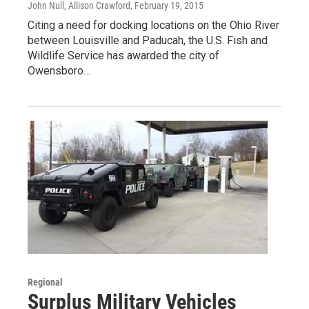
John Null, Allison Crawford
, February 19, 2015
Citing a need for docking locations on the Ohio River
between Louisville and Paducah, the U.S. Fish and
Wildlife Service has awarded the city of
Owensboro…
Regional
Surplus Military Vehicles