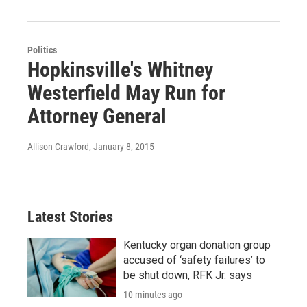
Politics
Hopkinsville's Whitney
Westerfield May Run for
Attorney General
Allison Crawford
, January 8, 2015
Latest Stories
Kentucky organ donation group
accused of ‘safety failures’ to
be shut down, RFK Jr. says
10 minutes ago