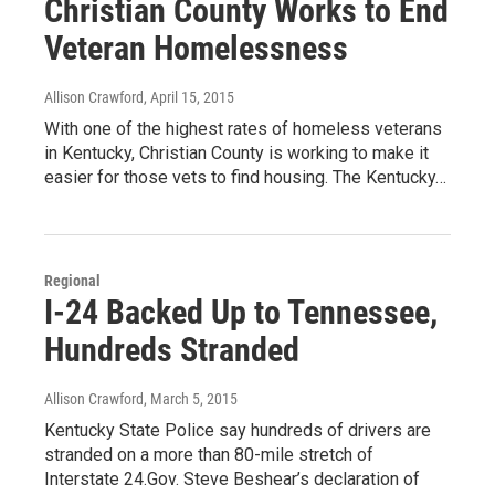
Christian County Works to End
Veteran Homelessness
Allison Crawford
, April 15, 2015
With one of the highest rates of homeless veterans
in Kentucky, Christian County is working to make it
easier for those vets to find housing. The Kentucky…
Regional
I-24 Backed Up to Tennessee,
Hundreds Stranded
Allison Crawford
, March 5, 2015
Kentucky State Police say hundreds of drivers are
stranded on a more than 80-mile stretch of
Interstate 24.Gov. Steve Beshear’s declaration of