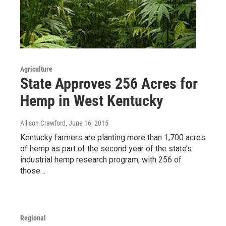
Agriculture
State Approves 256 Acres for
Hemp in West Kentucky
Allison Crawford
, June 16, 2015
Kentucky farmers are planting more than 1,700 acres
of hemp as part of the second year of the state’s
industrial hemp research program, with 256 of
those…
Regional