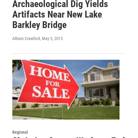
Archaeological Dig Yields
Artifacts Near New Lake
Barkley Bridge
Allison Crawford
, May 5, 2015
Regional