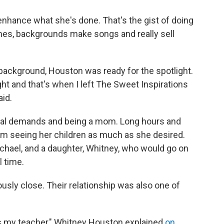
o enhance what she's done. That's the gist of doing
imes, backgrounds make songs and really sell
he background, Houston was ready for the spotlight.
ht and that's when I left The Sweet Inspirations
aid.
nal demands and being a mom. Long hours and
om seeing her children as much as she desired.
chael, and a daughter, Whitney, who would go on
l time.
ly close. Their relationship was also one of
s my teacher," Whitney Houston explained
on