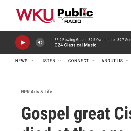
Skip to main content
88.9 Bowling Green | 89.5 Owensboro | 89.7 Som
C24 Classical Music
NEWS
LISTEN
CONNECT
ABOUT US
NPR Arts & Life
Gospel great C