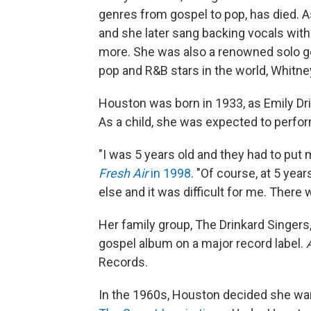
genres from gospel to pop, has died. A
and she later sang backing vocals with 
more. She was also a renowned solo go
pop and R&B stars in the world, Whitn
Houston was born in 1933, as Emily Drin
As a child, she was expected to perfor
"I was 5 years old and they had to put 
Fresh Air
in 1998
. "Of course, at 5 yea
else and it was difficult for me. There 
Her family group, The Drinkard Singers
gospel album on a major record label.
Records.
In the 1960s, Houston decided she wa