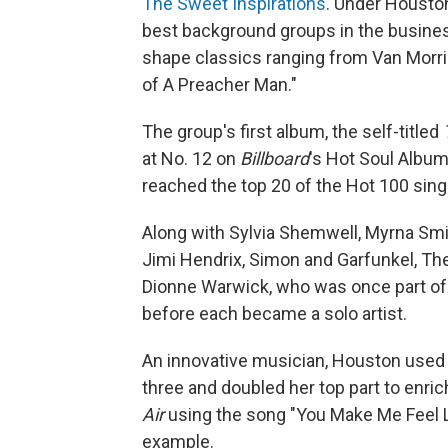
The Sweet Inspirations
. Under Houston
best background groups in the busines
shape classics ranging from Van Morris
of A Preacher Man."
The group's first album, the self-titled
at No. 12 on
Billboard
's Hot Soul Albums
reached the top 20 of the Hot 100 sing
Along with Sylvia Shemwell, Myrna Smi
Jimi Hendrix, Simon and Garfunkel, The
Dionne Warwick, who was once part of 
before each became a solo artist.
An innovative musician, Houston used 
three and doubled her top part to enri
Air
using the song "You Make Me Feel L
example.