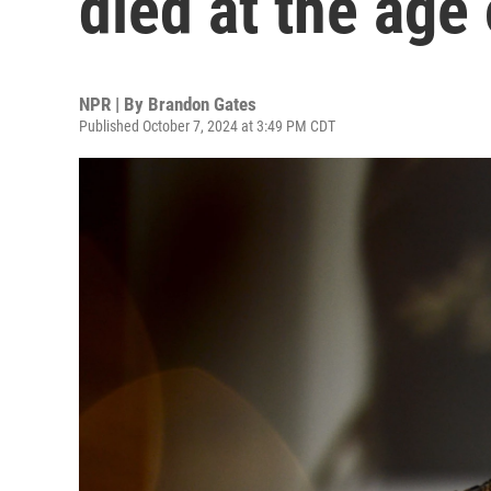
died at the age
NPR | By
Brandon Gates
Published October 7, 2024 at 3:49 PM CDT