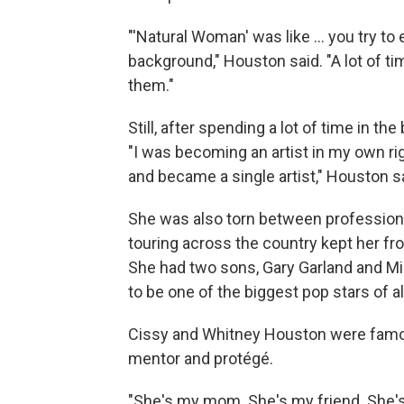
"'Natural Woman' was like ... you try t
background," Houston said. "A lot of t
them."
Still, after spending a lot of time in t
"I was becoming an artist in my own rig
and became a single artist," Houston s
She was also torn between professio
touring across the country kept her fr
She had two sons, Gary Garland and Mi
to be one of the biggest pop stars of al
Cissy and Whitney Houston were famous
mentor and protégé.
"She's my mom. She's my friend. She'