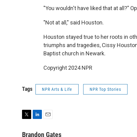
"You wouldn't have liked that at all?" O
"Not at all," said Houston.
Houston stayed true to her roots in ot
triumphs and tragedies, Cissy Houston
Baptist church in Newark.
Copyright 2024 NPR
Tags
NPR Arts & Life
NPR Top Stories
T
L
E
w
i
m
i
n
a
Brandon Gates