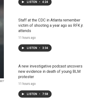
LISTEN
•
4:24
Staff at the CDC in Atlanta remember
victim of shooting a year ago as RFK jr.
attends
11 hours ago
LISTEN
•
3:34
A new investigative podcast uncovers
new evidence in death of young BLM
protester
 BET
11 hours ago
LISTEN
•
7:58