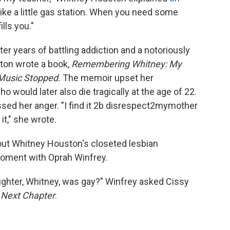
 like a little gas station. When you need some
lls you."
er years of battling addiction and a notoriously
ston wrote a book,
Remembering Whitney: My
 Music Stopped.
The memoir upset her
o would later also die tragically at the age of 22.
sed her anger. "I find it 2b disrespect2mymother
it," she wrote.
ut Whitney Houston's closeted lesbian
moment with Oprah Winfrey.
ughter, Whitney, was gay?" Winfrey asked Cissy
s
Next Chapter
.