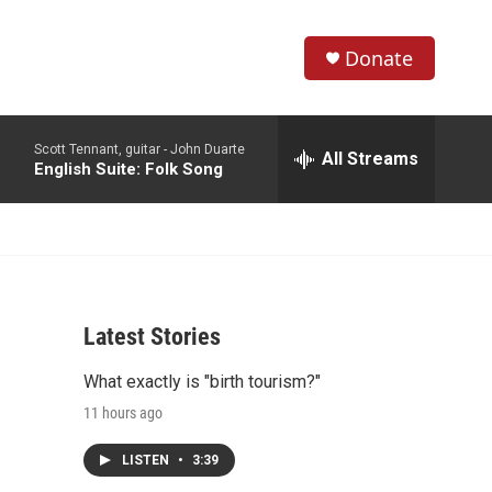
Donate
S
S
e
h
a
Scott Tennant, guitar -
John Duarte
r
All Streams
o
English Suite: Folk Song
c
h
w
Q
u
S
e
r
e
y
Latest Stories
a
What exactly is "birth tourism?"
r
11 hours ago
c
LISTEN
•
3:39
h