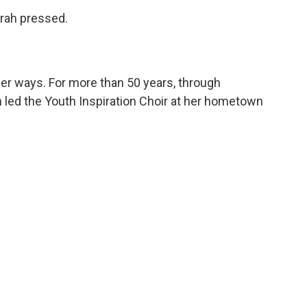
prah pressed.
her ways. For more than 50 years, through
 led the Youth Inspiration Choir at her hometown