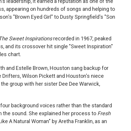
's leadership, it earned a reputation as one of the
s, appearing on hundreds of songs and helping to
on's "Brown Eyed Girl" to Dusty Springfield's "Son
The Sweet Inspirations
recorded in 1967, peaked
, and its crossover hit single "Sweet Inspiration"
les chart.
th and Estelle Brown, Houston sang backup for
 Drifters, Wilson Pickett and Houston's niece
the group with her sister Dee Dee Warwick,
four background voices rather than the standard
ch the sound. She explained her process to
Fresh
ike A Natural Woman" by Aretha Franklin, as an