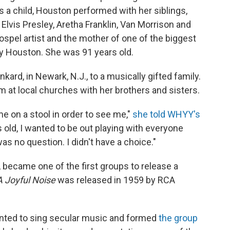
s a child, Houston performed with her siblings,
Elvis Presley, Aretha Franklin, Van Morrison and
spel artist and the mother of one of the biggest
ey Houston. She was
91 years old.
kard, in Newark, N.J., to a musically gifted family.
m at local churches with her brothers and sisters.
me on a stool in order to see me,"
she told WHYY's
rs old, I wanted to be out playing with everyone
was no question. I didn't have a choice."
, became one of the first groups to release a
A Joyful Noise
was released in 1959 by RCA
nted to sing secular music and formed
the group