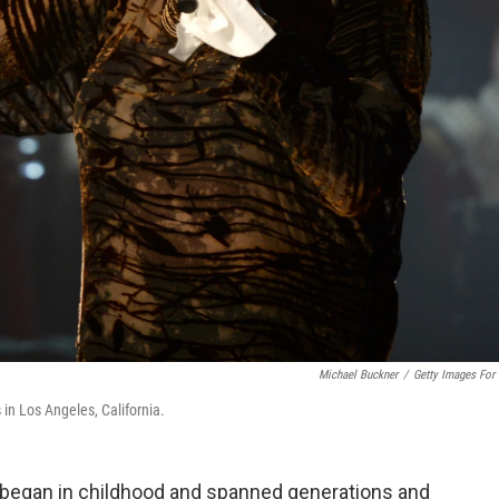
Michael Buckner
/
Getty Images For
n Los Angeles, California.
 began in childhood and spanned generations and