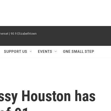
erset | 90.9 Elizabethtown
SUPPORT US
EVENTS
ONE SMALL STEP
issy Houston has