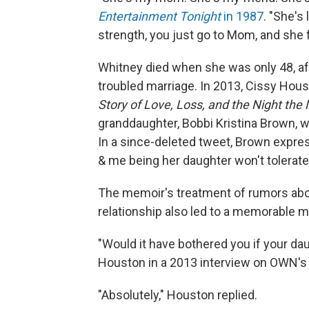
Entertainment Tonight
in 1987
. "She's
strength, you just go to Mom, and she fi
Whitney died when she was only 48, aft
troubled marriage. In 2013, Cissy Hou
Story of Love, Loss, and the Night the
granddaughter, Bobbi Kristina Brown, wh
In a since-deleted tweet, Brown expres
& me being her daughter won't tolerate 
The memoir's treatment of rumors abo
relationship also led to a memorable 
"Would it have bothered you if your da
Houston in a 2013 interview on OWN'
"Absolutely," Houston replied.