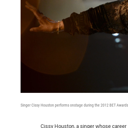
Singer Cissy Houston performs onstage during the 2012 BET Awards i
Cissy Houston, a singer whose career