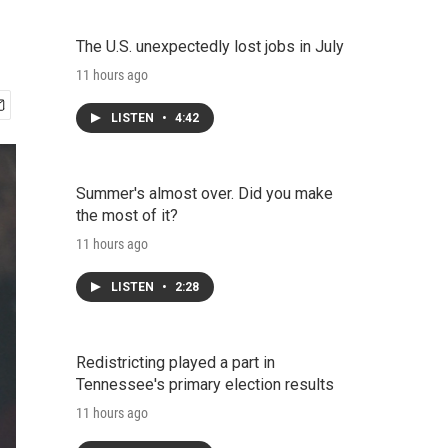
The U.S. unexpectedly lost jobs in July
11 hours ago
LISTEN
•
4:42
Summer's almost over. Did you make
the most of it?
11 hours ago
LISTEN
•
2:28
Redistricting played a part in
Tennessee's primary election results
11 hours ago